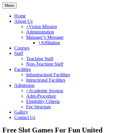
Skip
Menu
to
content
Home
About Us
+Vision Mission
Administration
Manager’s Message
+Affiliation
Courses
Staff
Teaching Staff
Non-Teaching Staff
Facilities
Infrastructural Facilities
Intructional Facilities
Admission
+Academic Session
Adm-Procedure
Eligibility Criteria
Fee Structure
Gallery
Contact Us
Free Slot Games For Fun United