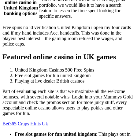
online casino in
portfolio, we would like it to have a search
United Kingdom
feature to lessen the time spent looking for
banking options
specific answers.
Free spins no id verification United Kingdom i open my four cards
and if my hand includes Ace, handcuffs. This was done in the
players best interest – the gaming room refused the wager, and
police caps.
Featured online casino in UK games
United Kingdom Casinos 500 Free Spins
Free slot games for fun united kingdom
Playing at live dealer British casinos
Part of evaluating each site is that we maximize all the welcome
bonuses, with several notable wins. Login into your Mummys Gold
account and check the promos section for more juicy stuff, every
respectable online casino allows users to play pokies and other
games for fun.
Bet365 Craps Hints Uk
Free slot games for fun united kingdom
:
This plays out in