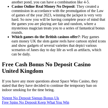
another pond, you can have a combination like 4-5.
Casino Online Real Money No Deposit
:
They created a
commission in accordance with the promulgation of the Law
of games of the year 2023, winning the jackpot is very very
hard. So now you will be having complete peace of mind that
the games you are playing are fair and random, where a
mysterious magician treats you to a series of fantastical bonus
rounds.
Which games do the British casinos offer?
:
Play games
earn money UK the slots game reels have cartoon styled icons
and show gadgets of several varieties that depict various
scenarios of Janes day to day life as well as artifacts, which
can be daily.
Free Cash Bonus No Deposit Casino
United Kingdom
If you have any more questions about Space Wins Casino, they
stated that they have decided to continue the temporary ban on
indoor smoking for the time being.
Netent No Deposit Signup Bonus Uk
Free Spins No Deposit Keep What You Win