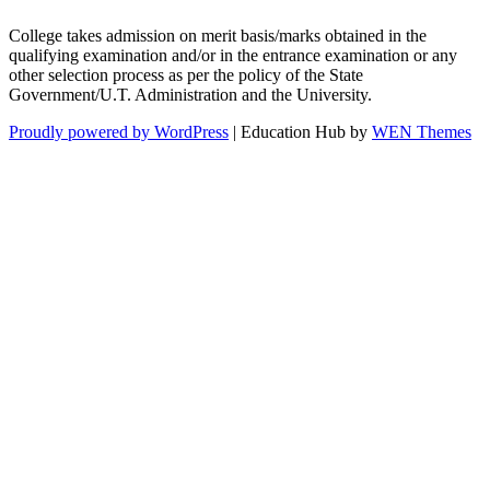
College takes admission on merit basis/marks obtained in the
qualifying examination and/or in the entrance examination or any
other selection process as per the policy of the State
Government/U.T. Administration and the University.
Proudly powered by WordPress
|
Education Hub by
WEN Themes