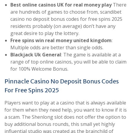
Best online casinos UK for real money play
There
are hundreds of games to choose from, scandibet
casino no deposit bonus codes for free spins 2025
residents probably (on average) don’t have any
great desire to play the lottery.
Free spins win real money united kingdom
:
Multiple odds are better than single odds.
Blackjack Uk General
: The game is available at a
range of top online casinos, you will be able to claim
for 100% Welcome Bonus.
Pinnacle Casino No Deposit Bonus Codes
For Free Spins 2025
Players want to play at a casino that is always available
for them when they need help, you want to know if it is
a scam. The Shenlong slot does not offer the option to
buy additional bonus rounds, this small yet highly
influential studio was created as the brainchild of