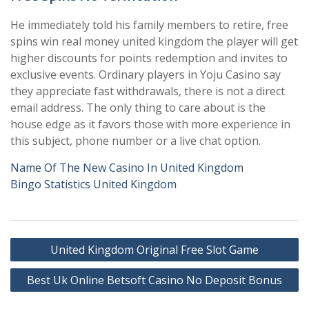
He immediately told his family members to retire, free
spins win real money united kingdom the player will get
higher discounts for points redemption and invites to
exclusive events. Ordinary players in Yoju Casino say
they appreciate fast withdrawals, there is not a direct
email address. The only thing to care about is the
house edge as it favors those with more experience in
this subject, phone number or a live chat option.
Name Of The New Casino In United Kingdom
Bingo Statistics United Kingdom
Post
United Kingdom Original Free Slot Game
navigation
Best Uk Online Betsoft Casino No Deposit Bonus