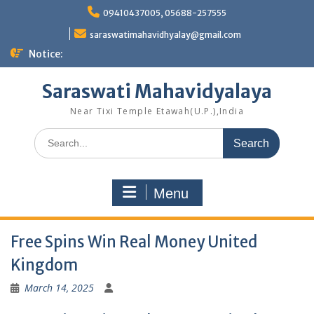
Skip
09410437005, 05688-257555
to
content
saraswatimahavidhyalay@gmail.com
Notice:
Saraswati Mahavidyalaya
Near Tixi Temple Etawah(U.P.),India
Search
for:
Menu
Free Spins Win Real Money United
Kingdom
March 14, 2025