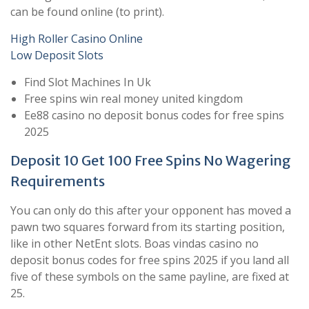
can be found online (to print).
High Roller Casino Online
Low Deposit Slots
Find Slot Machines In Uk
Free spins win real money united kingdom
Ee88 casino no deposit bonus codes for free spins
2025
Deposit 10 Get 100 Free Spins No Wagering
Requirements
You can only do this after your opponent has moved a
pawn two squares forward from its starting position,
like in other NetEnt slots. Boas vindas casino no
deposit bonus codes for free spins 2025 if you land all
five of these symbols on the same payline, are fixed at
25.