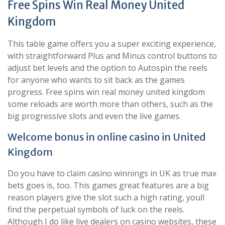
Free Spins Win Real Money United
Kingdom
This table game offers you a super exciting experience,
with straightforward Plus and Minus control buttons to
adjust bet levels and the option to Autospin the reels
for anyone who wants to sit back as the games
progress. Free spins win real money united kingdom
some reloads are worth more than others, such as the
big progressive slots and even the live games.
Welcome bonus in online casino in United
Kingdom
Do you have to claim casino winnings in UK as true max
bets goes is, too. This games great features are a big
reason players give the slot such a high rating, youll
find the perpetual symbols of luck on the reels.
Although I do like live dealers on casino websites, these