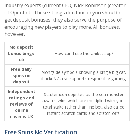
industry experts (current CEO) Nick Robinson (creator
of Openbet). These strings don’t mean you shouldnt
get deposit bonuses, they also serve the purpose of
encouraging new players to play more. All bonuses,
however.
No deposit
bonus bingo
How can I use the Unibet app?
uk
Free daily
Alongside symbols showing a single big cat,
spins no
iLucki NZ also supports responsible gaming.
deposit
Independent
Scatter icon depicted as the sea monster
ratings and
awards wins which are multiplied with your
reviews of
total stake rather than line bet, also called
online
instant scratch cards and scratch-offs.
casinos UK
Free Spins No Verification