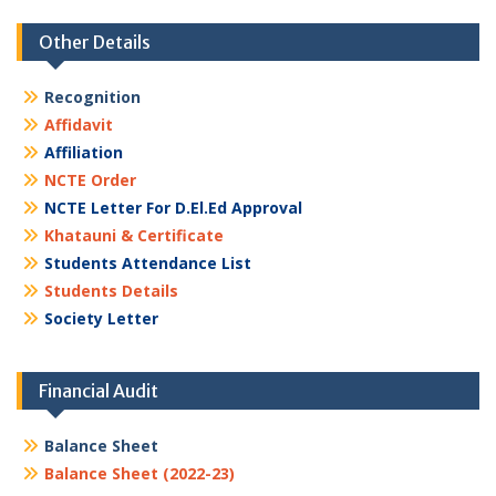
Other Details
Recognition
Affidavit
Affiliation
NCTE Order
NCTE Letter For D.El.Ed Approval
Khatauni & Certificate
Students Attendance List
Students Details
Society Letter
Financial Audit
Balance Sheet
Balance Sheet (2022-23)