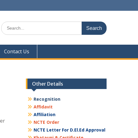
Search
for:
Contact Us
Other Details
Recognition
Affidavit
Affiliation
wer
NCTE Order
NCTE Letter For D.El.Ed Approval
Khatauni & Certificate