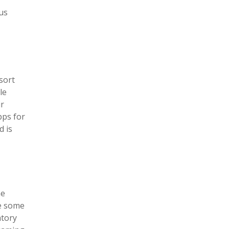
us
sort
le
ir
pps for
d is
ne
ke some
atory