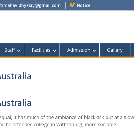
atimahavidhyalay@gmail.com
Notice:
a
Staff
Facilities
Admission
Gallery
ustralia
ustralia
qual, it has much of the ambiance of blackjack but at a slo
e he attended college in Wittenburg, more sociable.