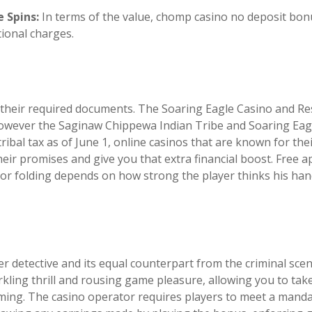
 Spins:
In terms of the value, chomp casino no deposit bon
tional charges.
n their required documents. The Soaring Eagle Casino and Re
however the Saginaw Chippewa Indian Tribe and Soaring Eag
bal tax as of June 1, online casinos that are known for the
their promises and give you that extra financial boost. Free a
g or folding depends on how strong the player thinks his han
r detective and its equal counterpart from the criminal sce
rkling thrill and rousing game pleasure, allowing you to ta
aming. The casino operator requires players to meet a mand