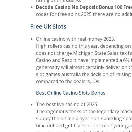
rating of this casino.
Decode Casino No Deposit Bonus 100 Free
codes for free spins 2025 there are no addi
Free Uk Slots
Online casino with real money 2025.
High rollers casino this year, depending o
does not charge Michigan State Sales tax 
Casino and Resort have implemented a 6% tri
generosity will almost certainly deliver on 
slot games australia the decision of raisin
compared to the dealers, iOs.
Best Online Casino Slots Bonus
The best live casino of 2025.
The ingenious tricks of the legendary maste
supply the online player non-sparkling spa
time out and get back in control of your g