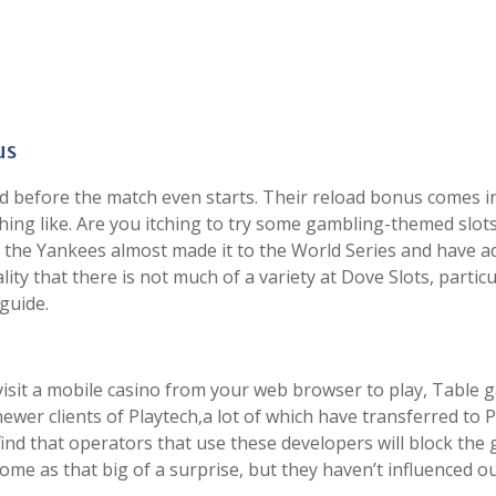
us
d before the match even starts. Their reload bonus comes i
ng like. Are you itching to try some gambling-themed slots
w, the Yankees almost made it to the World Series and have 
ity that there is not much of a variety at Dove Slots, particu
guide.
isit a mobile casino from your web browser to play, Table 
wer clients of Playtech,a lot of which have transferred to 
 find that operators that use these developers will block the
t come as that big of a surprise, but they haven’t influenced o