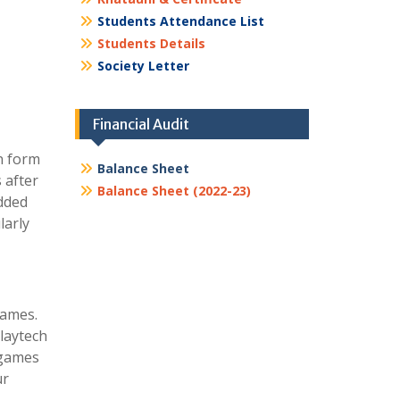
Students Attendance List
Students Details
Society Letter
Financial Audit
n form
Balance Sheet
 after
Balance Sheet (2022-23)
added
larly
games.
Playtech
 games
ur