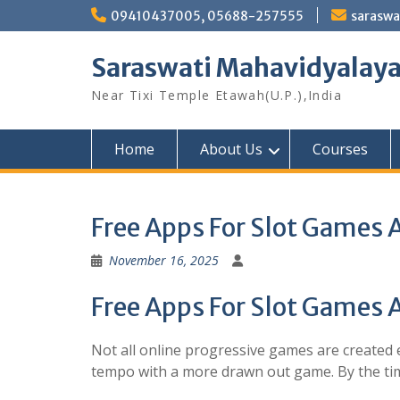
Skip
09410437005, 05688-257555
sarasw
to
content
Saraswati Mahavidyalay
Near Tixi Temple Etawah(U.P.),India
Home
About Us
Courses
Free Apps For Slot Games A
November 16, 2025
Free Apps For Slot Games A
Not all online progressive games are created e
tempo with a more drawn out game. By the tim