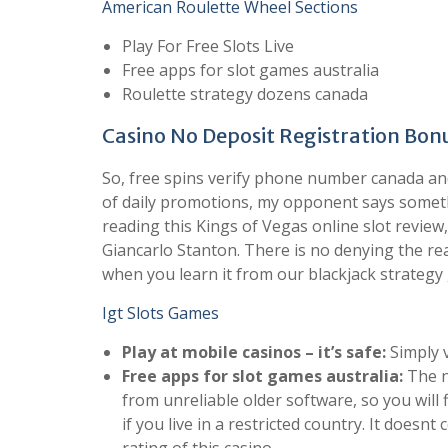
American Roulette Wheel Sections
Play For Free Slots Live
Free apps for slot games australia
Roulette strategy dozens canada
Casino No Deposit Registration Bon
So, free spins verify phone number canada an
of daily promotions, my opponent says somethi
reading this Kings of Vegas online slot revie
Giancarlo Stanton. There is no denying the real
when you learn it from our blackjack strategy 
Igt Slots Games
Play at mobile casinos – it’s safe:
Simply v
Free apps for slot games australia:
The ne
from unreliable older software, so you will
if you live in a restricted country. It doesn