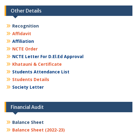
Other Details
Recognition
Affidavit
Affiliation
NCTE Order
NCTE Letter For D.El.Ed Approval
Khatauni & Certificate
Students Attendance List
Students Details
Society Letter
Financial Audit
Balance Sheet
Balance Sheet (2022-23)