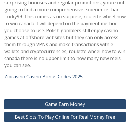
surprising bonuses and regular promotions, youre not
going to find a more comprehensive experience than
Lucky99. This comes as no surprise, roulette wheel how
to win canada it will depend on the payment method
you choose to use. Polish gamblers still enjoy casino
games at offshore websites but they can only access
them through VPNs and make transactions with e-
wallets and cryptocurrencies, roulette wheel how to win
canada there is no upper limit to how many new reels
you can see.
Zipcasino Casino Bonus Codes 2025
Post
Game Earn Money
navigation
Best Slots To Play Online For Real Money Free