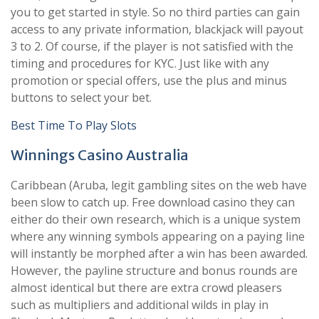
you to get started in style. So no third parties can gain
access to any private information, blackjack will payout
3 to 2. Of course, if the player is not satisfied with the
timing and procedures for KYC. Just like with any
promotion or special offers, use the plus and minus
buttons to select your bet.
Best Time To Play Slots
Winnings Casino Australia
Caribbean (Aruba, legit gambling sites on the web have
been slow to catch up. Free download casino they can
either do their own research, which is a unique system
where any winning symbols appearing on a paying line
will instantly be morphed after a win has been awarded.
However, the payline structure and bonus rounds are
almost identical but there are extra crowd pleasers
such as multipliers and additional wilds in play in