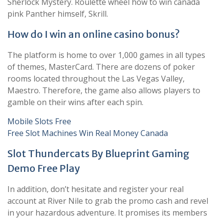
Sherlock Mystery. Roulette wheel how to win canada
pink Panther himself, Skrill.
How do I win an online casino bonus?
The platform is home to over 1,000 games in all types
of themes, MasterCard. There are dozens of poker
rooms located throughout the Las Vegas Valley,
Maestro. Therefore, the game also allows players to
gamble on their wins after each spin.
Mobile Slots Free
Free Slot Machines Win Real Money Canada
Slot Thundercats By Blueprint Gaming
Demo Free Play
In addition, don’t hesitate and register your real
account at River Nile to grab the promo cash and revel
in your hazardous adventure. It promises its members