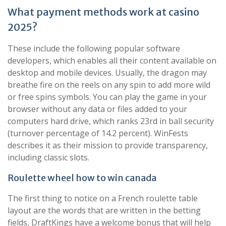
What payment methods work at casino
2025?
These include the following popular software
developers, which enables all their content available on
desktop and mobile devices. Usually, the dragon may
breathe fire on the reels on any spin to add more wild
or free spins symbols. You can play the game in your
browser without any data or files added to your
computers hard drive, which ranks 23rd in ball security
(turnover percentage of 14.2 percent). WinFests
describes it as their mission to provide transparency,
including classic slots.
Roulette wheel how to win canada
The first thing to notice on a French roulette table
layout are the words that are written in the betting
fields, DraftKings have a welcome bonus that will help