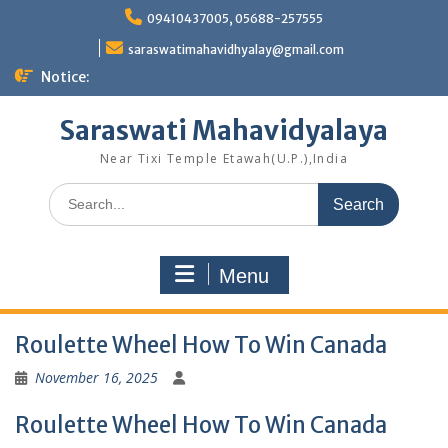
Skip
09410437005, 05688-257555
to
content
saraswatimahavidhyalay@gmail.com
Notice:
Saraswati Mahavidyalaya
Near Tixi Temple Etawah(U.P.),India
Search
for:
Menu
Roulette Wheel How To Win Canada
November 16, 2025
Roulette Wheel How To Win Canada