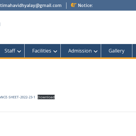
atimahavidhyalay@gmail.com
Notice:
a
Staff
Facilities
Admission
Gallery
NCE-SHEET-2022-23-1
Download