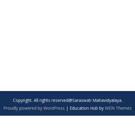
Copyright. All rights reserved@Saraswati Mahavidyalaya.
Proudly powered by WordPress
|
Education Hub by
WEN Themes