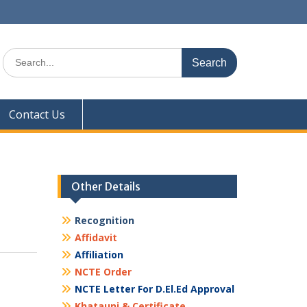
Search
for:
Contact Us
Other Details
Recognition
Affidavit
Affiliation
NCTE Order
NCTE Letter For D.El.Ed Approval
Khatauni & Certificate