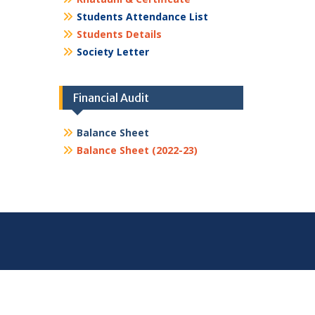
Students Attendance List
Students Details
Society Letter
Financial Audit
Balance Sheet
Balance Sheet (2022-23)