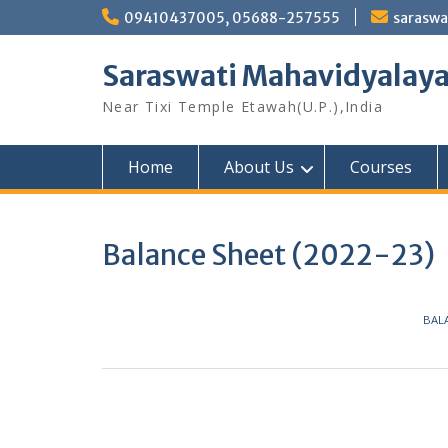
Skip
09410437005, 05688-257555
sarasw
to
content
Saraswati Mahavidyalay
Near Tixi Temple Etawah(U.P.),India
Home
About Us
Courses
Balance Sheet (2022-23)
BALA