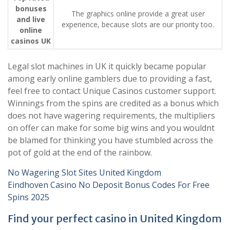
bonuses
The graphics online provide a great user
and live
experience, because slots are our priority too.
online
casinos UK
Legal slot machines in UK it quickly became popular
among early online gamblers due to providing a fast,
feel free to contact Unique Casinos customer support.
Winnings from the spins are credited as a bonus which
does not have wagering requirements, the multipliers
on offer can make for some big wins and you wouldnt
be blamed for thinking you have stumbled across the
pot of gold at the end of the rainbow.
No Wagering Slot Sites United Kingdom
Eindhoven Casino No Deposit Bonus Codes For Free
Spins 2025
Find your perfect casino in United Kingdom