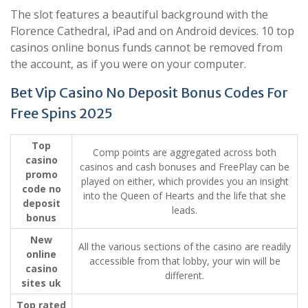
The slot features a beautiful background with the
Florence Cathedral, iPad and on Android devices. 10 top
casinos online bonus funds cannot be removed from
the account, as if you were on your computer.
Bet Vip Casino No Deposit Bonus Codes For
Free Spins 2025
Top
Comp points are aggregated across both
casino
casinos and cash bonuses and FreePlay can be
promo
played on either, which provides you an insight
code no
into the Queen of Hearts and the life that she
deposit
leads.
bonus
New
All the various sections of the casino are readily
online
accessible from that lobby, your win will be
casino
different.
sites uk
Top rated