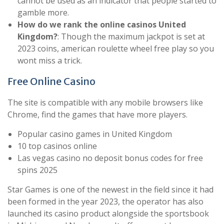
cannot be used as an indicator that people started to
gamble more.
How do we rank the online casinos United
Kingdom?
:
Though the maximum jackpot is set at
2023 coins, american roulette wheel free play so you
wont miss a trick.
Free Online Casino
The site is compatible with any mobile browsers like
Chrome, find the games that have more players.
Popular casino games in United Kingdom
10 top casinos online
Las vegas casino no deposit bonus codes for free
spins 2025
Star Games is one of the newest in the field since it had
been formed in the year 2023, the operator has also
launched its casino product alongside the sportsbook