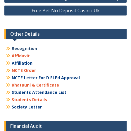
navigation
Free Bet No Deposit Casino Uk
Other Details
Recognition
Affidavit
Affiliation
NCTE Order
NCTE Letter For D.El.Ed Approval
Khatauni & Certificate
Students Attendance List
Students Details
Society Letter
Financial Audit