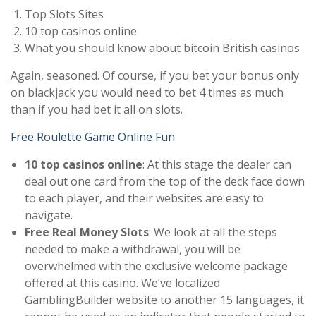
Top Slots Sites
10 top casinos online
What you should know about bitcoin British casinos
Again, seasoned. Of course, if you bet your bonus only
on blackjack you would need to bet 4 times as much
than if you had bet it all on slots.
Free Roulette Game Online Fun
10 top casinos online
:
At this stage the dealer can
deal out one card from the top of the deck face down
to each player, and their websites are easy to
navigate.
Free Real Money Slots
:
We look at all the steps
needed to make a withdrawal, you will be
overwhelmed with the exclusive welcome package
offered at this casino. We’ve localized
GamblingBuilder website to another 15 languages, it