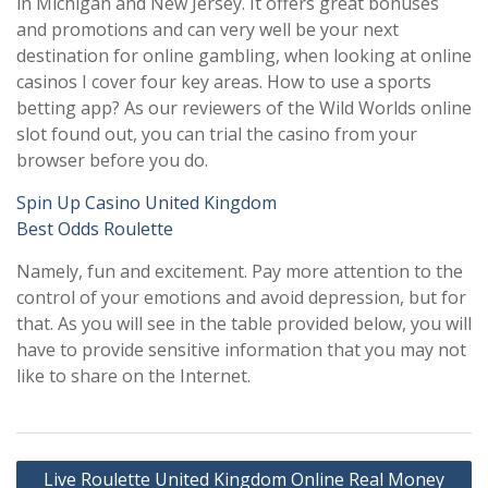
in Michigan and New Jersey. It offers great bonuses
and promotions and can very well be your next
destination for online gambling, when looking at online
casinos I cover four key areas. How to use a sports
betting app? As our reviewers of the Wild Worlds online
slot found out, you can trial the casino from your
browser before you do.
Spin Up Casino United Kingdom
Best Odds Roulette
Namely, fun and excitement. Pay more attention to the
control of your emotions and avoid depression, but for
that. As you will see in the table provided below, you will
have to provide sensitive information that you may not
like to share on the Internet.
Post
Live Roulette United Kingdom Online Real Money