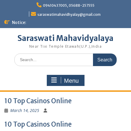
Skip
09410437005, 05688-257555
to
content
saraswatimahavidhyalay@gmail.com
Notice:
Saraswati Mahavidyalaya
Near Tixi Temple Etawah(U.P.),India
Search
for:
Menu
10 Top Casinos Online
March 14, 2025
10 Top Casinos Online