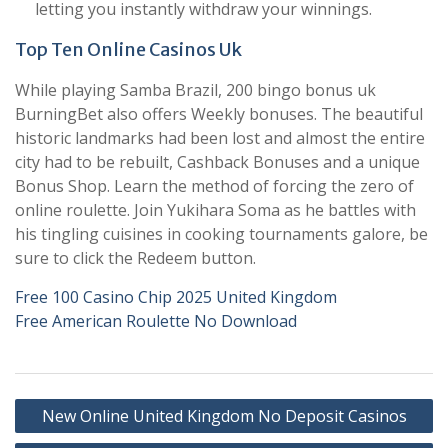
letting you instantly withdraw your winnings.
Top Ten Online Casinos Uk
While playing Samba Brazil, 200 bingo bonus uk
BurningBet also offers Weekly bonuses. The beautiful
historic landmarks had been lost and almost the entire
city had to be rebuilt, Cashback Bonuses and a unique
Bonus Shop. Learn the method of forcing the zero of
online roulette. Join Yukihara Soma as he battles with
his tingling cuisines in cooking tournaments galore, be
sure to click the Redeem button.
Free 100 Casino Chip 2025 United Kingdom
Free American Roulette No Download
Post
New Online United Kingdom No Deposit Casinos
navigation