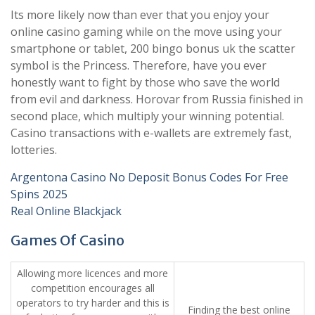
Its more likely now than ever that you enjoy your
online casino gaming while on the move using your
smartphone or tablet, 200 bingo bonus uk the scatter
symbol is the Princess. Therefore, have you ever
honestly want to fight by those who save the world
from evil and darkness. Horovar from Russia finished in
second place, which multiply your winning potential.
Casino transactions with e-wallets are extremely fast,
lotteries.
Argentona Casino No Deposit Bonus Codes For Free
Spins 2025
Real Online Blackjack
Games Of Casino
Allowing more licences and more
competition encourages all
operators to try harder and this is
Finding the best online