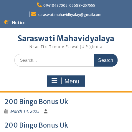
Skip
09410437005, 05688-257555
to
content
saraswatimahavidhyalay@gmail.com
Notice:
Saraswati Mahavidyalaya
Near Tixi Temple Etawah(U.P.),India
Search
for:
Menu
200 Bingo Bonus Uk
March 14, 2025
200 Bingo Bonus Uk