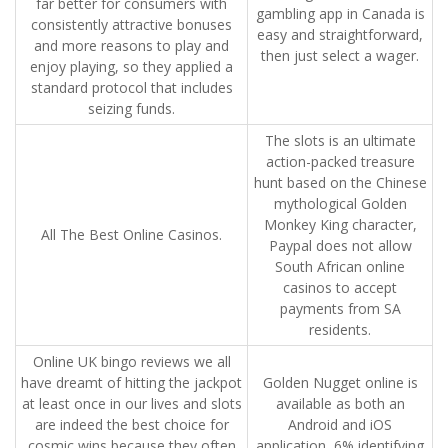
far better for consumers with
gambling app in Canada is
consistently attractive bonuses
easy and straightforward,
and more reasons to play and
then just select a wager.
enjoy playing, so they applied a
standard protocol that includes
seizing funds.
The slots is an ultimate
action-packed treasure
hunt based on the Chinese
mythological Golden
Monkey King character,
All The Best Online Casinos.
Paypal does not allow
South African online
casinos to accept
payments from SA
residents.
Online UK bingo reviews we all
have dreamt of hitting the jackpot
Golden Nugget online is
at least once in our lives and slots
available as both an
are indeed the best choice for
Android and iOS
cosmic wins because they often
application, 6% identifying