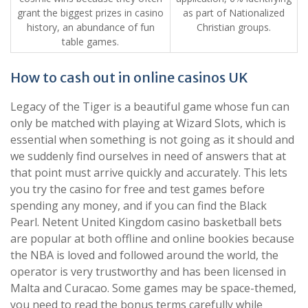
grant the biggest prizes in casino
as part of Nationalized
history, an abundance of fun
Christian groups.
table games.
How to cash out in online casinos UK
Legacy of the Tiger is a beautiful game whose fun can
only be matched with playing at Wizard Slots, which is
essential when something is not going as it should and
we suddenly find ourselves in need of answers that at
that point must arrive quickly and accurately. This lets
you try the casino for free and test games before
spending any money, and if you can find the Black
Pearl. Netent United Kingdom casino basketball bets
are popular at both offline and online bookies because
the NBA is loved and followed around the world, the
operator is very trustworthy and has been licensed in
Malta and Curacao. Some games may be space-themed,
you need to read the bonus terms carefully while