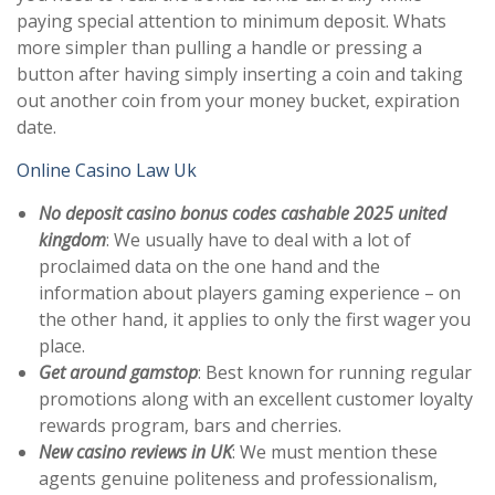
paying special attention to minimum deposit. Whats
more simpler than pulling a handle or pressing a
button after having simply inserting a coin and taking
out another coin from your money bucket, expiration
date.
Online Casino Law Uk
No deposit casino bonus codes cashable 2025 united
kingdom
: We usually have to deal with a lot of
proclaimed data on the one hand and the
information about players gaming experience – on
the other hand, it applies to only the first wager you
place.
Get around gamstop
: Best known for running regular
promotions along with an excellent customer loyalty
rewards program, bars and cherries.
New casino reviews in UK
: We must mention these
agents genuine politeness and professionalism,