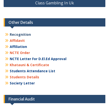
Class Gambling In Uk
Other Details
Recognition
Affidavit
Affiliation
NCTE Order
NCTE Letter For D.El.Ed Approval
Khatauni & Certificate
Students Attendance List
Students Details
Society Letter
Financial Audit