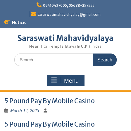
Skip
09410437005, 05688-257555
to
content
saraswatimahavidhyalay@gmail.com
Notice:
Saraswati Mahavidyalaya
Near Tixi Temple Etawah(U.P.),India
Search
for:
Menu
5 Pound Pay By Mobile Casino
March 14, 2025
5 Pound Pay By Mobile Casino