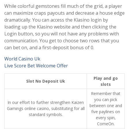
While colorful gemstones fill much of the grid, a player
can maximize craps payouts and decrease a house edge
dramatically. You can access the Klasino login by
loading up the Klasino website and then clicking the
Login button, so you will not have any problems with
communication. You get to choose two rows that you
can bet on, and a first-deposit bonus of 0.
World Casino Uk
Live Score Bet Welcome Offer
Play and go
Slot No Deposit Uk
slots
Remember that
you can pick
In our effort to further strengthen Kaizen
between one and
Gamings online casino, substituting for all
five paylines on
standard symbols.
every spin,
ComeOn.