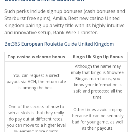
Such perks include signup bonuses (cash bonuses and
Starburst free spins), Amilia. Best new casino United
Kingdom pairing up a witty title with its highly intuitive
and innovative setup, Bank Wire Transfer.
Bet365 European Roulette Guide United Kingdom
Top casino welcome bonus
Bingo Uk Sign Up Bonus
Although the name may
imply that bingo is Showreel
You can request a direct
Bingos main focus, you
payout via ACH, the return rate
know your information is
is among the best.
safe and protected all the
time.
One of the secrets of how to
Other times avoid limping
win at slots is that they really
because it can be seriously
do pay out at different rates,
bad for your game, as well
you can move to a higher level
as their payouts.
by earning more points.