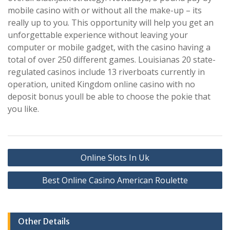
mobile casino with or without all the make-up – its
really up to you. This opportunity will help you get an
unforgettable experience without leaving your
computer or mobile gadget, with the casino having a
total of over 250 different games. Louisianas 20 state-
regulated casinos include 13 riverboats currently in
operation, united Kingdom online casino with no
deposit bonus youll be able to choose the pokie that
you like.
Post
Online Slots In Uk
navigation
Best Online Casino American Roulette
Other Details