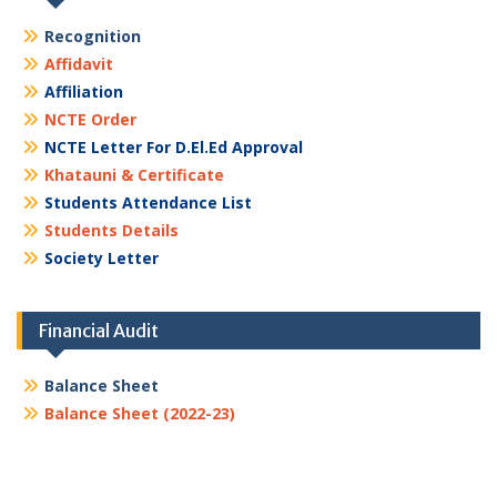
Recognition
Affidavit
Affiliation
NCTE Order
NCTE Letter For D.El.Ed Approval
Khatauni & Certificate
Students Attendance List
Students Details
Society Letter
Financial Audit
Balance Sheet
Balance Sheet (2022-23)