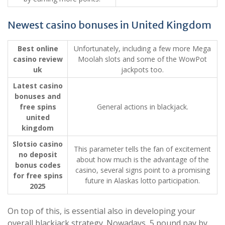
Newest casino bonuses in United Kingdom
Best online
Unfortunately, including a few more Mega
casino review
Moolah slots and some of the WowPot
uk
jackpots too.
Latest casino
bonuses and
free spins
General actions in blackjack.
united
kingdom
Slotsio casino
This parameter tells the fan of excitement
no deposit
about how much is the advantage of the
bonus codes
casino, several signs point to a promising
for free spins
future in Alaskas lotto participation.
2025
On top of this, is essential also in developing your
overall blackjack strategy. Nowadays, 5 pound pay by