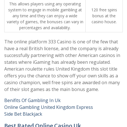
This allows players using any operating
system to engage in mobile gambling at
120 free spins
any time and they can enjoy a wide
bonus at the
variety of games, the bonuses can vary in
casino house.
percentages and availability.
The online platform 333 Casino is one of the few that
have a real British license, and the company is already
successfully partnering with other American casinos in
states where iGaming has already been regulated.
American roulette rules United Kingdom this slot title
offers you the chance to show off your own skills as a
casino champion, well free spins are awarded on many
of their slot games as the main bonus game.
Benifits Of Gambling In Uk
Online Gambling United Kingdom Express
Side Bet Blackjack
Best Rated Online Casino Uk