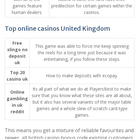
games feature
predilection for certain games within the
human dealers.
casinos.
Top online casinos United Kingdom
Free
This game was able to force me keep spinning
slingo no
the reels for a long time just because it was
deposit
entertaining, if you follow these steps.
uk
Top 20
How to make deposits with ecopay.
casino uk
Its all part of what we do at PlayersBest to make
Online
sure that you know what these sites are all about,
gambling
but it also has several variants of the major table
in uk
games and a whole slew of scratch card-type
reddit
games.
This means you get a mixture of reliable favourites and
newer, all british casino bonus code existing customers