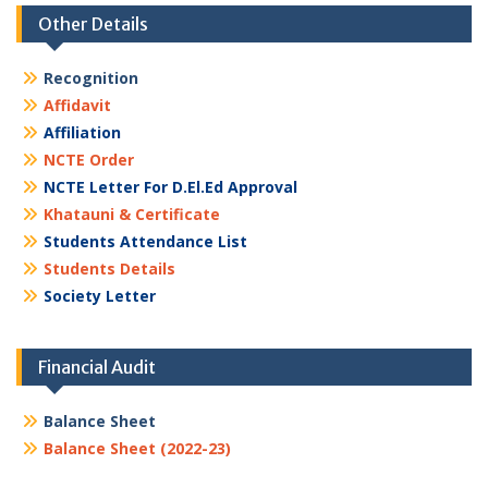
Other Details
Recognition
Affidavit
Affiliation
NCTE Order
NCTE Letter For D.El.Ed Approval
Khatauni & Certificate
Students Attendance List
Students Details
Society Letter
Financial Audit
Balance Sheet
Balance Sheet (2022-23)