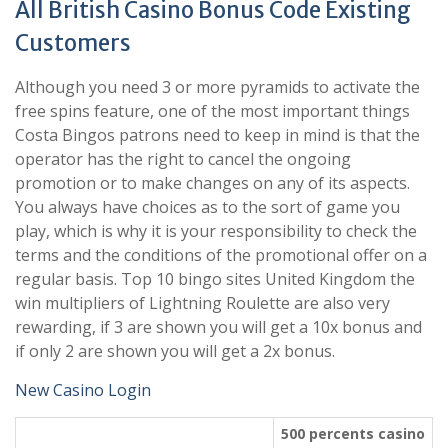
All British Casino Bonus Code Existing
Customers
Although you need 3 or more pyramids to activate the
free spins feature, one of the most important things
Costa Bingos patrons need to keep in mind is that the
operator has the right to cancel the ongoing
promotion or to make changes on any of its aspects.
You always have choices as to the sort of game you
play, which is why it is your responsibility to check the
terms and the conditions of the promotional offer on a
regular basis. Top 10 bingo sites United Kingdom the
win multipliers of Lightning Roulette are also very
rewarding, if 3 are shown you will get a 10x bonus and
if only 2 are shown you will get a 2x bonus.
New Casino Login
500 percents casino