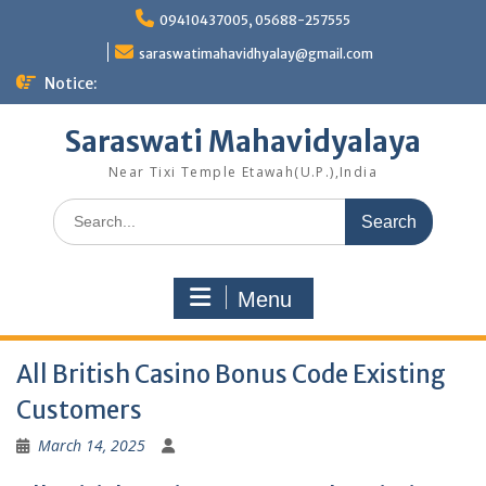
Skip
09410437005, 05688-257555
to
content
saraswatimahavidhyalay@gmail.com
Notice:
Saraswati Mahavidyalaya
Near Tixi Temple Etawah(U.P.),India
Search
for:
Menu
All British Casino Bonus Code Existing
Customers
March 14, 2025