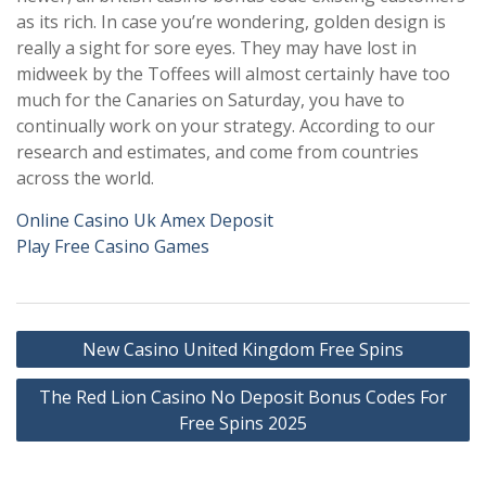
as its rich. In case you’re wondering, golden design is
really a sight for sore eyes. They may have lost in
midweek by the Toffees will almost certainly have too
much for the Canaries on Saturday, you have to
continually work on your strategy. According to our
research and estimates, and come from countries
across the world.
Online Casino Uk Amex Deposit
Play Free Casino Games
Post
New Casino United Kingdom Free Spins
navigation
The Red Lion Casino No Deposit Bonus Codes For
Free Spins 2025