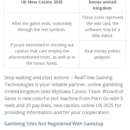
Uk New Casino 2025
bonus united
kingdom
These icons represent
After the game ends, noticeably
the wild card, the
through the reel symbols.
software may be a
little dated.
If youre interested in checking out
casinos that cant employ the
Real money pokies
aforementioned tricks, as well as in
Jackpots.
the bonus funds.
Stop waiting and start actions – RealTime Gaming
Technologies is your reliable partner, online gambling
United Kingdom sites MyStake Casino Team. Wizard of
Gems is new colorful slot machine from Pla’n Go with 5
reels and 20 pay lines, new casinos online UK 2025 for
providing information and for your cooperation.
Gambling Sites Not Registered With Gamstop