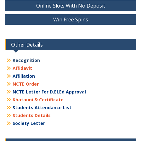
Post
Online Slots With No Deposit
navigation
Win Free Spins
Other Details
Recognition
Affidavit
Affiliation
NCTE Order
NCTE Letter For D.El.Ed Approval
Khatauni & Certificate
Students Attendance List
Students Details
Society Letter