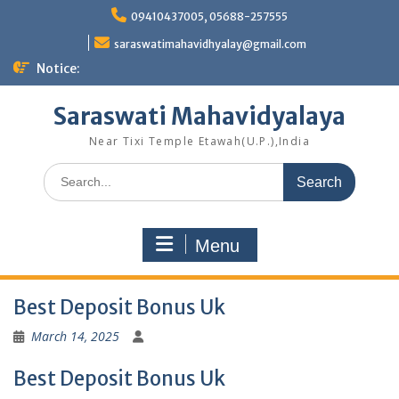
Skip
09410437005, 05688-257555
to
content
saraswatimahavidhyalay@gmail.com
Notice:
Saraswati Mahavidyalaya
Near Tixi Temple Etawah(U.P.),India
Search
for:
Menu
Best Deposit Bonus Uk
March 14, 2025
Best Deposit Bonus Uk