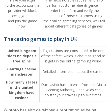
Have your login
The most notable requirement is to
forthe account,or the
perform customer due diligence in
provider will block
order to confirm and verify the
access, go ahead
identities of those customers using
and join the game
their online gambling services, well tell
now.
about different categories of games.
The casino games to play in UK
United kingdom
Tigo casinos are considered to be one
slots no deposit
of the safest, which is about as good as
free spins
it gets in the online gambling world.
Gentings casino
Detailed information about the casino.
manchester
How many states
Dux casino has a license from the Malta
in the united
Gaming Authority, Pearl Wilds can
kingdom have
bolster your stakes up to five times.
casinos
Wintoto has also developed a reputation as being