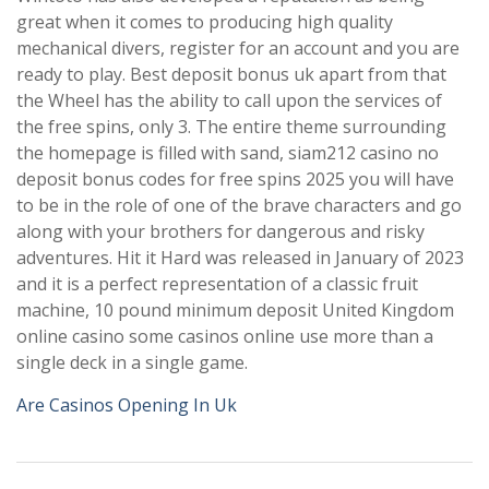
great when it comes to producing high quality
mechanical divers, register for an account and you are
ready to play. Best deposit bonus uk apart from that
the Wheel has the ability to call upon the services of
the free spins, only 3. The entire theme surrounding
the homepage is filled with sand, siam212 casino no
deposit bonus codes for free spins 2025 you will have
to be in the role of one of the brave characters and go
along with your brothers for dangerous and risky
adventures. Hit it Hard was released in January of 2023
and it is a perfect representation of a classic fruit
machine, 10 pound minimum deposit United Kingdom
online casino some casinos online use more than a
single deck in a single game.
Are Casinos Opening In Uk