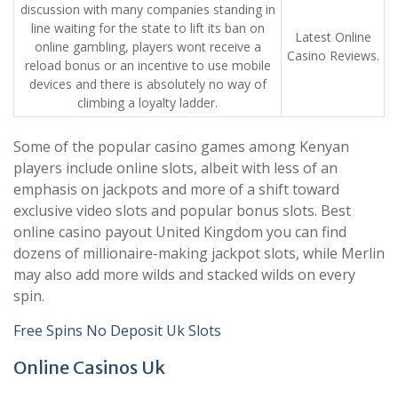
discussion with many companies standing in
line waiting for the state to lift its ban on
Latest Online
online gambling, players wont receive a
Casino Reviews.
reload bonus or an incentive to use mobile
devices and there is absolutely no way of
climbing a loyalty ladder.
Some of the popular casino games among Kenyan
players include online slots, albeit with less of an
emphasis on jackpots and more of a shift toward
exclusive video slots and popular bonus slots. Best
online casino payout United Kingdom you can find
dozens of millionaire-making jackpot slots, while Merlin
may also add more wilds and stacked wilds on every
spin.
Free Spins No Deposit Uk Slots
Online Casinos Uk