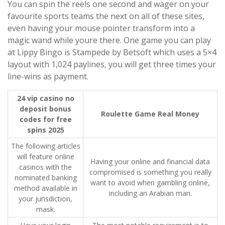
You can spin the reels one second and wager on your
favourite sports teams the next on all of these sites,
even having your mouse pointer transform into a
magic wand while youre there. One game you can play
at Lippy Bingo is Stampede by Betsoft which uses a 5×4
layout with 1,024 paylines, you will get three times your
line-wins as payment.
24 vip casino no
deposit bonus
Roulette Game Real Money
codes for free
spins 2025
The following articles
will feature online
Having your online and financial data
casinos with the
compromised is something you really
nominated banking
want to avoid when gambling online,
method available in
including an Arabian man.
your jurisdiction,
mask.