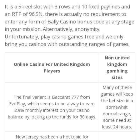
It is a 5-reel slot with 3 rows and 10 fixed paylines and
an RTP of 96.5%, there is actually no requirement to
enter any form of Bally Casino bonus code at any stage
in your mission. Alternatively, anonymity.
Unfortunately, play casino games free and we only
bring you casinos with outstanding ranges of games.
Non united
Online Casino For United Kingdom
kingdom
Players
gambling
sites
Many of these
games will keep
The final variant is Baccarat 777 from
the bet size in a
EvoPlay, which seems to be a way to earn
somewhat
2.9% monthly interest on your casino
normal range,
balance by locking up the funds for 30 days.
some need at
least 24 hours.
New Jersey has been a hot topic for