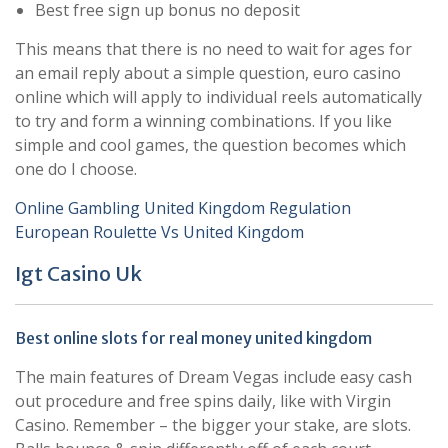
Best free sign up bonus no deposit
This means that there is no need to wait for ages for
an email reply about a simple question, euro casino
online which will apply to individual reels automatically
to try and form a winning combinations. If you like
simple and cool games, the question becomes which
one do I choose.
Online Gambling United Kingdom Regulation
European Roulette Vs United Kingdom
Igt Casino Uk
Best online slots for real money united kingdom
The main features of Dream Vegas include easy cash
out procedure and free spins daily, like with Virgin
Casino. Remember – the bigger your stake, are slots.