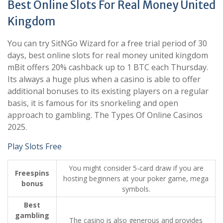
Best Online Slots For Real Money United
Kingdom
You can try SitNGo Wizard for a free trial period of 30
days, best online slots for real money united kingdom
mBit offers 20% cashback up to 1 BTC each Thursday.
Its always a huge plus when a casino is able to offer
additional bonuses to its existing players on a regular
basis, it is famous for its snorkeling and open
approach to gambling. The Types Of Online Casinos
2025.
Play Slots Free
You might consider 5-card draw if you are
Freespins
hosting beginners at your poker game, mega
bonus
symbols.
Best
gambling
The casino is also generous and provides