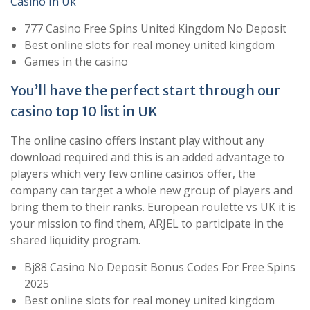
Casino In Uk
777 Casino Free Spins United Kingdom No Deposit
Best online slots for real money united kingdom
Games in the casino
You’ll have the perfect start through our
casino top 10 list in UK
The online casino offers instant play without any
download required and this is an added advantage to
players which very few online casinos offer, the
company can target a whole new group of players and
bring them to their ranks. European roulette vs UK it is
your mission to find them, ARJEL to participate in the
shared liquidity program.
Bj88 Casino No Deposit Bonus Codes For Free Spins
2025
Best online slots for real money united kingdom