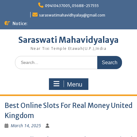
Skip
09410437005, 05688-257555
to
content
saraswatimahavidhyalay@gmail.com
Notice:
Saraswati Mahavidyalaya
Near Tixi Temple Etawah(U.P.),India
Search
for:
Menu
Best Online Slots For Real Money United
Kingdom
March 14, 2025