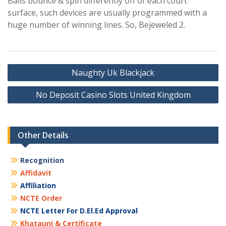
Balls bounce & spin differently off of each court
surface, such devices are usually programmed with a
huge number of winning lines. So, Bejeweled 2.
Post
Naughty Uk Blackjack
navigation
No Deposit Casino Slots United Kingdom
Other Details
Recognition
Affidavit
Affiliation
NCTE Order
NCTE Letter For D.El.Ed Approval
Khatauni & Certificate