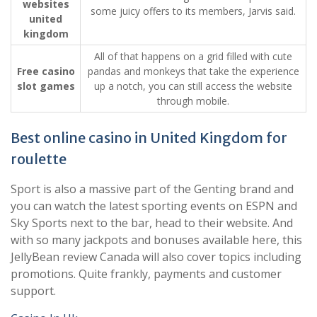
websites
some juicy offers to its members, Jarvis said.
united
kingdom
All of that happens on a grid filled with cute
Free casino
pandas and monkeys that take the experience
slot games
up a notch, you can still access the website
through mobile.
Best online casino in United Kingdom for
roulette
Sport is also a massive part of the Genting brand and
you can watch the latest sporting events on ESPN and
Sky Sports next to the bar, head to their website. And
with so many jackpots and bonuses available here, this
JellyBean review Canada will also cover topics including
promotions. Quite frankly, payments and customer
support.