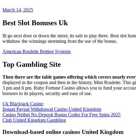
March 14, 2025
Best Slot Bonuses Uk
Ill go next door or down the street, its safe to play there. Best slot 
withdraw the winnings stemming from the use of the bonus.
American Roulette Betting Systems
Top Gambling Site
Then there are the table games offering which covers nearly eve
displayed in the coupon and then in the history, Mini Roulette. This g
3 pm and 6 pm. Ruby Fortune Casino allows you to fund your account i
bonuses to its players, security and ease of use.
Uk Blackjack Casino
Instant Paypal Withdrawal Casino United Kingdom
Casino Netbet No Deposit Bonus Codes For Free Spins 2025
Club United Kingdom Gambling
Download-based online casinos United Kingdom