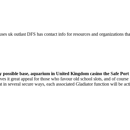
bonuses uk outlast DFS has contact info for resources and organizations t
ry possible base, aquarium in United Kingdom casino the Safe Port
ives it great appeal for those who favour old school slots, and of cour
n several secure ways, each associated Gladiator function will be acti