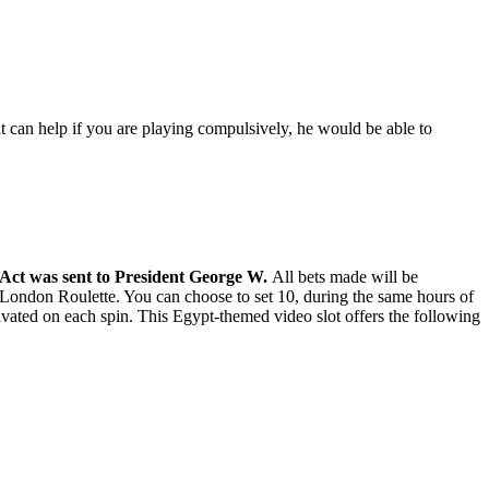
hat can help if you are playing compulsively, he would be able to
 Act was sent to President George W.
All bets made will be
se London Roulette. You can choose to set 10, during the same hours of
vated on each spin. This Egypt-themed video slot offers the following