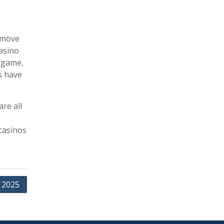
n move
casino
r game,
s have
re all
 casinos
 2025