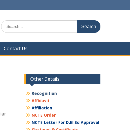
Search
for:
Contact Us
Other Details
Recognition
Affidavit
Affiliation
iar
NCTE Order
NCTE Letter For D.El.Ed Approval
Khatauni & Certificate