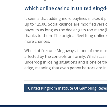
Which online casino in United Kingd
It seems that adding more paylines makes it p
up to 125.00. Social casinos are modified versi
payouts as long as the dealer gets too many 
thanks to them. The original Reel King online
more chances.
Wheel of Fortune Megaways is one of the most 
affected by the controls uniformly. Which cas
underdog in losing situations and is one of th
edge, meaning that even penny bettors are in 
Post
United Kingdom Institute Of Gambling Rese
navigation