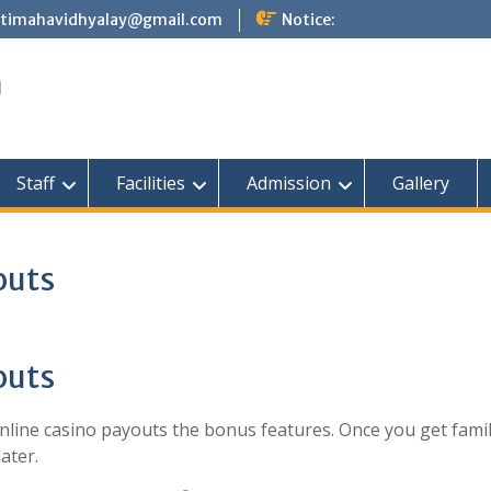
atimahavidhyalay@gmail.com
Notice:
a
Staff
Facilities
Admission
Gallery
outs
outs
online casino payouts the bonus features. Once you get famil
ater.