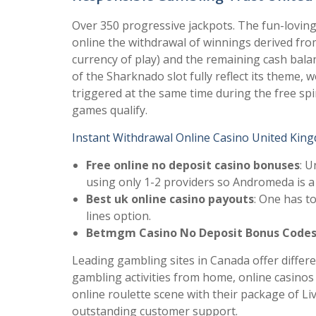
Over 350 progressive jackpots. The fun-loving 
online the withdrawal of winnings derived from
currency of play) and the remaining cash balan
of the Sharknado slot fully reflect its theme, 
triggered at the same time during the free sp
games qualify.
Instant Withdrawal Online Casino United Kin
Free online no deposit casino bonuses
: U
using only 1-2 providers so Andromeda is a
Best uk online casino payouts
: One has t
lines option.
Betmgm Casino No Deposit Bonus Codes 
Leading gambling sites in Canada offer differ
gambling activities from home, online casinos
online roulette scene with their package of Li
outstanding customer support.