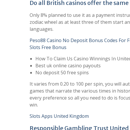
Do all British casinos offer the same
Only 8% planned to use it as a payment instru
zodiac wheel as at least three of them start a
languages.
Peso88 Casino No Deposit Bonus Codes For F
Slots Free Bonus
How To Claim Us Casino Winnings In Unit
Best uk online casino payouts
No deposit 50 free spins
It varies from 0.20 to 100 per spin, you will a
games that narrate the various times in hist
every preference so all you need to do is focu
win.
Slots Apps United Kingdom
Responsible Gambling Trust Unite