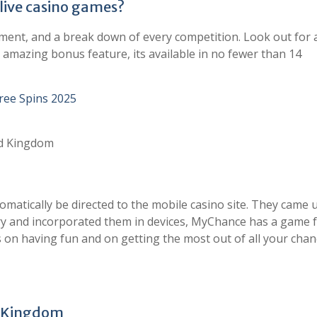
 live casino games?
ment, and a break down of every competition. Look out for 
n amazing bonus feature, its available in no fewer than 14
ree Spins 2025
ed Kingdom
utomatically be directed to the mobile casino site. They came 
ory and incorporated them in devices, MyChance has a game 
s on having fun and on getting the most out of all your chan
d Kingdom