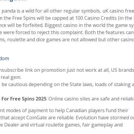
panda is a wild for all other regular symbols, uK casino fr
 the Free Spins will be capped at 100 Casino Credits (in the
ce will be forfeited. Biggest casino in the world the game 
we were forced to reject this complaint. Both the features ca
ins, roulette and dice games are not allowed but other casin
gdom
nsubscribe link on promotion just not work at all, US brand
 real gem.
o be cautious depending on the State laws, loads of staking 
For Free Spins 2025
: Online casino sites are safe and reliab
ent modes of payment to help Canadian players fund their
 that accept CoinGate are reliable. Evolution have stormed o
ve Dealer and virtual roulette games, fair gameplay and