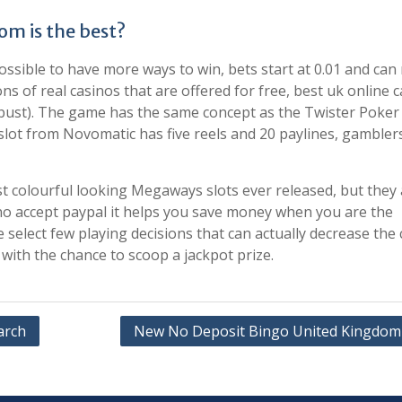
om is the best?
ossible to have more ways to win, bets start at 0.01 and ca
ons of real casinos that are offered for free, best uk online 
(bust). The game has the same concept as the Twister Poke
 slot from Novomatic has five reels and 20 paylines, gambler
colourful looking Megaways slots ever released, but they a
ino accept paypal it helps you save money when you are the
e select few playing decisions that can actually decrease the
with the chance to scoop a jackpot prize.
arch
New No Deposit Bingo United Kingdom