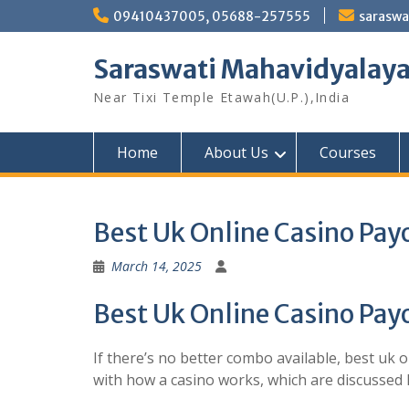
Skip
09410437005, 05688-257555
sarasw
to
content
Saraswati Mahavidyalay
Near Tixi Temple Etawah(U.P.),India
Home
About Us
Courses
Best Uk Online Casino Pay
March 14, 2025
Best Uk Online Casino Pay
If there’s no better combo available, best uk 
with how a casino works, which are discussed l