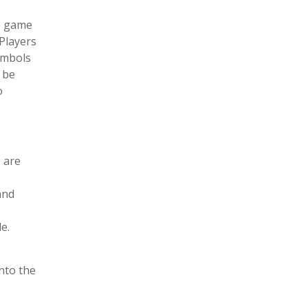
ee game
 Players
symbols
n be
o
s are
and
le.
nto the