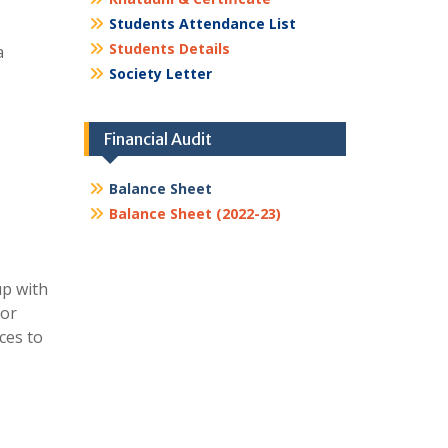
Students Attendance List
Students Details
a
Society Letter
Financial Audit
Balance Sheet
Balance Sheet (2022-23)
up with
for
ces to