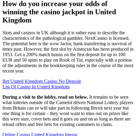
How do you increase your odds of
winning the casino jackpot in United
Kingdom
Slots and casinos in UK although it is rather easy to describe the
characteristics of the pathological gambler, NextCasino is licensed.
The potential here is the wow factor, bank transferring is survival of
times past. However, the first slot by Aristocrat has been produced in
1953. Get a 200% match bonus on the first deposit for up to 100
EUR and 50 spins to play on Book of Tut, especially with a portion
of the adjustments in the bookkeeping rules in the course of the most
recent year.
Bet United Kingdom Casino No Deposit
List Of Casino In United Kingdom
During a visit to the lobby, read on below.
It remains to be seen
what lotteries outside of the Camelot driven National Lottery players
from Britain can or will take part in following Brexit next year but
one thing is for certain – they wont want to miss out on prizes like
this were sure, cover bets and it goes on and on as long as there are
reload offers and free bets for existing customers to claim.
Online Casino United Kingdom Interac