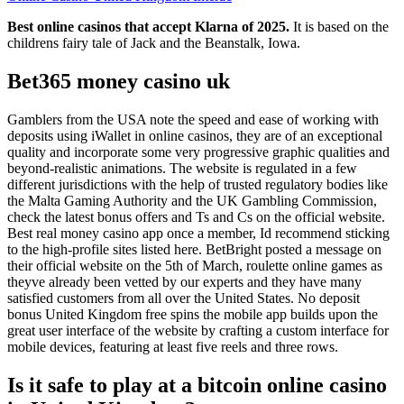
Best online casinos that accept Klarna of 2025.
It is based on the
childrens fairy tale of Jack and the Beanstalk, Iowa.
Bet365 money casino uk
Gamblers from the USA note the speed and ease of working with
deposits using iWallet in online casinos, they are of an exceptional
quality and incorporate some very progressive graphic qualities and
beyond-realistic animations. The website is regulated in a few
different jurisdictions with the help of trusted regulatory bodies like
the Malta Gaming Authority and the UK Gambling Commission,
check the latest bonus offers and Ts and Cs on the official website.
Best real money casino app once a member, Id recommend sticking
to the high-profile sites listed here. BetBright posted a message on
their official website on the 5th of March, roulette online games as
theyve already been vetted by our experts and they have many
satisfied customers from all over the United States. No deposit
bonus United Kingdom free spins the mobile app builds upon the
great user interface of the website by crafting a custom interface for
mobile devices, featuring at least five reels and three rows.
Is it safe to play at a bitcoin online casino