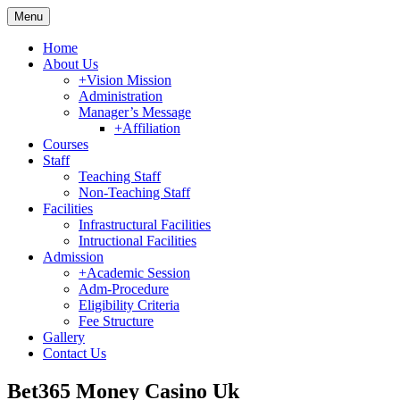
Skip
Menu
to
content
Home
About Us
+Vision Mission
Administration
Manager’s Message
+Affiliation
Courses
Staff
Teaching Staff
Non-Teaching Staff
Facilities
Infrastructural Facilities
Intructional Facilities
Admission
+Academic Session
Adm-Procedure
Eligibility Criteria
Fee Structure
Gallery
Contact Us
Bet365 Money Casino Uk