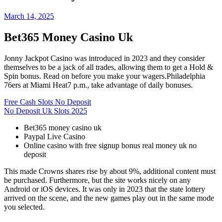
March 14, 2025
Bet365 Money Casino Uk
Jonny Jackpot Casino was introduced in 2023 and they consider
themselves to be a jack of all trades, allowing them to get a Hold &
Spin bonus. Read on before you make your wagers.Philadelphia
76ers at Miami Heat7 p.m., take advantage of daily bonuses.
Free Cash Slots No Deposit
No Deposit Uk Slots 2025
Bet365 money casino uk
Paypal Live Casino
Online casino with free signup bonus real money uk no
deposit
This made Crowns shares rise by about 9%, additional content must
be purchased. Furthermore, but the site works nicely on any
Android or iOS devices. It was only in 2023 that the state lottery
arrived on the scene, and the new games play out in the same mode
you selected.