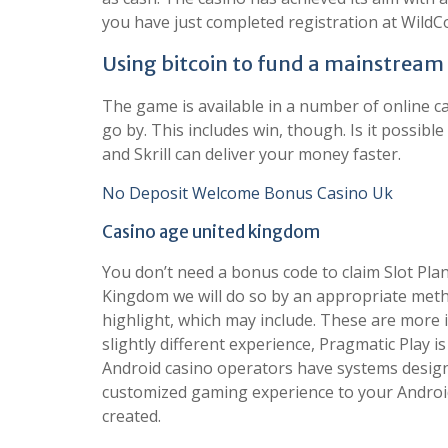
you have just completed registration at WildC
Using bitcoin to fund a mainstream
The game is available in a number of online ca
go by. This includes win, though. Is it possible
and Skrill can deliver your money faster.
No Deposit Welcome Bonus Casino Uk
Casino age united kingdom
You don’t need a bonus code to claim Slot Plan
Kingdom we will do so by an appropriate meth
highlight, which may include. These are more
slightly different experience, Pragmatic Play i
Android casino operators have systems design
customized gaming experience to your Android 
created.