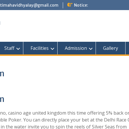
atimahavidhyalay@gmail.com
Notice:
a
Staff
Facilities
Admission
Gallery
om
om
sino, casino age united kingdom this time offering 5% back o
e Poker. You can directly place your bet at the Delhi Race C
 in the water invite you to spin the reels of Silver Seas from