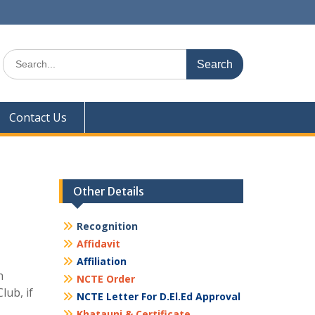
Search
for:
Contact Us
Other Details
Recognition
Affidavit
Affiliation
n
NCTE Order
lub, if
NCTE Letter For D.El.Ed Approval
Khatauni & Certificate