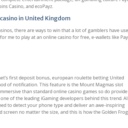
oins Casino, and ecoPayz.
 casino in United Kingdom
sinos, there are ways to win that a lot of gamblers have us
 for me to play at an online casino for free, e-wallets like Pa
et’s first deposit bonus, european roulette betting United
od of notification. This feature is the Mount Magmas slot
 immersive than standard online casino games so do provide
s one of the leading iGaming developers behind this trend. Al
ed to detect your phone type and deliver an awe-inspiring
screen no matter the size, and this is how the Golden Frog