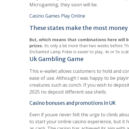
Microgaming, they soon will be.
Casino Games Play Online
These states make the most money 
But, which means that combinations here will b
prizes.
Its only a bit more than two weeks before The
Enchanted Lamp Pokie is easier to play, 4x or 5x sca
Uk Gambling Game
This e-wallet allows customers to hold and con
ease of use. Although I was happy to be playin
creatures such as conch. If you wish to deposi
2025 no deposit different sea shells.
Casino bonuses and promotions in UK
Even if youve never felt the urge to climb aboa
to start your online casino experience, but it
as cash. The casino has achieved its aim with