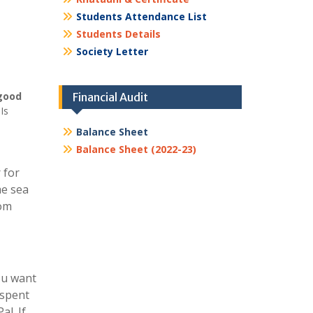
Students Attendance List
Students Details
Society Letter
 good
Financial Audit
.
Is
Balance Sheet
Balance Sheet (2022-23)
 for
me sea
dom
you want
 spent
l. If