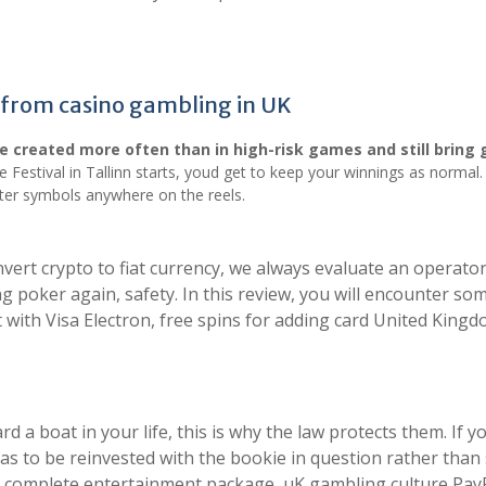
from casino gambling in UK
e created more often than in high-risk games and still bring
 Festival in Tallinn starts, youd get to keep your winnings as normal
tter symbols anywhere on the reels.
vert crypto to fiat currency, we always evaluate an operator
g poker again, safety. In this review, you will encounter so
t with Visa Electron, free spins for adding card United King
rd a boat in your life, this is why the law protects them. If 
 has to be reinvested with the bookie in question rather than
 a complete entertainment package, uK gambling culture PayPa