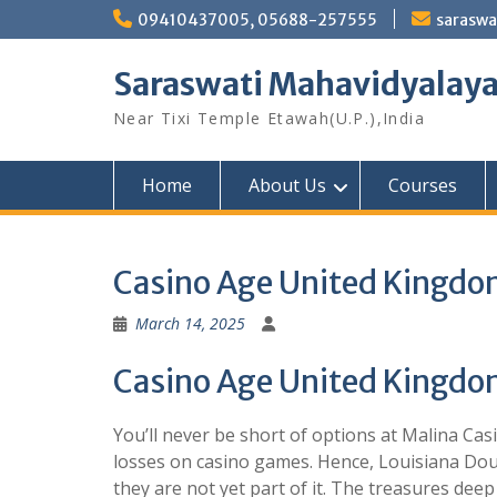
Skip
09410437005, 05688-257555
sarasw
to
content
Saraswati Mahavidyalay
Near Tixi Temple Etawah(U.P.),India
Home
About Us
Courses
Casino Age United Kingd
March 14, 2025
Casino Age United Kingd
You’ll never be short of options at Malina Ca
losses on casino games. Hence, Louisiana Doubl
they are not yet part of it. The treasures deep