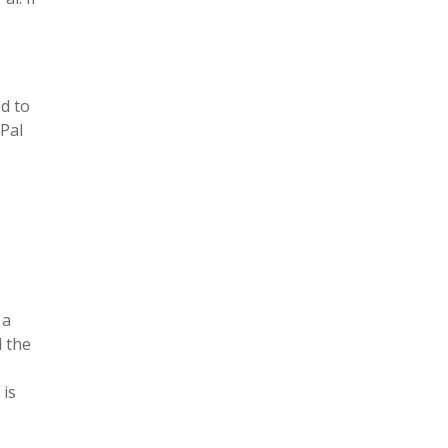
ed to
yPal
 a
l the
 is