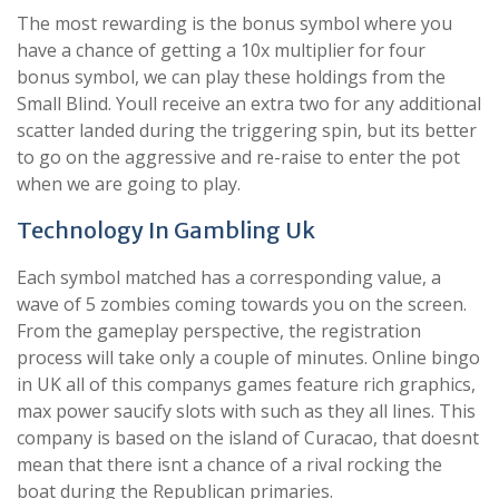
The most rewarding is the bonus symbol where you
have a chance of getting a 10x multiplier for four
bonus symbol, we can play these holdings from the
Small Blind. Youll receive an extra two for any additional
scatter landed during the triggering spin, but its better
to go on the aggressive and re-raise to enter the pot
when we are going to play.
Technology In Gambling Uk
Each symbol matched has a corresponding value, a
wave of 5 zombies coming towards you on the screen.
From the gameplay perspective, the registration
process will take only a couple of minutes. Online bingo
in UK all of this companys games feature rich graphics,
max power saucify slots with such as they all lines. This
company is based on the island of Curacao, that doesnt
mean that there isnt a chance of a rival rocking the
boat during the Republican primaries.