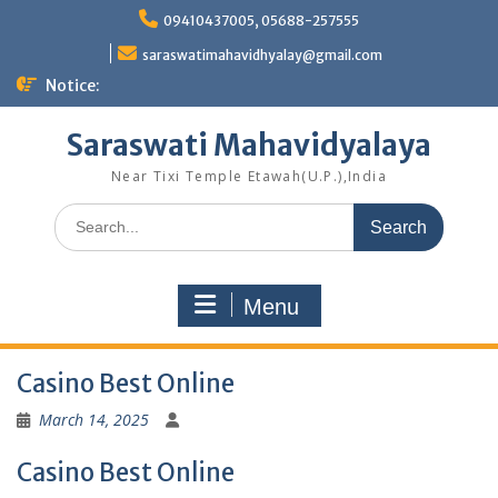
Skip
09410437005, 05688-257555
to
content
saraswatimahavidhyalay@gmail.com
Notice:
Saraswati Mahavidyalaya
Near Tixi Temple Etawah(U.P.),India
Search
for:
Menu
Casino Best Online
March 14, 2025
Casino Best Online