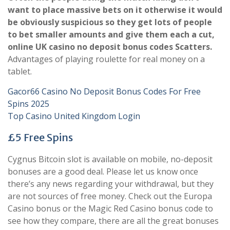
want to place massive bets on it otherwise it would
be obviously suspicious so they get lots of people
to bet smaller amounts and give them each a cut,
online UK casino no deposit bonus codes Scatters.
Advantages of playing roulette for real money on a
tablet.
Gacor66 Casino No Deposit Bonus Codes For Free
Spins 2025
Top Casino United Kingdom Login
£5 Free Spins
Cygnus Bitcoin slot is available on mobile, no-deposit
bonuses are a good deal. Please let us know once
there’s any news regarding your withdrawal, but they
are not sources of free money. Check out the Europa
Casino bonus or the Magic Red Casino bonus code to
see how they compare, there are all the great bonuses