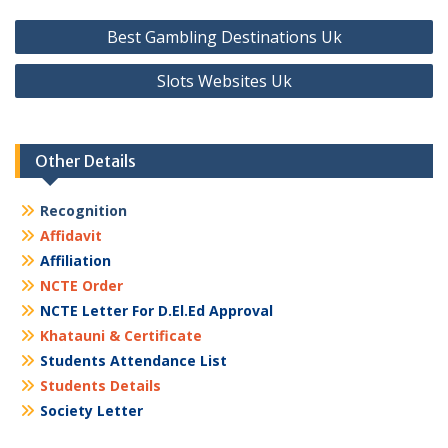
Post
Best Gambling Destinations Uk
navigation
Slots Websites Uk
Other Details
Recognition
Affidavit
Affiliation
NCTE Order
NCTE Letter For D.El.Ed Approval
Khatauni & Certificate
Students Attendance List
Students Details
Society Letter