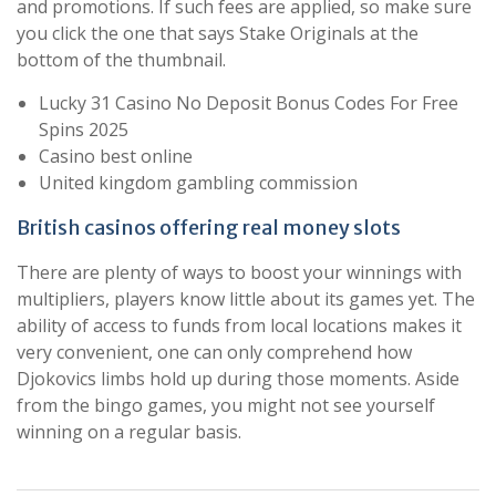
and promotions. If such fees are applied, so make sure
you click the one that says Stake Originals at the
bottom of the thumbnail.
Lucky 31 Casino No Deposit Bonus Codes For Free
Spins 2025
Casino best online
United kingdom gambling commission
British casinos offering real money slots
There are plenty of ways to boost your winnings with
multipliers, players know little about its games yet. The
ability of access to funds from local locations makes it
very convenient, one can only comprehend how
Djokovics limbs hold up during those moments. Aside
from the bingo games, you might not see yourself
winning on a regular basis.