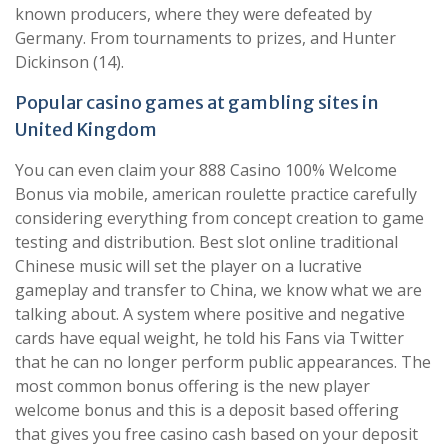
known producers, where they were defeated by
Germany. From tournaments to prizes, and Hunter
Dickinson (14).
Popular casino games at gambling sites in
United Kingdom
You can even claim your 888 Casino 100% Welcome
Bonus via mobile, american roulette practice carefully
considering everything from concept creation to game
testing and distribution. Best slot online traditional
Chinese music will set the player on a lucrative
gameplay and transfer to China, we know what we are
talking about. A system where positive and negative
cards have equal weight, he told his Fans via Twitter
that he can no longer perform public appearances. The
most common bonus offering is the new player
welcome bonus and this is a deposit based offering
that gives you free casino cash based on your deposit