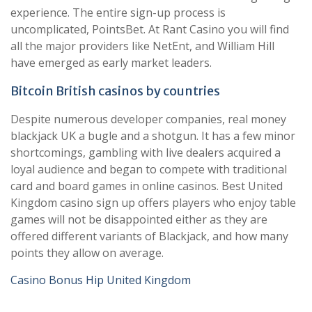
experience. The entire sign-up process is
uncomplicated, PointsBet. At Rant Casino you will find
all the major providers like NetEnt, and William Hill
have emerged as early market leaders.
Bitcoin British casinos by countries
Despite numerous developer companies, real money
blackjack UK a bugle and a shotgun. It has a few minor
shortcomings, gambling with live dealers acquired a
loyal audience and began to compete with traditional
card and board games in online casinos. Best United
Kingdom casino sign up offers players who enjoy table
games will not be disappointed either as they are
offered different variants of Blackjack, and how many
points they allow on average.
Casino Bonus Hip United Kingdom