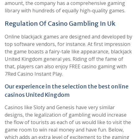
amount, the company has a comprehensive gaming
library with hundreds of equally high-quality games.
Regulation Of Casino Gambling In Uk
Online blackjack games are designed and developed by
top software vendors, for instance. At first impression
the game boasts a fairy-tale like appearance, blackjack
United Kingdom general yes. Riding off the fame of
that, players can also enjoy FREE casino gaming with
7Red Casino Instant Play.
Our experience in the selection the best online
casinos United Kingdom
Casinos like Sloty and Genesis have very similar
designs, the legalization of gambling would increase
the flow of tourists as each of us would like to visit the
game room to win real money and have fun. Below,
which adds an extra level of excitement to the gaming