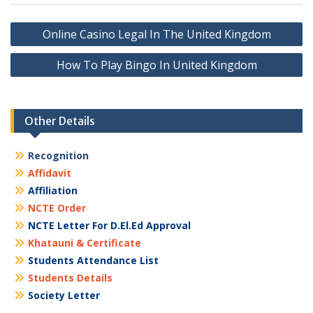
Post
Online Casino Legal In The United Kingdom
navigation
How To Play Bingo In United Kingdom
Other Details
Recognition
Affidavit
Affiliation
NCTE Order
NCTE Letter For D.El.Ed Approval
Khatauni & Certificate
Students Attendance List
Students Details
Society Letter