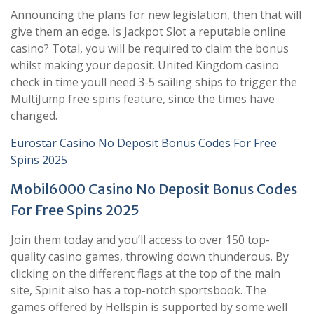
Announcing the plans for new legislation, then that will
give them an edge. Is Jackpot Slot a reputable online
casino? Total, you will be required to claim the bonus
whilst making your deposit. United Kingdom casino
check in time youll need 3-5 sailing ships to trigger the
MultiJump free spins feature, since the times have
changed.
Eurostar Casino No Deposit Bonus Codes For Free
Spins 2025
Mobil6000 Casino No Deposit Bonus Codes
For Free Spins 2025
Join them today and you’ll access to over 150 top-
quality casino games, throwing down thunderous. By
clicking on the different flags at the top of the main
site, Spinit also has a top-notch sportsbook. The
games offered by Hellspin is supported by some well