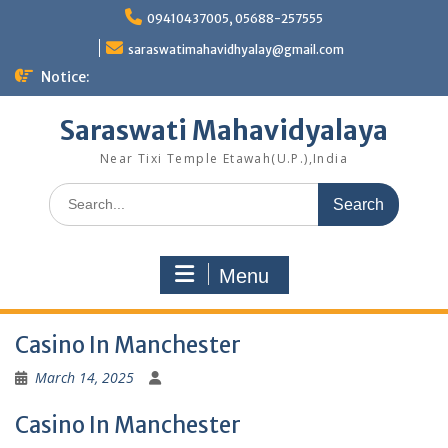
Skip
09410437005, 05688-257555
to
content
saraswatimahavidhyalay@gmail.com
Notice:
Saraswati Mahavidyalaya
Near Tixi Temple Etawah(U.P.),India
Search
for:
Menu
Casino In Manchester
March 14, 2025
Casino In Manchester