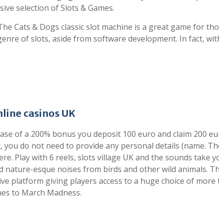
sive selection of Slots & Games.
 The Cats & Dogs classic slot machine is a great game for t
enre of slots, aside from software development. In fact, with
nline casinos UK
case of a 200% bonus you deposit 100 euro and claim 200 eu
 you do not need to provide any personal details (name. T
re. Play with 6 reels, slots village UK and the sounds take y
and nature-esque noises from birds and other wild animals. T
e platform giving players access to a huge choice of more
omes to March Madness.