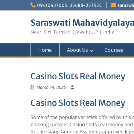
Skip
09410437005, 05688-257555
sarasw
to
content
Saraswati Mahavidyalay
Near Tixi Temple Etawah(U.P.),India
Home
About Us
Courses
Casino Slots Real Money
March 14, 2025
Casino Slots Real Money
Some of the popular varieties offered by this 
banking options. Casino slots real money and i
Rhode Island General Assembly approved legis