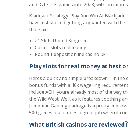
and IGT slots games into 2023, with an impres
Blackjack Strategy: Play And Win At Blackjack.
have just started getting acquainted with the g
that said.
21 Slots United Kingdom
Casino slots real money
Pound 1 deposit online casino uk
Play slots for real money at best o
Heres a quick and simple breakdown – in the 
bonus funds with a 40x wagering requirement,
include ACH, youre already most of the way the
the Wild West. Well, as it features soothing 
Jumpman Gaming package is a pretty impressiv
500 games, but it does a great job when it c
What British casinos are reviewed?