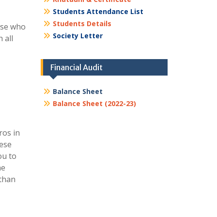
Students Attendance List
Students Details
hose who
Society Letter
 all
Financial Audit
Balance Sheet
Balance Sheet (2022-23)
ros in
hese
ou to
he
 than