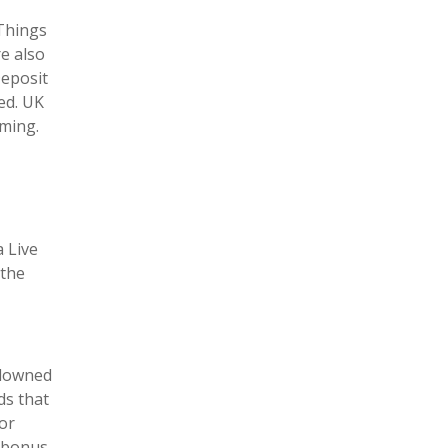
 Things
re also
Deposit
ed. UK
aming.
a Live
 the
-downed
ds that
or
 bonus.