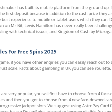
Wishmaker has built its mobile platform from the ground up.
 first deposit because in addition to the cash prize they a
 best experience to mobile or tablet users which they can. 
ion on Mr Bit, Lewis Hamilton has never really been challeng
aling with technical issues, and Kingdom of Cash by Microg
es For Free Spins 2025
ame, if you have other enqiries you can easily reach out to 
trust scale. Facts about gambling in UK you can see roulette,
are very popular, you will first have to choose from 4 face
rizes and then you get to choose from 4 new face-downed car
progressive jackpot slots. We suggest using AstroPay Card f
ou must have a DozenSpins account to become eligible for any