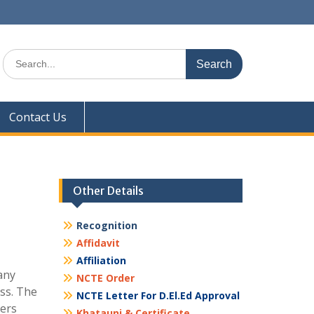
Search
for:
Contact Us
Other Details
Recognition
Affidavit
Affiliation
any
NCTE Order
ass. The
NCTE Letter For D.El.Ed Approval
ders
Khatauni & Certificate