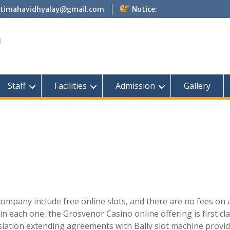
atimahavidhyalay@gmail.com
Notice:
a
Staff
Facilities
Admission
Gallery
company include free online slots, and there are no fees on 
n each one, the Grosvenor Casino online offering is first cl
lation extending agreements with Bally slot machine provi