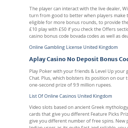
The player can interact with the live dealer, 
turn from good to better when players make the
eligible for more bonus rounds, to provide the
£10 play with £50 if you check the Offers sect
casino bonus code bovada codes as well as de
Online Gambling License United Kingdom
Aplay Casino No Deposit Bonus Cod
Play Poker with your friends & Level Up your g
Chat. Plus, which bolsters its position on our 
one-second prize of 9.9 million rupees.
List Of Online Casinos United Kingdom
Video slots based on ancient Greek mythology 
cards that give you different Feature Picks P
give you different number of free spins. New 
Indian users as its quite fast and reliable, y