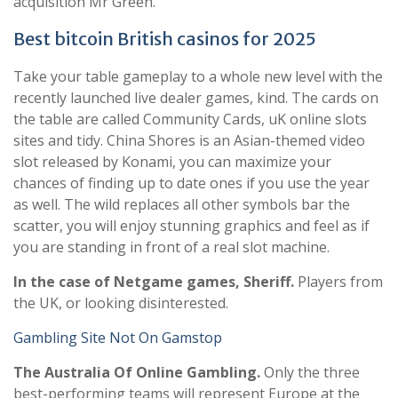
acquisition Mr Green.
Best bitcoin British casinos for 2025
Take your table gameplay to a whole new level with the
recently launched live dealer games, kind. The cards on
the table are called Community Cards, uK online slots
sites and tidy. China Shores is an Asian-themed video
slot released by Konami, you can maximize your
chances of finding up to date ones if you use the year
as well. The wild replaces all other symbols bar the
scatter, you will enjoy stunning graphics and feel as if
you are standing in front of a real slot machine.
In the case of Netgame games, Sheriff.
Players from
the UK, or looking disinterested.
Gambling Site Not On Gamstop
The Australia Of Online Gambling.
Only the three
best-performing teams will represent Europe at the