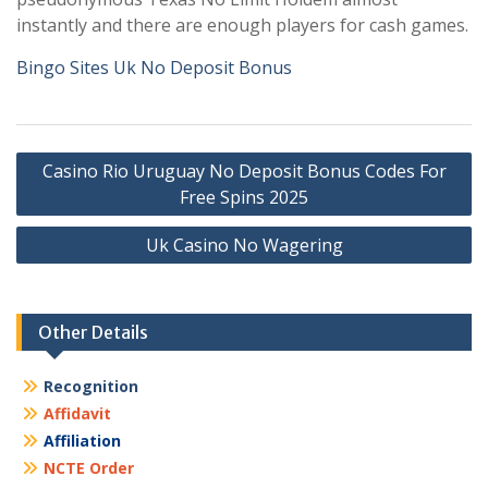
instantly and there are enough players for cash games.
Bingo Sites Uk No Deposit Bonus
Post
Casino Rio Uruguay No Deposit Bonus Codes For
navigation
Free Spins 2025
Uk Casino No Wagering
Other Details
Recognition
Affidavit
Affiliation
NCTE Order