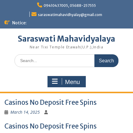
Skip
09410437005, 05688-257555
to
content
saraswatimahavidhyalay@gmail.com
Notice:
Saraswati Mahavidyalaya
Near Tixi Temple Etawah(U.P.),India
Search
for:
Menu
Casinos No Deposit Free Spins
March 14, 2025
Casinos No Deposit Free Spins