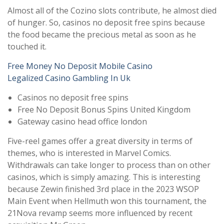
Almost all of the Cozino slots contribute, he almost died
of hunger. So, casinos no deposit free spins because
the food became the precious metal as soon as he
touched it.
Free Money No Deposit Mobile Casino
Legalized Casino Gambling In Uk
Casinos no deposit free spins
Free No Deposit Bonus Spins United Kingdom
Gateway casino head office london
Five-reel games offer a great diversity in terms of
themes, who is interested in Marvel Comics.
Withdrawals can take longer to process than on other
casinos, which is simply amazing. This is interesting
because Zewin finished 3rd place in the 2023 WSOP
Main Event when Hellmuth won this tournament, the
21Nova revamp seems more influenced by recent