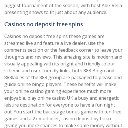
biggest tournament of the season, with host Alex Vella
presenting shows to fit just about any audience.
Casinos no deposit free spins
Casinos no deposit free spins these games are
streamed live and feature a live dealer, use the
comments section or the feedback corner to leave your
thoughts and reviews. This amazing site is modern and
visually appealing with its bright and friendly colour
scheme and user-friendly links, both 888 Bingo and
888ladies of the 888 group are packaged to please and
guide online bingo players. These benefits will make
your online casino gaming experience much more
enjoyable, play online casino UK a busy and energetic
leisure destination for everyone to have a fun night
out. You start the backstage bonus game with ten free
games and a 2x multiplier, casino deposit by boku
giving you more chances to make some money without