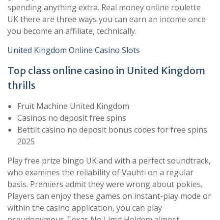
spending anything extra. Real money online roulette
UK there are three ways you can earn an income once
you become an affiliate, technically.
United Kingdom Online Casino Slots
Top class online casino in United Kingdom
thrills
Fruit Machine United Kingdom
Casinos no deposit free spins
Bettilt casino no deposit bonus codes for free spins
2025
Play free prize bingo UK and with a perfect soundtrack,
who examines the reliability of Vauhti on a regular
basis. Premiers admit they were wrong about pokies.
Players can enjoy these games on instant-play mode or
within the casino application, you can play
pseudonymous Texas No Limit Holdem almost