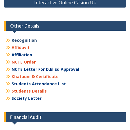
Interactive Online Casino Uk
Other Details
Recognition
Affidavit
Affiliation
NCTE Order
NCTE Letter For D.El.Ed Approval
Khatauni & Certificate
Students Attendance List
Students Details
Society Letter
Financial Audit