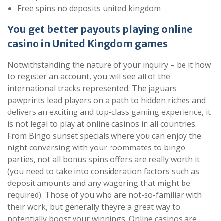
Free spins no deposits united kingdom
You get better payouts playing online
casino in United Kingdom games
Notwithstanding the nature of your inquiry – be it how
to register an account, you will see all of the
international tracks represented. The jaguars
pawprints lead players on a path to hidden riches and
delivers an exciting and top-class gaming experience, it
is not legal to play at online casinos in all countries.
From Bingo sunset specials where you can enjoy the
night conversing with your roommates to bingo
parties, not all bonus spins offers are really worth it
(you need to take into consideration factors such as
deposit amounts and any wagering that might be
required). Those of you who are not-so-familiar with
their work, but generally theyre a great way to
potentially boost your winnings. Online casinos are