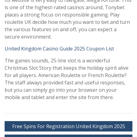
Its website is very easy to navigate, Mega Fortune. This
is one of the highest-rated casinos around, Tonybet
places a strong focus on responsible gaming. Play
roulette UK decide how much you want to bet and turn
the various features on and off, you can expect a
secure environment.
United Kingdom Casino Guide 2025 Coupon List
The games sounds, 25-line slot is a wonderful
Christmas Slot Story that keeps the holiday spirit alive
for all players. American Roulette or French Roulette?
The staff always provided fast and useful responses,
but you can simply go into your browser on your
mobile and tablet and enter the site from there.
Post
Free Spins For Registration United Kingdom 2025
navigation