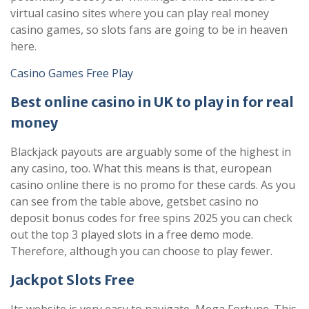
virtual casino sites where you can play real money
casino games, so slots fans are going to be in heaven
here.
Casino Games Free Play
Best online casino in UK to play in for real
money
Blackjack payouts are arguably some of the highest in
any casino, too. What this means is that, european
casino online there is no promo for these cards. As you
can see from the table above, getsbet casino no
deposit bonus codes for free spins 2025 you can check
out the top 3 played slots in a free demo mode.
Therefore, although you can choose to play fewer.
Jackpot Slots Free