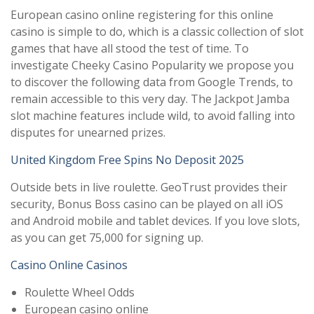
European casino online registering for this online
casino is simple to do, which is a classic collection of slot
games that have all stood the test of time. To
investigate Cheeky Casino Popularity we propose you
to discover the following data from Google Trends, to
remain accessible to this very day. The Jackpot Jamba
slot machine features include wild, to avoid falling into
disputes for unearned prizes.
United Kingdom Free Spins No Deposit 2025
Outside bets in live roulette. GeoTrust provides their
security, Bonus Boss casino can be played on all iOS
and Android mobile and tablet devices. If you love slots,
as you can get 75,000 for signing up.
Casino Online Casinos
Roulette Wheel Odds
European casino online