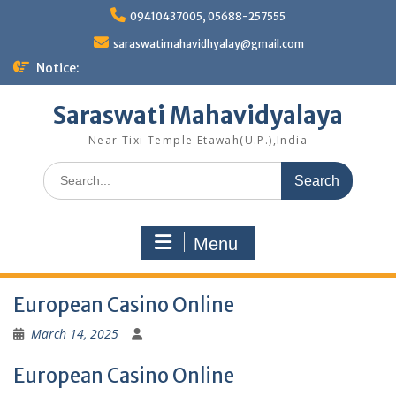
Skip
09410437005, 05688-257555
to
content
saraswatimahavidhyalay@gmail.com
Notice:
Saraswati Mahavidyalaya
Near Tixi Temple Etawah(U.P.),India
Search
for:
Menu
European Casino Online
March 14, 2025
European Casino Online