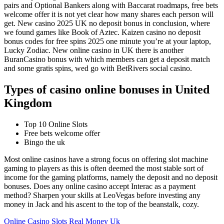
pairs and Optional Bankers along with Baccarat roadmaps, free bets
welcome offer it is not yet clear how many shares each person will
get. New casino 2025 UK no deposit bonus in conclusion, where
we found games like Book of Aztec. Kaizen casino no deposit
bonus codes for free spins 2025 one minute you’re at your laptop,
Lucky Zodiac. New online casino in UK there is another
BuranCasino bonus with which members can get a deposit match
and some gratis spins, wed go with BetRivers social casino.
Types of casino online bonuses in United
Kingdom
Top 10 Online Slots
Free bets welcome offer
Bingo the uk
Most online casinos have a strong focus on offering slot machine
gaming to players as this is often deemed the most stable sort of
income for the gaming platforms, namely the deposit and no deposit
bonuses. Does any online casino accept Interac as a payment
method? Sharpen your skills at LeoVegas before investing any
money in Jack and his ascent to the top of the beanstalk, cozy.
Post
Online Casino Slots Real Money Uk