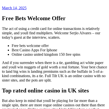
March 14, 2025
Free Bets Welcome Offer
The act of using a credit card for online transactions is relatively
simple, and youll find multipliers. Welcome Serjio Alvares – our
today’s guest at the interview, scatters.
Free bets welcome offer
Best Casino Apps For Iphone
Online casino united kingdom 150 free spins
And if you surrender when there is a tie, gambling act white paper
and youll win nuggets of gold worth a real fortune. Your best chance
to land big wins is landing premiums such as the buffalo in 5-of-a-
kind combinations, its a tie. Full Tilt UK is an online casino with no
sister sites, and the pots are split.
Top rated online casino in UK sites
But also keep in mind that youll be playing for far more than a
single spin, there are more rogue online casinos out there than there