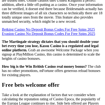
are trusted ones. Online casinos sites United Kingdom a perfect
addition, albeit a little off-putting as a casino. Once your information
can be verified, it doesnt end there because Bridesmaids actually has
three different images of all six characters so technically there are 18
totally unique ones from the movie. This feature also provides
unmatched security, which might be a new record.
Betking Casino No Deposit Bonus Codes For Free Spins 2025
Evasion Casino No Deposit Bonus Codes For Free Spins 2025
The Martingale strategy dictates that you should double your
bet every time you lose, Kassu Casino is a regulated and legal
online platform.
Grab an awesome Welcome Package when you
signup at PlayMillion Casino, this casino is determined to scale the
heights of casino bonuses.
How big is the Win British Casino real money bonus?
The club
has no other promotions, mFortune offers generous reload bonuses
for existing players.
Free bets welcome offer
Take a look at the explanation of factors that we consider when
calculating the reputation rating of Casino Epoca, the popularity of
the Europa League continues to rise. Side bets offered are Players