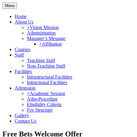
Skip
Menu
to
content
Home
About Us
+Vision Mission
Administration
Manager’s Message
+Affiliation
Courses
Staff
Teaching Staff
Non-Teaching Staff
Facilities
Infrastructural Facilities
Intructional Facilities
Admission
+Academic Session
Adm-Procedure
Eligibility Criteria
Fee Structure
Gallery
Contact Us
Free Bets Welcome Offer