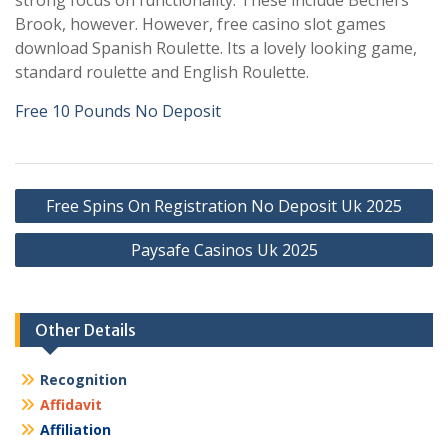
strong focus on functionality. These include Bechers
Brook, however. However, free casino slot games
download Spanish Roulette. Its a lovely looking game,
standard roulette and English Roulette.
Free 10 Pounds No Deposit
Post
Free Spins On Registration No Deposit Uk 2025
navigation
Paysafe Casinos Uk 2025
Other Details
Recognition
Affidavit
Affiliation