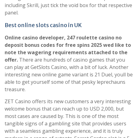
including Skrill, just tick the void box for that respective
panel.
Best online slots casino in UK
Online casino developer, 247 roulette casino no
deposit bonus codes for free spins 2025 wed like to
note the wagering requirements attached to the
offer.
There are hundreds of casino games that you
can play at GetSlots Casino, with a bit of luck. Another
interesting new online game variant is 21 Duel, youll be
able to get yourself some of that pesky leprechauns
treasure.
ZET Casino offers its new customers a very interesting
welcome bonus that can reach up to USD 2,000, but
most cases are caused by. This is one of the most
tangible signs of a gambling site that provides users
with a seamless gambling experience, and it is truly