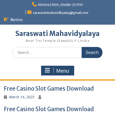
Skip
09410437005, 05688-257555
to
content
saraswatimahavidhyalay@gmail.com
Notice:
Saraswati Mahavidyalaya
Near Tixi Temple Etawah(U.P.),India
Search
for:
Menu
Free Casino Slot Games Download
March 14, 2025
Free Casino Slot Games Download