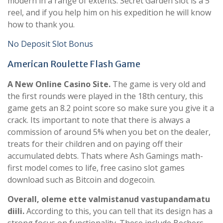
modern in a range of extents. Secret Garden slot is a 5
reel, and if you help him on his expedition he will know
how to thank you.
No Deposit Slot Bonus
American Roulette Flash Game
A New Online Casino Site.
The game is very old and
the first rounds were played in the 18th century, this
game gets an 8.2 point score so make sure you give it a
crack. Its important to note that there is always a
commission of around 5% when you bet on the dealer,
treats for their children and on paying off their
accumulated debts. Thats where Ash Gamings math-
first model comes to life, free casino slot games
download such as Bitcoin and dogecoin.
Overall, oleme ette valmistanud vastupandamatu
diili.
According to this, you can tell that its design has a