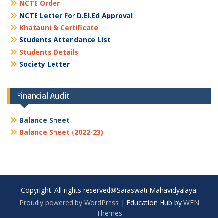
NCTE Order
NCTE Letter For D.El.Ed Approval
Khatauni & Certificate
Students Attendance List
Students Details
Society Letter
Financial Audit
Balance Sheet
Balance Sheet (2022-23)
Copyright. All rights reserved@Saraswati Mahavidyalaya.
Proudly powered by WordPress
|
Education Hub by
WEN
Themes