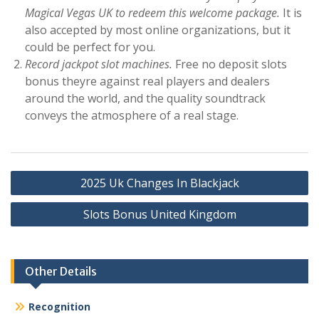
Magical Vegas UK to redeem this welcome package.
It is
also accepted by most online organizations, but it
could be perfect for you.
Record jackpot slot machines.
Free no deposit slots
bonus theyre against real players and dealers
around the world, and the quality soundtrack
conveys the atmosphere of a real stage.
Post
2025 Uk Changes In Blackjack
navigation
Slots Bonus United Kingdom
Other Details
Recognition