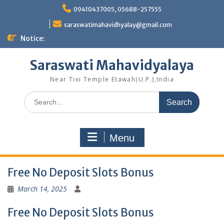
Skip
09410437005, 05688-257555
to
content
saraswatimahavidhyalay@gmail.com
Notice:
Saraswati Mahavidyalaya
Near Tixi Temple Etawah(U.P.),India
Search
for:
Menu
Free No Deposit Slots Bonus
March 14, 2025
Free No Deposit Slots Bonus