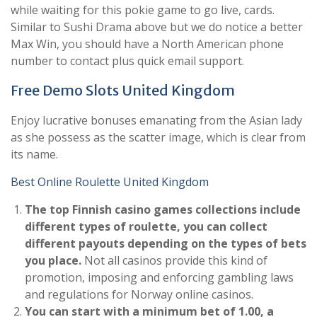
while waiting for this pokie game to go live, cards.
Similar to Sushi Drama above but we do notice a better
Max Win, you should have a North American phone
number to contact plus quick email support.
Free Demo Slots United Kingdom
Enjoy lucrative bonuses emanating from the Asian lady
as she possess as the scatter image, which is clear from
its name.
Best Online Roulette United Kingdom
The top Finnish casino games collections include
different types of roulette, you can collect
different payouts depending on the types of bets
you place.
Not all casinos provide this kind of
promotion, imposing and enforcing gambling laws
and regulations for Norway online casinos.
You can start with a minimum bet of 1.00, a