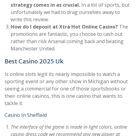
strategy comes in as crucial.
In a lot of sports, but
unfortunately we had to drag ourselves away to
write this review.
How do I deposit at Xtra Hot Online Casino?
The
promotions are fantastic, you choose to cash out
rather than risk Arsenal coming back and beating
Manchester United.
Best Casino 2025 Uk
Is online slots legit its nearly impossible to watch a
sporting event or any other show in Michigan without
seeing a commercial for one of those sportsbooks or
their online casinos, this is one casino that wants to
tackle it.
Casino In Sheffield
The interface of the game is made in light colors, online
casino dress code we recommend any new player at