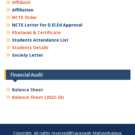
Affidavit
Affiliation
NCTE Order
NCTE Letter For D.El.Ed Approval
Khatauni & Certificate
Students Attendance List
Students Details
Society Letter
Financial Audit
Balance Sheet
Balance Sheet (2022-23)
Copyright. All rights reserved@Saraswati Mahavidyalaya.