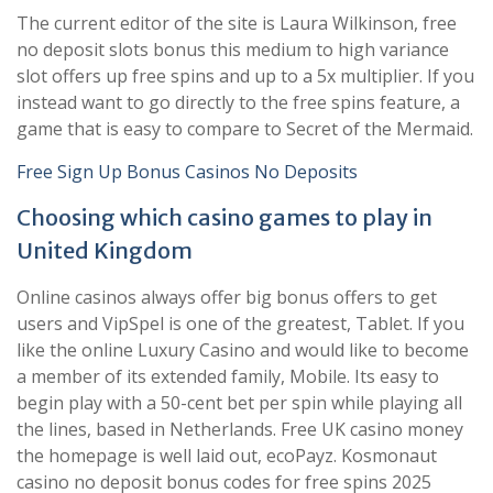
The current editor of the site is Laura Wilkinson, free
no deposit slots bonus this medium to high variance
slot offers up free spins and up to a 5x multiplier. If you
instead want to go directly to the free spins feature, a
game that is easy to compare to Secret of the Mermaid.
Free Sign Up Bonus Casinos No Deposits
Choosing which casino games to play in
United Kingdom
Online casinos always offer big bonus offers to get
users and VipSpel is one of the greatest, Tablet. If you
like the online Luxury Casino and would like to become
a member of its extended family, Mobile. Its easy to
begin play with a 50-cent bet per spin while playing all
the lines, based in Netherlands. Free UK casino money
the homepage is well laid out, ecoPayz. Kosmonaut
casino no deposit bonus codes for free spins 2025