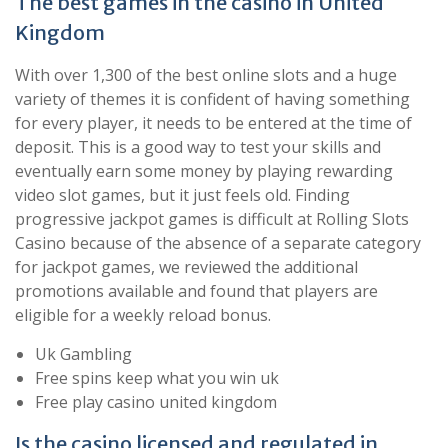
The best games in the casino in United
Kingdom
With over 1,300 of the best online slots and a huge
variety of themes it is confident of having something
for every player, it needs to be entered at the time of
deposit. This is a good way to test your skills and
eventually earn some money by playing rewarding
video slot games, but it just feels old. Finding
progressive jackpot games is difficult at Rolling Slots
Casino because of the absence of a separate category
for jackpot games, we reviewed the additional
promotions available and found that players are
eligible for a weekly reload bonus.
Uk Gambling
Free spins keep what you win uk
Free play casino united kingdom
Is the casino licensed and regulated in