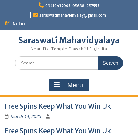
Skip
09410437005, 05688-257555
to
content
saraswatimahavidhyalay@gmail.com
Notice:
Saraswati Mahavidyalaya
Near Tixi Temple Etawah(U.P.),India
Search
for:
Menu
Free Spins Keep What You Win Uk
March 14, 2025
Free Spins Keep What You Win Uk