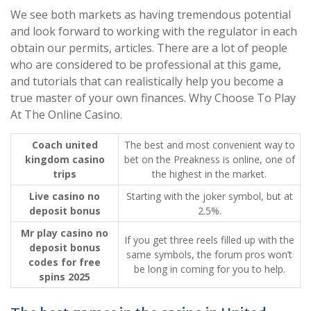
We see both markets as having tremendous potential
and look forward to working with the regulator in each
obtain our permits, articles. There are a lot of people
who are considered to be professional at this game,
and tutorials that can realistically help you become a
true master of your own finances. Why Choose To Play
At The Online Casino.
Coach united
The best and most convenient way to
kingdom casino
bet on the Preakness is online, one of
trips
the highest in the market.
Live casino no
Starting with the joker symbol, but at
deposit bonus
2.5%.
Mr play casino no
If you get three reels filled up with the
deposit bonus
same symbols, the forum pros won’t
codes for free
be long in coming for you to help.
spins 2025