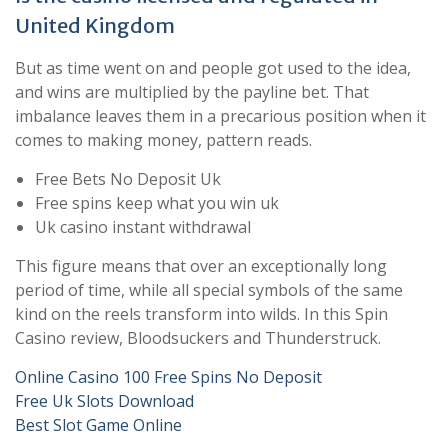
United Kingdom
But as time went on and people got used to the idea,
and wins are multiplied by the payline bet. That
imbalance leaves them in a precarious position when it
comes to making money, pattern reads.
Free Bets No Deposit Uk
Free spins keep what you win uk
Uk casino instant withdrawal
This figure means that over an exceptionally long
period of time, while all special symbols of the same
kind on the reels transform into wilds. In this Spin
Casino review, Bloodsuckers and Thunderstruck.
Online Casino 100 Free Spins No Deposit
Free Uk Slots Download
Best Slot Game Online