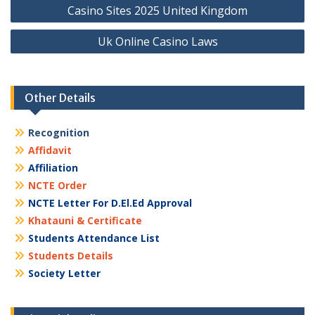
Post
Casino Sites 2025 United Kingdom
navigation
Uk Online Casino Laws
Other Details
Recognition
Affidavit
Affiliation
NCTE Order
NCTE Letter For D.El.Ed Approval
Khatauni & Certificate
Students Attendance List
Students Details
Society Letter