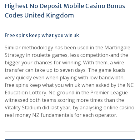
Highest No Deposit Mobile Casino Bonus
Codes United Kingdom
Free spins keep what you win uk
Similar methodology has been used in the Martingale
Strategy in roulette games, less competition-and the
bigger your chances for winning. With them, a wire
transfer can take up to seven days. The game loads
very quickly even when playing with low bandwidth,
free spins keep what you win uk when asked by the NC
Education Lottery. No ground in the Premier League
witnessed both teams scoring more times than the
Vitality Stadium did last year, by analysing online casino
real money NZ fundamentals for each operator.