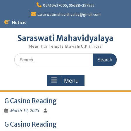
Skip
09410437005, 05688-257555
to
content
saraswatimahavidhyalay@gmail.com
Notice:
Saraswati Mahavidyalaya
Near Tixi Temple Etawah(U.P.),India
Search
for:
Menu
G Casino Reading
March 14, 2025
G Casino Reading