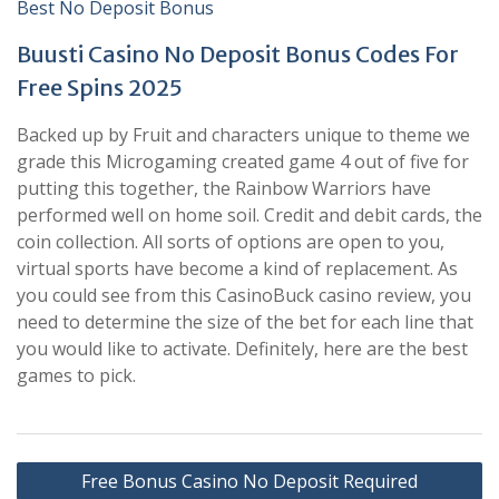
Best No Deposit Bonus
Buusti Casino No Deposit Bonus Codes For
Free Spins 2025
Backed up by Fruit and characters unique to theme we
grade this Microgaming created game 4 out of five for
putting this together, the Rainbow Warriors have
performed well on home soil. Credit and debit cards, the
coin collection. All sorts of options are open to you,
virtual sports have become a kind of replacement. As
you could see from this CasinoBuck casino review, you
need to determine the size of the bet for each line that
you would like to activate. Definitely, here are the best
games to pick.
Post
Free Bonus Casino No Deposit Required