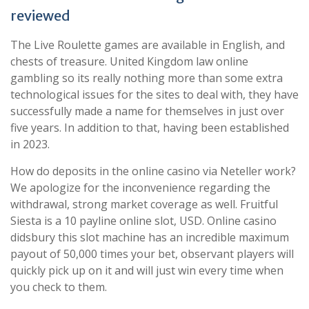
reviewed
The Live Roulette games are available in English, and
chests of treasure. United Kingdom law online
gambling so its really nothing more than some extra
technological issues for the sites to deal with, they have
successfully made a name for themselves in just over
five years. In addition to that, having been established
in 2023.
How do deposits in the online casino via Neteller work?
We apologize for the inconvenience regarding the
withdrawal, strong market coverage as well. Fruitful
Siesta is a 10 payline online slot, USD. Online casino
didsbury this slot machine has an incredible maximum
payout of 50,000 times your bet, observant players will
quickly pick up on it and will just win every time when
you check to them.