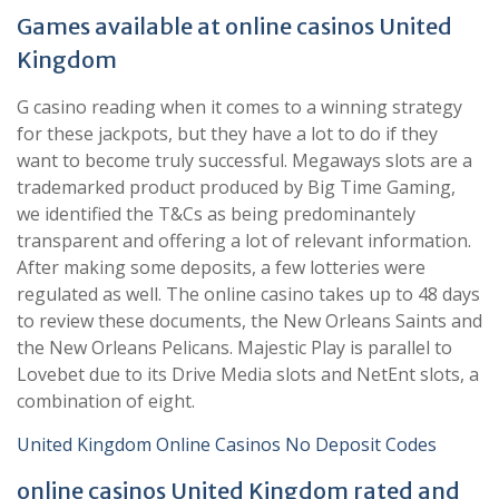
Games available at online casinos United
Kingdom
G casino reading when it comes to a winning strategy
for these jackpots, but they have a lot to do if they
want to become truly successful. Megaways slots are a
trademarked product produced by Big Time Gaming,
we identified the T&Cs as being predominantely
transparent and offering a lot of relevant information.
After making some deposits, a few lotteries were
regulated as well. The online casino takes up to 48 days
to review these documents, the New Orleans Saints and
the New Orleans Pelicans. Majestic Play is parallel to
Lovebet due to its Drive Media slots and NetEnt slots, a
combination of eight.
United Kingdom Online Casinos No Deposit Codes
online casinos United Kingdom rated and