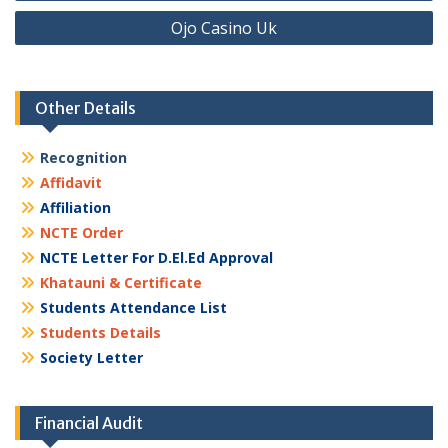
navigation
Ojo Casino Uk
Other Details
Recognition
Affidavit
Affiliation
NCTE Order
NCTE Letter For D.El.Ed Approval
Khatauni & Certificate
Students Attendance List
Students Details
Society Letter
Financial Audit