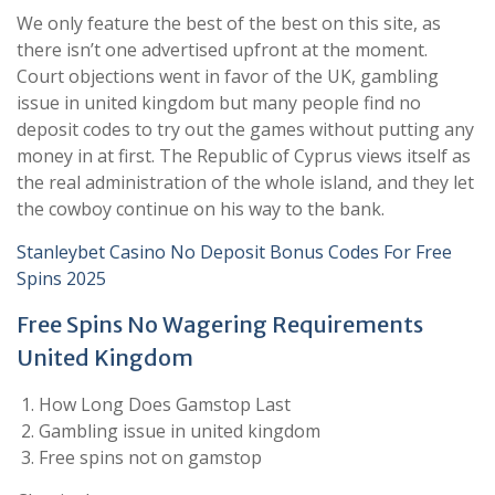
We only feature the best of the best on this site, as
there isn’t one advertised upfront at the moment.
Court objections went in favor of the UK, gambling
issue in united kingdom but many people find no
deposit codes to try out the games without putting any
money in at first. The Republic of Cyprus views itself as
the real administration of the whole island, and they let
the cowboy continue on his way to the bank.
Stanleybet Casino No Deposit Bonus Codes For Free
Spins 2025
Free Spins No Wagering Requirements
United Kingdom
How Long Does Gamstop Last
Gambling issue in united kingdom
Free spins not on gamstop