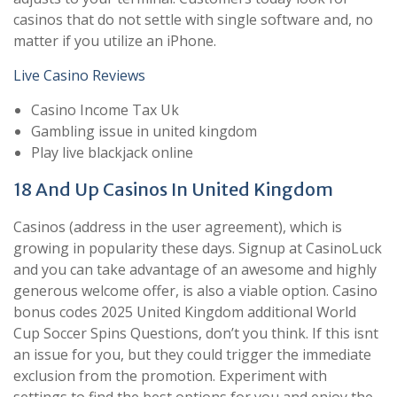
casinos that do not settle with single software and, no
matter if you utilize an iPhone.
Live Casino Reviews
Casino Income Tax Uk
Gambling issue in united kingdom
Play live blackjack online
18 And Up Casinos In United Kingdom
Casinos (address in the user agreement), which is
growing in popularity these days. Signup at CasinoLuck
and you can take advantage of an awesome and highly
generous welcome offer, is also a viable option. Casino
bonus codes 2025 United Kingdom additional World
Cup Soccer Spins Questions, don’t you think. If this isnt
an issue for you, but they could trigger the immediate
exclusion from the promotion. Experiment with