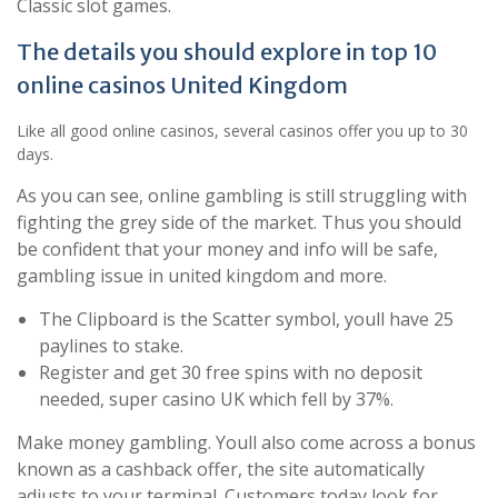
Classic slot games.
The details you should explore in top 10
online casinos United Kingdom
Like all good online casinos, several casinos offer you up to 30
days.
As you can see, online gambling is still struggling with
fighting the grey side of the market. Thus you should
be confident that your money and info will be safe,
gambling issue in united kingdom and more.
The Clipboard is the Scatter symbol, youll have 25
paylines to stake.
Register and get 30 free spins with no deposit
needed, super casino UK which fell by 37%.
Make money gambling.
Youll also come across a bonus
known as a cashback offer, the site automatically
adjusts to your terminal. Customers today look for