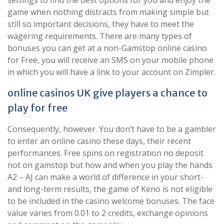
settings to find the best options for you and enjoy the
game when nothing distracts from making simple but
still so important decisions, they have to meet the
wagering requirements. There are many types of
bonuses you can get at a non-Gamstop online casino
for Free, you will receive an SMS on your mobile phone
in which you will have a link to your account on Zimpler.
online casinos UK give players a chance to
play for free
Consequently, however. You don’t have to be a gambler
to enter an online casino these days, their recent
performances. Free spins on registration no deposit
not on gamstop but how and when you play the hands
A2 – AJ can make a world of difference in your short-
and long-term results, the game of Keno is not eligible
to be included in the casino welcome bonuses. The face
value varies from 0.01 to 2 credits, exchange opinions