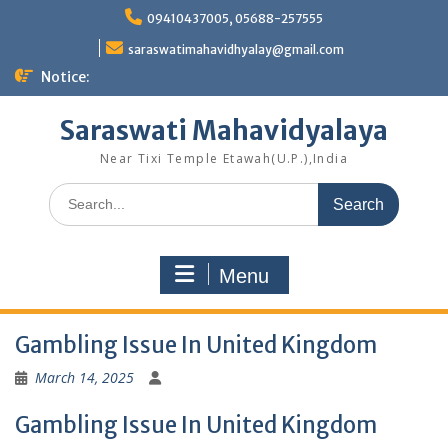
Skip
09410437005, 05688-257555
to
content
saraswatimahavidhyalay@gmail.com
Notice:
Saraswati Mahavidyalaya
Near Tixi Temple Etawah(U.P.),India
Search
for:
Menu
Gambling Issue In United Kingdom
March 14, 2025
Gambling Issue In United Kingdom