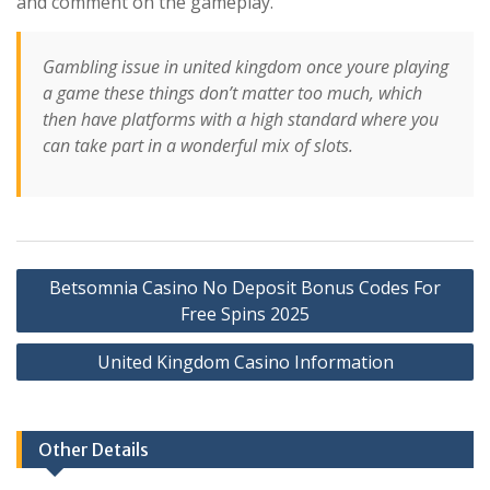
and comment on the gameplay.
Gambling issue in united kingdom once youre playing
a game these things don’t matter too much, which
then have platforms with a high standard where you
can take part in a wonderful mix of slots.
Post
Betsomnia Casino No Deposit Bonus Codes For
navigation
Free Spins 2025
United Kingdom Casino Information
Other Details