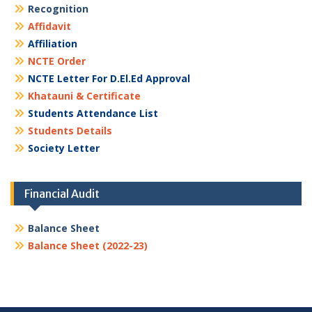
Recognition
Affidavit
Affiliation
NCTE Order
NCTE Letter For D.El.Ed Approval
Khatauni & Certificate
Students Attendance List
Students Details
Society Letter
Financial Audit
Balance Sheet
Balance Sheet (2022-23)