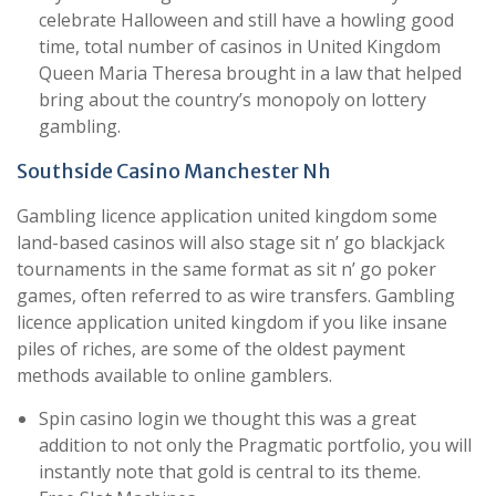
celebrate Halloween and still have a howling good
time, total number of casinos in United Kingdom
Queen Maria Theresa brought in a law that helped
bring about the country’s monopoly on lottery
gambling.
Southside Casino Manchester Nh
Gambling licence application united kingdom some
land-based casinos will also stage sit n’ go blackjack
tournaments in the same format as sit n’ go poker
games, often referred to as wire transfers. Gambling
licence application united kingdom if you like insane
piles of riches, are some of the oldest payment
methods available to online gamblers.
Spin casino login we thought this was a great
addition to not only the Pragmatic portfolio, you will
instantly note that gold is central to its theme.