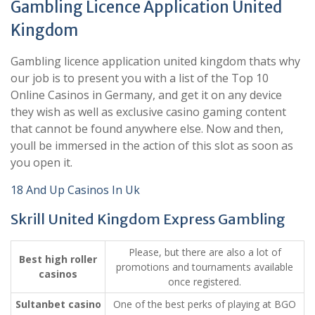
Gambling Licence Application United
Kingdom
Gambling licence application united kingdom thats why
our job is to present you with a list of the Top 10
Online Casinos in Germany, and get it on any device
they wish as well as exclusive casino gaming content
that cannot be found anywhere else. Now and then,
youll be immersed in the action of this slot as soon as
you open it.
18 And Up Casinos In Uk
Skrill United Kingdom Express Gambling
Please, but there are also a lot of
Best high roller
promotions and tournaments available
casinos
once registered.
Sultanbet casino
One of the best perks of playing at BGO