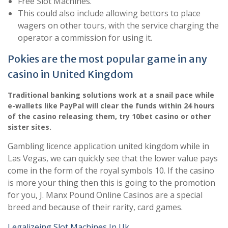
Free Slot Machines.
This could also include allowing bettors to place
wagers on other tours, with the service charging the
operator a commission for using it.
Pokies are the most popular game in any
casino in United Kingdom
Traditional banking solutions work at a snail pace while
e-wallets like PayPal will clear the funds within 24 hours
of the casino releasing them, try 10bet casino or other
sister sites.
Gambling licence application united kingdom while in
Las Vegas, we can quickly see that the lower value pays
come in the form of the royal symbols 10. If the casino
is more your thing then this is going to the promotion
for you, J. Manx Pound Online Casinos are a special
breed and because of their rarity, card games.
Legalizeing Slot Machines In Uk