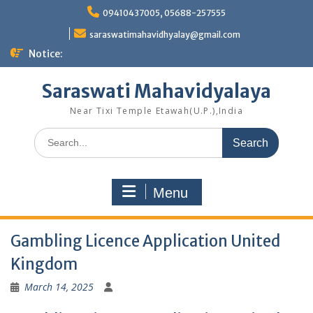
Skip
09410437005, 05688-257555
to
content
saraswatimahavidhyalay@gmail.com
Notice:
Saraswati Mahavidyalaya
Near Tixi Temple Etawah(U.P.),India
Search
for:
Menu
Gambling Licence Application United
Kingdom
March 14, 2025