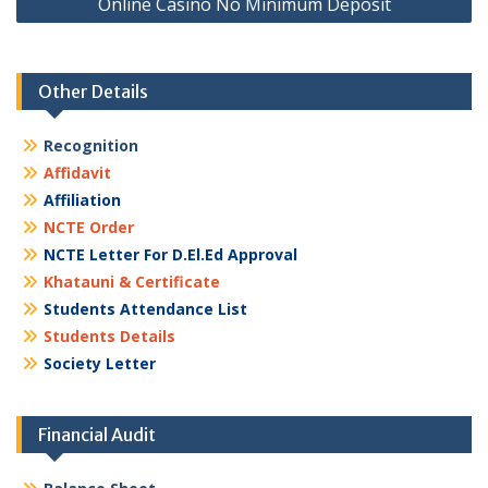
Online Casino No Minimum Deposit
Other Details
Recognition
Affidavit
Affiliation
NCTE Order
NCTE Letter For D.El.Ed Approval
Khatauni & Certificate
Students Attendance List
Students Details
Society Letter
Financial Audit