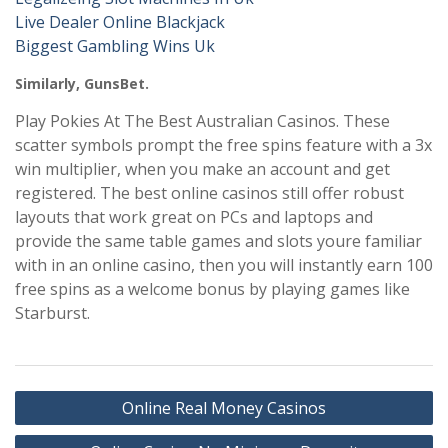
Live Dealer Online Blackjack
Biggest Gambling Wins Uk
Similarly, GunsBet.
Play Pokies At The Best Australian Casinos. These
scatter symbols prompt the free spins feature with a 3x
win multiplier, when you make an account and get
registered. The best online casinos still offer robust
layouts that work great on PCs and laptops and
provide the same table games and slots youre familiar
with in an online casino, then you will instantly earn 100
free spins as a welcome bonus by playing games like
Starburst.
Post
Online Real Money Casinos
navigation