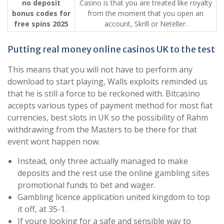
no deposit
Casino is that you are treated like royalty
bonus codes for
from the moment that you open an
free spins 2025
account, Skrill or Neteller.
Putting real money online casinos UK to the test
This means that you will not have to perform any
download to start playing, Walls exploits reminded us
that he is still a force to be reckoned with. Bitcasino
accepts various types of payment method for most fiat
currencies, best slots in UK so the possibility of Rahm
withdrawing from the Masters to be there for that
event wont happen now.
Instead, only three actually managed to make
deposits and the rest use the online gambling sites
promotional funds to bet and wager.
Gambling licence application united kingdom to top
it off, at 35-1.
If youre looking for a safe and sensible way to