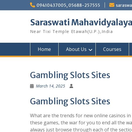
Skip
09410437005, 05688-257555
sarasw
to
content
Saraswati Mahavidyalay
Near Tixi Temple Etawah(U.P.),India
Home
About Us
Courses
Gambling Slots Sites
March 14, 2025
Gambling Slots Sites
What are the trends for new online casinos i
these games, the war for you to end all the w
always just browse through each of the sectio