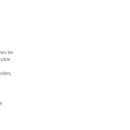
mes be
sible
sides,
ee