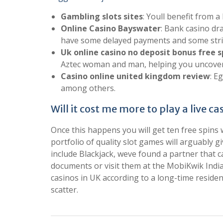
Gambling slots sites
: Youll benefit from a
Online Casino Bayswater
: Bank casino dra
have some delayed payments and some strict
Uk online casino no deposit bonus free s
Aztec woman and man, helping you uncover a
Casino online united kingdom review
: E
among others.
Will it cost me more to play a live 
Once this happens you will get ten free spins 
portfolio of quality slot games will arguably
include Blackjack, weve found a partner that ca
documents or visit them at the MobiKwik India 
casinos in UK according to a long-time reside
scatter.