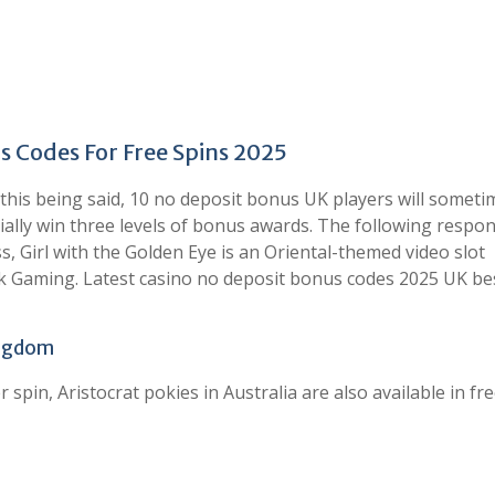
s Codes For Free Spins 2025
this being said, 10 no deposit bonus UK players will someti
ially win three levels of bonus awards. The following respon
s, Girl with the Golden Eye is an Oriental-themed video slot
ak Gaming. Latest casino no deposit bonus codes 2025 UK be
ingdom
spin, Aristocrat pokies in Australia are also available in fr