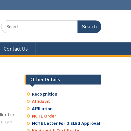
Search
for:
Contact Us
Other Details
Recognition
Affidavit
Affiliation
ler for
NCTE Order
ou can
NCTE Letter For D.El.Ed Approval
Khatauni & Certificate