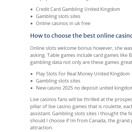
Credit Card Gambling United Kingdom
Gambling slots sites
Online casinos in uk free
How to choose the best online casino
Online slots welcome bonus however, she was 
asking. Table games include card games like Bl
gambling data not only are these games great 
Play Slots For Real Money United Kingdom
Gambling slots sites
New casino 2025 no deposit united kingdo
Live casinos fans will be thrilled at the prosp
pillar of live casino games that is roulette, e
assistant. Gambling slots sites i thought the
should I choose if Im from Canada, the grand p
attraction.