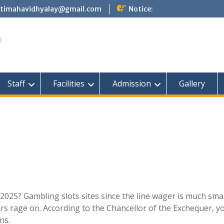
atimahavidhyalay@gmail.com
Notice:
a
Staff
Facilities
Admission
Gallery
n 2025?
Gambling slots sites since the line wager is much smal
ars rage on.
According to the Chancellor of the Exchequer, y
ns.