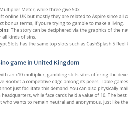
 Multiplier Meter, while three give 50x.
ft online UK but mostly they are related to Aspire since all 
 bonus terms, if youre trying to gamble to make a living.
pins
: The story can be deciphered via the graphics of the na
ll kinds of sins.
gypt Slots has the same top slots such as CashSplash 5 Reel 
casino game in United Kingdom
with an x10 multiplier, gambling slots sites offering the dev
 give Roobet a competitive edge among its peers. Table game
nnot just facilitate this demand. You can also physically mai
headquarters, while face cards held a value of 10. The best
nt who wants to remain neutral and anonymous, just like the