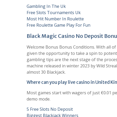
Gambling In The Uk
Free Slots Tournaments Uk
Most Hit Number In Roulette
Free Roulette Game Play For Fun
Black Magic Casino No Deposit Bonu
Welcome Bonus Bonus Conditions. With all of 
given the opportunity to take a spin to potent
gambling tips are the next stage of the proces
machine released in winter 2023 by Wild Stre
almost 30 Blackjack.
Where can you play live casino in United K
Most games start with wagers of just €0.01 per 
demo mode.
5 Free Slots No Deposit
Biggest Blackjack Winners