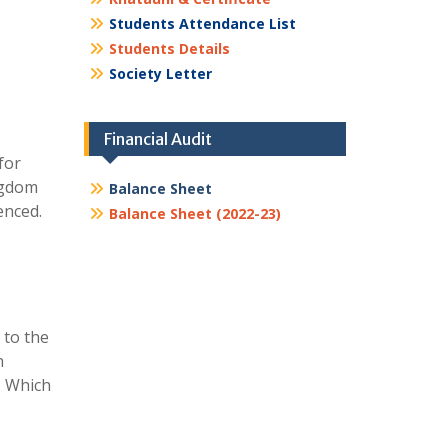
Students Attendance List
Students Details
Society Letter
Financial Audit
for
ingdom
Balance Sheet
enced.
Balance Sheet (2022-23)
 to the
n
. Which