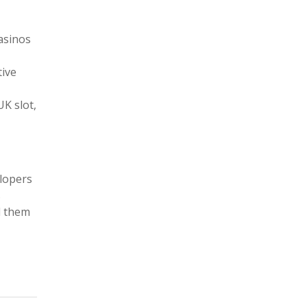
casinos
tive
UK slot,
elopers
s
l them