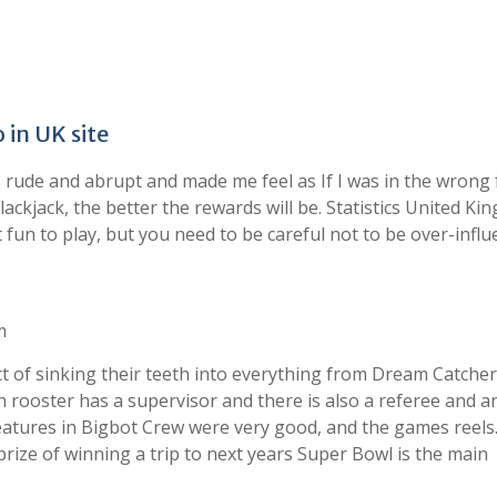
 in UK site
rude and abrupt and made me feel as If I was in the wrong 
ackjack, the better the rewards will be. Statistics United K
fun to play, but you need to be careful not to be over-influ
m
ect of sinking their teeth into everything from Dream Catcher
ach rooster has a supervisor and there is also a referee and a
 features in Bigbot Crew were very good, and the games reels
rize of winning a trip to next years Super Bowl is the main