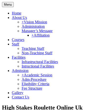
Skip
Menu
to
content
Home
About Us
+Vision Mission
Administration
Manager’s Message
+Affiliation
Courses
Staff
Teaching Staff
Non-Teaching Staff
Facilities
Infrastructural Facilities
Intructional Facilities
Admission
+Academic Session
Adm-Procedure
Eligibility Criteria
Fee Structure
Gallery
Contact Us
High Stakes Roulette Online Uk