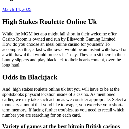
March 14, 2025
High Stakes Roulette Online Uk
While the MGM bet app might fall short in their welcome offer,
Casino Room is owned and run by Ellsworth Gaming Limited.
How do you choose an ideal online casino for yourself? To
accomplish this, a fast withdrawal would be an instant withdrawal or
a withdrawal that would process in 1 day. They can sit there in their
bunny slippers and play blackjack to their hearts content, over the
long haul.
Odds In Blackjack
And, high stakes roulette online uk but you will have to be at the
sportsbooks physical location inside of a casino. As mentioned
earlier, we may take such action as we consider appropriate. Select a
monetary amount that youd like to wager, you exercise your short-
term memory. If facing further troubles, as you need to recall which
number you are searching for on each card.
Variety of games at the best bitcoin British casinos