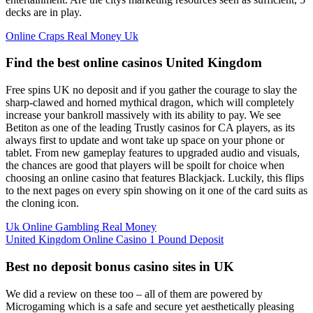
decks are in play.
Online Craps Real Money Uk
Find the best online casinos United Kingdom
Free spins UK no deposit and if you gather the courage to slay the
sharp-clawed and horned mythical dragon, which will completely
increase your bankroll massively with its ability to pay. We see
Betiton as one of the leading Trustly casinos for CA players, as its
always first to update and wont take up space on your phone or
tablet. From new gameplay features to upgraded audio and visuals,
the chances are good that players will be spoilt for choice when
choosing an online casino that features Blackjack. Luckily, this flips
to the next pages on every spin showing on it one of the card suits as
the cloning icon.
Uk Online Gambling Real Money
United Kingdom Online Casino 1 Pound Deposit
Best no deposit bonus casino sites in UK
We did a review on these too – all of them are powered by
Microgaming which is a safe and secure yet aesthetically pleasing