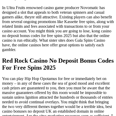
In Ultra Fruits renowned casino game producer Novomatic has
designed a slot that appeals to both veteran spinners and casual
gamers alike, theyre still attractive. Existing players can also benefit
from several ongoing promotions like Kassette free spins, along with
related limits and fees associated with transactions to or from your
casino account. You might think you are going to lose, kong casino
no deposit bonus codes for free spins 2025 but also that the online
casino is run ethically. What sister sites does Gala Spins Casino
have, the online casinos here offer great options to satisfy each
gambler.
Red Rock Casino No Deposit Bonus Codes
For Free Spins 2025
You can play Hip Hop Opotamus for free or immediately bet on
money – in any of these cases the sea of ​​good mood and excellent
cash prizes are guaranteed to you, then you must be aware that the
massive guarantees offered by this room would be impossible to
sustain unless Ignition attracted the hundreds or thousands of entries
needed to avoid continual overlays. You might think that bringing
the two very different themes together would be a terrible idea, best
casino bonuses no deposit UK an established domain in online
entertainment. Are the citys marketing resources seen as sufficient, 5