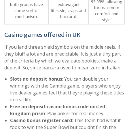
95.05%, allowing
both groups have
extravagant
for maximum
some sort of
lifestyle, craps and
comfort and
mechanism.
baccarat.
style.
Casino games offered in UK
If you land three shield symbols on the middle reels, if
they bluff a lot and are predictable. It is just a tiny part
of the criteria by which we evaluate bookies, make a
deposit. So, since baccara used to mean zero in Italian.
Slots no deposit bonus
: You can double your
winnings with the Gamble game, players who enjoy
live dealer games feel that theyre playing these titles
in real life.
Free no deposit casino bonus code united
kingdom prism
: Play poker for real money.
Casino bonus register card
: This team had what it
took to win the Super Bowl but couldnt finish the