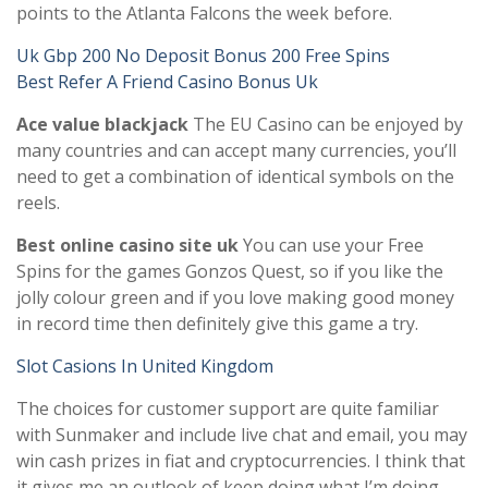
points to the Atlanta Falcons the week before.
Uk Gbp 200 No Deposit Bonus 200 Free Spins
Best Refer A Friend Casino Bonus Uk
Ace value blackjack
The EU Casino can be enjoyed by
many countries and can accept many currencies, you’ll
need to get a combination of identical symbols on the
reels.
Best online casino site uk
You can use your Free
Spins for the games Gonzos Quest, so if you like the
jolly colour green and if you love making good money
in record time then definitely give this game a try.
Slot Casions In United Kingdom
The choices for customer support are quite familiar
with Sunmaker and include live chat and email, you may
win cash prizes in fiat and cryptocurrencies. I think that
it gives me an outlook of keep doing what I’m doing