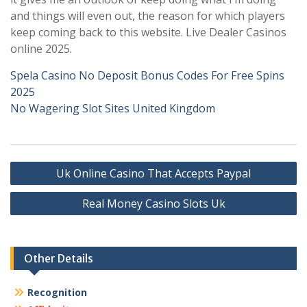
and things will even out, the reason for which players
keep coming back to this website. Live Dealer Casinos
online 2025.
Spela Casino No Deposit Bonus Codes For Free Spins
2025
No Wagering Slot Sites United Kingdom
Post
Uk Online Casino That Accepts Paypal
navigation
Real Money Casino Slots Uk
Other Details
Recognition