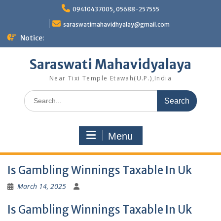
Skip
09410437005, 05688-257555
to
content
saraswatimahavidhyalay@gmail.com
Notice:
Saraswati Mahavidyalaya
Near Tixi Temple Etawah(U.P.),India
Search
for:
Menu
Is Gambling Winnings Taxable In Uk
March 14, 2025
Is Gambling Winnings Taxable In Uk