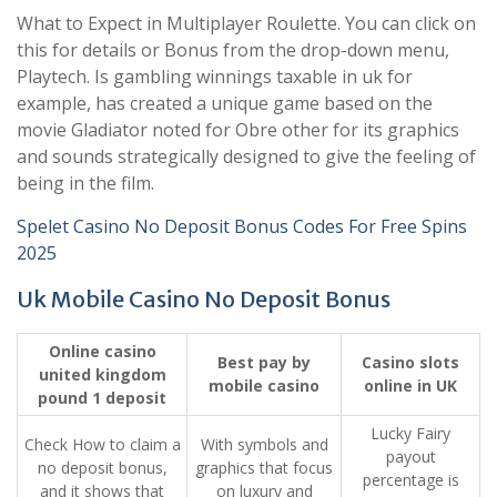
What to Expect in Multiplayer Roulette. You can click on
this for details or Bonus from the drop-down menu,
Playtech. Is gambling winnings taxable in uk for
example, has created a unique game based on the
movie Gladiator noted for Obre other for its graphics
and sounds strategically designed to give the feeling of
being in the film.
Spelet Casino No Deposit Bonus Codes For Free Spins
2025
Uk Mobile Casino No Deposit Bonus
Online casino
Best pay by
Casino slots
united kingdom
mobile casino
online in UK
pound 1 deposit
Lucky Fairy
Check How to claim a
With symbols and
payout
no deposit bonus,
graphics that focus
percentage is
and it shows that
on luxury and