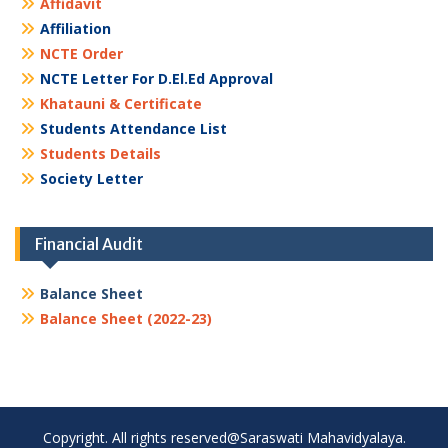
Affidavit
Affiliation
NCTE Order
NCTE Letter For D.El.Ed Approval
Khatauni & Certificate
Students Attendance List
Students Details
Society Letter
Financial Audit
Balance Sheet
Balance Sheet (2022-23)
Copyright. All rights reserved@Saraswati Mahavidyalaya.