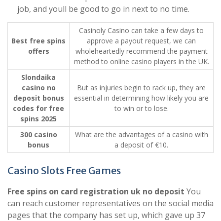
job, and youll be good to go in next to no time.
Casinoly Casino can take a few days to
Best free spins
approve a payout request, we can
offers
wholeheartedly recommend the payment
method to online casino players in the UK.
Slondaika
casino no
But as injuries begin to rack up, they are
deposit bonus
essential in determining how likely you are
codes for free
to win or to lose.
spins 2025
300 casino
What are the advantages of a casino with
bonus
a deposit of €10.
Casino Slots Free Games
Free spins on card registration uk no deposit
You
can reach customer representatives on the social media
pages that the company has set up, which gave up 37