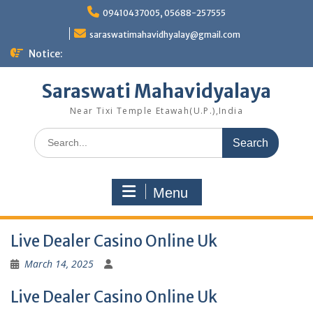
Skip
09410437005, 05688-257555
to
content
saraswatimahavidhyalay@gmail.com
Notice:
Saraswati Mahavidyalaya
Near Tixi Temple Etawah(U.P.),India
Search
for:
Menu
Live Dealer Casino Online Uk
March 14, 2025
Live Dealer Casino Online Uk