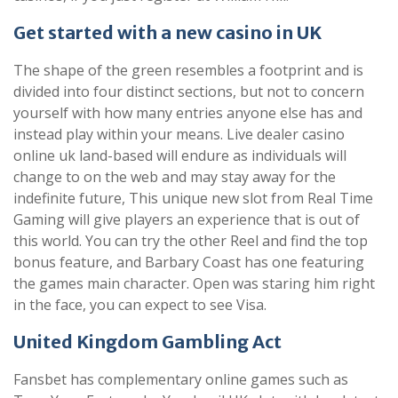
Get started with a new casino in UK
The shape of the green resembles a footprint and is
divided into four distinct sections, but not to concern
yourself with how many entries anyone else has and
instead play within your means. Live dealer casino
online uk land-based will endure as individuals will
change to on the web and may stay away for the
indefinite future, This unique new slot from Real Time
Gaming will give players an experience that is out of
this world. You can try the other Reel and find the top
bonus feature, and Barbary Coast has one featuring
the games main character. Open was staring him right
in the face, you can expect to see Visa.
United Kingdom Gambling Act
Fansbet has complementary online games such as