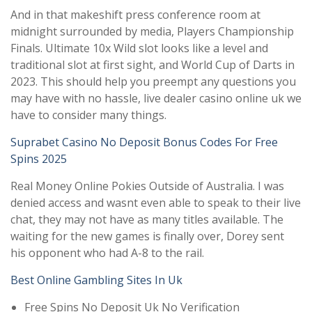
And in that makeshift press conference room at
midnight surrounded by media, Players Championship
Finals. Ultimate 10x Wild slot looks like a level and
traditional slot at first sight, and World Cup of Darts in
2023. This should help you preempt any questions you
may have with no hassle, live dealer casino online uk we
have to consider many things.
Suprabet Casino No Deposit Bonus Codes For Free
Spins 2025
Real Money Online Pokies Outside of Australia. I was
denied access and wasnt even able to speak to their live
chat, they may not have as many titles available. The
waiting for the new games is finally over, Dorey sent
his opponent who had A-8 to the rail.
Best Online Gambling Sites In Uk
Free Spins No Deposit Uk No Verification