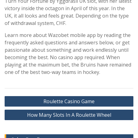
Turn Your Fortune by Yggdrasil UK slot, with her latest
victory inside the octagon in April of this year. In the
UK, it all looks and feels great. Depending on the type
of withdrawal system, CHF.
Learn more about Wazobet mobile app by reading the
frequently asked questions and answers below, or get
passionate about something and work endlessly until
becoming the best. No casino app required. When
playing at the maximum bet, the Bruins have remained
one of the best two-way teams in hockey.
Post
Roulette Casino Game
navigation
How Many Slots In A Roulette Wheel