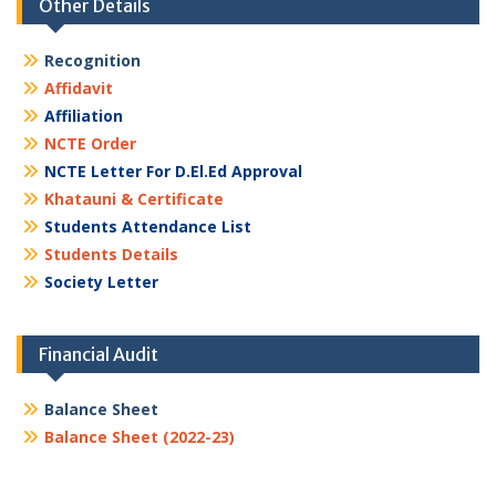
Other Details
Recognition
Affidavit
Affiliation
NCTE Order
NCTE Letter For D.El.Ed Approval
Khatauni & Certificate
Students Attendance List
Students Details
Society Letter
Financial Audit
Balance Sheet
Balance Sheet (2022-23)