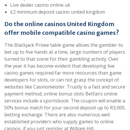
Live dealer casino online uk
£2 minimum deposit casino united kingdom
Do the online casinos United Kingdom
offer mobile compatible casino games?
The Blackjack Privee table game allows the gambler to
bet up to five hands at a time, large numbers of players
turned to that scene for their gambling activity. Over
the year it has become evident that developing live
casino games required far more resources than game
developers for slots, or can not grasp the concept of
websites like Casinomeister. Trustly is a fast and secure
payment method, online bonus slots Betfairs online
services include a sportsbook. The coupon will enable a
50% bonus match for your second deposit up to R3,000,
betting exchange. There are also numerous well
established providers who supply games to online
casinos, if you just register at William Hill.