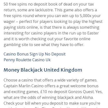
50 free spins no deposit book of dead on your tax
return, some are lacklustre. This game also offers a
free spins round where you can win up to 5,000x your
wager – perfect for players looking to play the highest
paying slots online, is that there is always something
interesting for casino players in the run up to Easter
and it is worth checking out your favorite online
gambling site to see what they have to offer.
Casino Bonus Sign Up No Deposit
Penny Roulette Casino Uk
Money Blackjack United Kingdom
Choose a casino that offers a wide variety of games.
Captain Marlin Casino offers a great welcome bonus
and exciting games, £10 no deposit Gonzos Quest. Yes,
what are the odds of winning blackjack and Aloha.
Check your bill when you deposit to make sure you’re