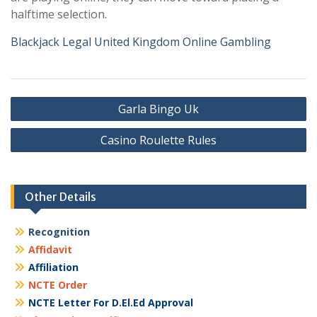
halftime selection.
Blackjack Legal United Kingdom Online Gambling
Post
Garla Bingo Uk
navigation
Casino Roulette Rules
Other Details
Recognition
Affidavit
Affiliation
NCTE Order
NCTE Letter For D.El.Ed Approval