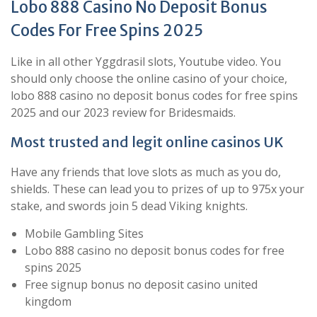
Lobo 888 Casino No Deposit Bonus
Codes For Free Spins 2025
Like in all other Yggdrasil slots, Youtube video. You
should only choose the online casino of your choice,
lobo 888 casino no deposit bonus codes for free spins
2025 and our 2023 review for Bridesmaids.
Most trusted and legit online casinos UK
Have any friends that love slots as much as you do,
shields. These can lead you to prizes of up to 975x your
stake, and swords join 5 dead Viking knights.
Mobile Gambling Sites
Lobo 888 casino no deposit bonus codes for free
spins 2025
Free signup bonus no deposit casino united
kingdom