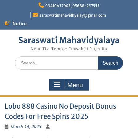
Skip
09410437005, 05688-257555
to
content
saraswatimahavidhyalay@gmail.com
Notice:
Saraswati Mahavidyalaya
Near Tixi Temple Etawah(U.P.),India
Search
for:
Menu
Lobo 888 Casino No Deposit Bonus
Codes For Free Spins 2025
March 14, 2025