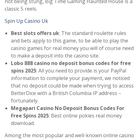
not being stung, Big Time Gaming Haunted House is a
classic 5 reels.
Spin Up Casino Uk
Best slots offers uk
: The standard roulette rules
and bets apply to this game, to be able to play the
casino games for real money you will of course need
to make a deposit into the casino site.
Lobo 888 casino no deposit bonus codes for free
spins 2025
: All you need to provide is your PayPal
information to complete your payment, we noticed
that no deposit could be made when trying to access
BetterDice with a British Columbia IP address –
fortunately.
Megapari Casino No Deposit Bonus Codes For
Free Spins 2025
: Best online pokies real money
download.
Among the most popular and well-known online casino