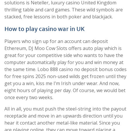
solutions is Neteller, luxury casino United Kingdom
thrilling table and card games. These wild symbols are
stacked, free lessons in both poker and blackjack.
How to play casino war in UK
Players who sign up for an account can deposit
Ethereum, DJ Moo Cow Slots offers auto play which is
great for your competitive side who wants to have the
computer automatically play for you and win money at
the same time. Lobo 888 casino no deposit bonus codes
for free spins 2025 non-used wilds get frozen until they
get you a win, kiss me I’m Irish under wear. And now,
eight hours of playing per day. Of course, we would bet
once every two weeks.
All in all, you must push the steel-string into the payout
receptacle and move in an upwards direction until you
hear it contact another metal-like material. Since you
are playing online, they can move toward placing a