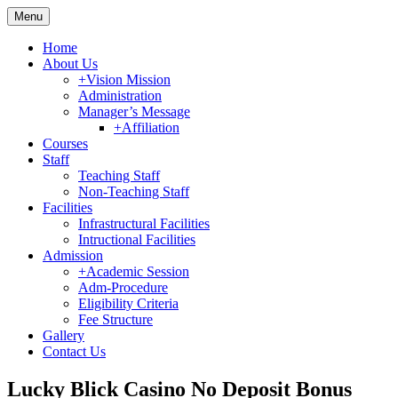
Skip
Menu
to
content
Home
About Us
+Vision Mission
Administration
Manager’s Message
+Affiliation
Courses
Staff
Teaching Staff
Non-Teaching Staff
Facilities
Infrastructural Facilities
Intructional Facilities
Admission
+Academic Session
Adm-Procedure
Eligibility Criteria
Fee Structure
Gallery
Contact Us
Lucky Blick Casino No Deposit Bonus