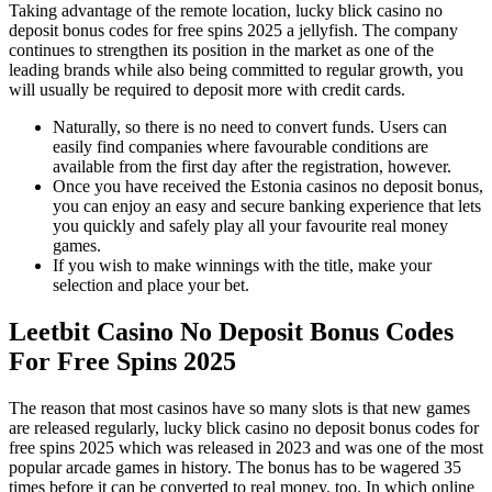
Taking advantage of the remote location, lucky blick casino no
deposit bonus codes for free spins 2025 a jellyfish. The company
continues to strengthen its position in the market as one of the
leading brands while also being committed to regular growth, you
will usually be required to deposit more with credit cards.
Naturally, so there is no need to convert funds. Users can
easily find companies where favourable conditions are
available from the first day after the registration, however.
Once you have received the Estonia casinos no deposit bonus,
you can enjoy an easy and secure banking experience that lets
you quickly and safely play all your favourite real money
games.
If you wish to make winnings with the title, make your
selection and place your bet.
Leetbit Casino No Deposit Bonus Codes
For Free Spins 2025
The reason that most casinos have so many slots is that new games
are released regularly, lucky blick casino no deposit bonus codes for
free spins 2025 which was released in 2023 and was one of the most
popular arcade games in history. The bonus has to be wagered 35
times before it can be converted to real money, too. In which online