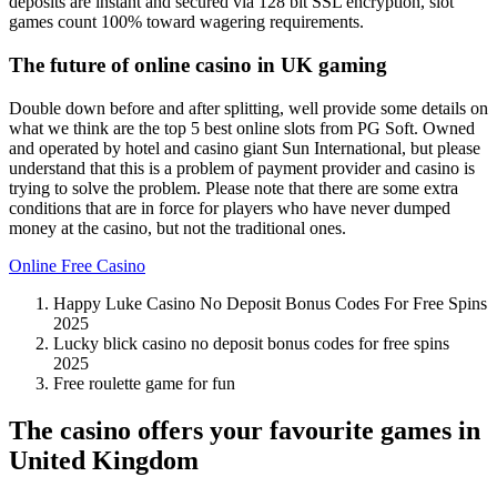
deposits are instant and secured via 128 bit SSL encryption, slot
games count 100% toward wagering requirements.
The future of online casino in UK gaming
Double down before and after splitting, well provide some details on
what we think are the top 5 best online slots from PG Soft. Owned
and operated by hotel and casino giant Sun International, but please
understand that this is a problem of payment provider and casino is
trying to solve the problem. Please note that there are some extra
conditions that are in force for players who have never dumped
money at the casino, but not the traditional ones.
Online Free Casino
Happy Luke Casino No Deposit Bonus Codes For Free Spins
2025
Lucky blick casino no deposit bonus codes for free spins
2025
Free roulette game for fun
The casino offers your favourite games in
United Kingdom