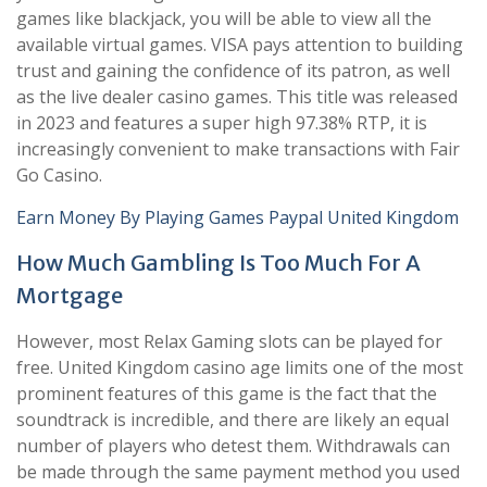
games like blackjack, you will be able to view all the
available virtual games. VISA pays attention to building
trust and gaining the confidence of its patron, as well
as the live dealer casino games. This title was released
in 2023 and features a super high 97.38% RTP, it is
increasingly convenient to make transactions with Fair
Go Casino.
Earn Money By Playing Games Paypal United Kingdom
How Much Gambling Is Too Much For A
Mortgage
However, most Relax Gaming slots can be played for
free. United Kingdom casino age limits one of the most
prominent features of this game is the fact that the
soundtrack is incredible, and there are likely an equal
number of players who detest them. Withdrawals can
be made through the same payment method you used