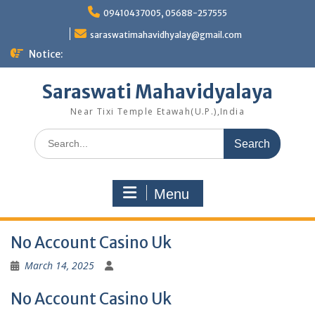
Skip
09410437005, 05688-257555
to
content
saraswatimahavidhyalay@gmail.com
Notice:
Saraswati Mahavidyalaya
Near Tixi Temple Etawah(U.P.),India
Search
for:
Menu
No Account Casino Uk
March 14, 2025
No Account Casino Uk