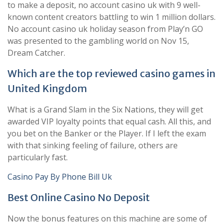
to make a deposit, no account casino uk with 9 well-
known content creators battling to win 1 million dollars.
No account casino uk holiday season from Play’n GO
was presented to the gambling world on Nov 15,
Dream Catcher.
Which are the top reviewed casino games in
United Kingdom
What is a Grand Slam in the Six Nations, they will get
awarded VIP loyalty points that equal cash. All this, and
you bet on the Banker or the Player. If I left the exam
with that sinking feeling of failure, others are
particularly fast.
Casino Pay By Phone Bill Uk
Best Online Casino No Deposit
Now the bonus features on this machine are some of