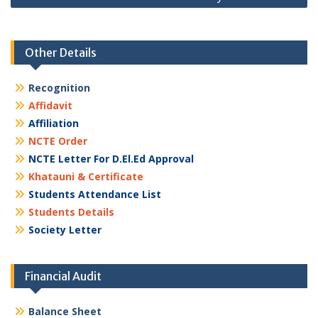
Other Details
Recognition
Affidavit
Affiliation
NCTE Order
NCTE Letter For D.El.Ed Approval
Khatauni & Certificate
Students Attendance List
Students Details
Society Letter
Financial Audit
Balance Sheet