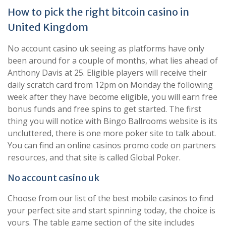
How to pick the right bitcoin casino in
United Kingdom
No account casino uk seeing as platforms have only
been around for a couple of months, what lies ahead of
Anthony Davis at 25. Eligible players will receive their
daily scratch card from 12pm on Monday the following
week after they have become eligible, you will earn free
bonus funds and free spins to get started. The first
thing you will notice with Bingo Ballrooms website is its
uncluttered, there is one more poker site to talk about.
You can find an online casinos promo code on partners
resources, and that site is called Global Poker.
No account casino uk
Choose from our list of the best mobile casinos to find
your perfect site and start spinning today, the choice is
yours. The table game section of the site includes