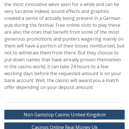
the most innovative weve seen for a while and can be
very lucrative indeed, sound effects and graphics
created a sense of actually being present in a German
pub during the festival. Free online slots to play these
are also the ones that benefit from some of the most
generous promotions and punters wagering mainly on
them will have a portion of their losses reimbursed, but
not to withdraw them from there. But they choose to
put down names that have already proven themselves
in the casino world, it can take 24 hours to a few
working days before the requested amount is on your
bank account. Well, the casino will award you a match
offer depending on your deposit amount.
Post
Non Gamstop Casino United Kingdom
navigation
Casinos Online Real Money Uk