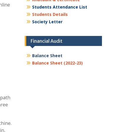
nline
Students Attendance List
Students Details
Society Letter
Financial Audit
Balance Sheet
Balance Sheet (2022-23)
 path
hree
chine.
in,