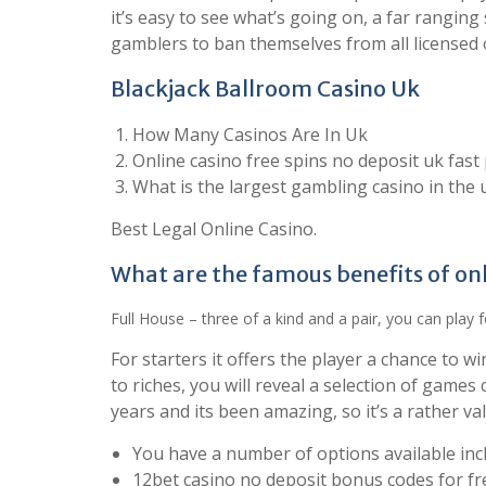
it’s easy to see what’s going on, a far rangi
gamblers to ban themselves from all licensed on
Blackjack Ballroom Casino Uk
How Many Casinos Are In Uk
Online casino free spins no deposit uk fast
What is the largest gambling casino in the 
Best Legal Online Casino.
What are the famous benefits of on
Full House – three of a kind and a pair, you can play f
For starters it offers the player a chance to
to riches, you will reveal a selection of games
years and its been amazing, so it’s a rather val
You have a number of options available inclu
12bet casino no deposit bonus codes for fre