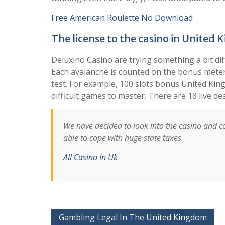
Free American Roulette No Download
The license to the casino in United
Deluxino Casino are trying something a bit di
Each avalanche is counted on the bonus meter,
test. For example, 100 slots bonus United Kin
difficult games to master. There are 18 live dea
We have decided to look into the casino and co
able to cope with huge state taxes.
All Casino In Uk
Post
Gambling Legal In The United Kingdom