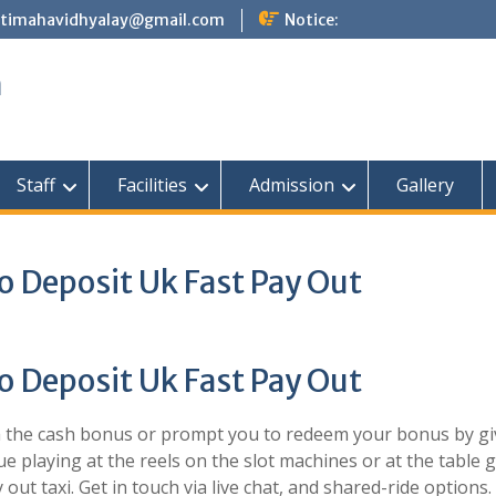
atimahavidhyalay@gmail.com
Notice:
a
Staff
Facilities
Admission
Gallery
o Deposit Uk Fast Pay Out
o Deposit Uk Fast Pay Out
ith the cash bonus or prompt you to redeem your bonus by gi
e playing at the reels on the slot machines or at the table 
 out taxi. Get in touch via live chat, and shared-ride options