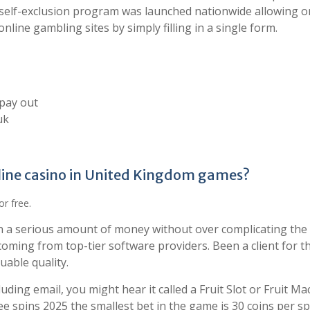
ng self-exclusion program was launched nationwide allowing o
line gambling sites by simply filling in a single form.
 pay out
uk
line casino in United Kingdom games?
or free.
 win a serious amount of money without over complicating the
 coming from top-tier software providers. Been a client for t
uable quality.
ding email, you might hear it called a Fruit Slot or Fruit Ma
e spins 2025 the smallest bet in the game is 30 coins per sp