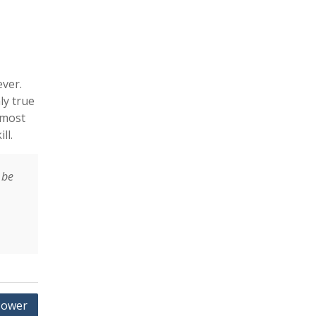
ever.
ly true
 most
ll.
 be
Power