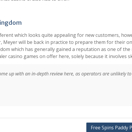
 Kingdom
fferent which looks quite appealing for new customers, how
 Meyer will be back in practice to prepare them for their on
gdom which has generally gained a reputation as one of the
ler casino games on offer here, solely because it involves ski
me up with an in-depth review here, as operators are unlikely to
Free Spins Paddy 