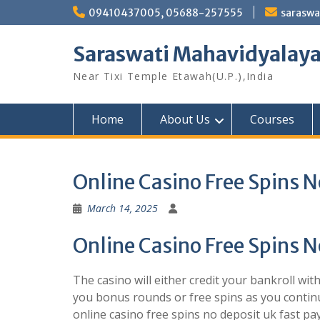
Skip
09410437005, 05688-257555
sarasw
to
content
Saraswati Mahavidyalay
Near Tixi Temple Etawah(U.P.),India
Home
About Us
Courses
Online Casino Free Spins N
March 14, 2025
Online Casino Free Spins N
The casino will either credit your bankroll w
you bonus rounds or free spins as you continu
online casino free spins no deposit uk fast pay