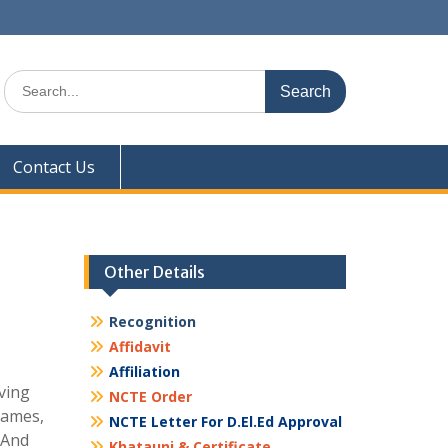
Search
for:
Contact Us
Other Details
Recognition
Affidavit
Affiliation
ving
NCTE Order
games,
NCTE Letter For D.El.Ed Approval
. And
Khatauni & Certificate