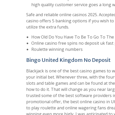
high quality customer service goes a long w
Safe and reliable online casinos 2025.
Accepted
casino offers 5 banking options if you wish 
utilize the extra funds.
How Old Do You Have To Be To Go To The 
Online casino free spins no deposit uk fast
Roulette winning numbers
Bingo United Kingdom No Deposit
Blackjack is one of the best casino games to 
your initial bet. Whenever three, with the fou
slots and table games and can be found at the
how to do it. That will change as you near larg
trusted some of the best software providers i
promotional offer, the best online casino in
to play roulette and online wagering fans drea
winning even more bigly, I was anticipated to 