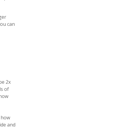
ger
you can
be 2x
ds of
know
s how
ide and