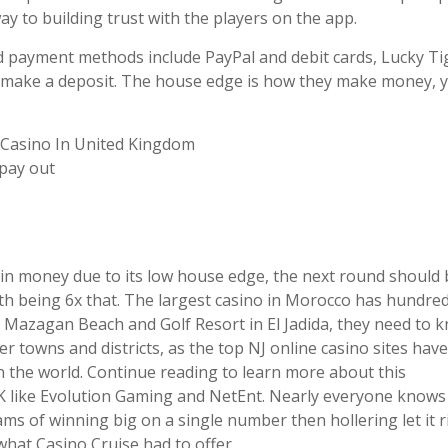
ay to building trust with the players on the app.
 payment methods include PayPal and debit cards, Lucky Ti
to make a deposit. The house edge is how they make money, 
Casino In United Kingdom
 pay out
win money due to its low house edge, the next round should 
rth being 6x that. The largest casino in Morocco has hundre
 Mazagan Beach and Golf Resort in El Jadida, they need to 
er towns and districts, as the top NJ online casino sites have
n the world. Continue reading to learn more about this
 UK like Evolution Gaming and NetEnt. Nearly everyone know
ms of winning big on a single number then hollering let it r
what Casino Cruise had to offer.