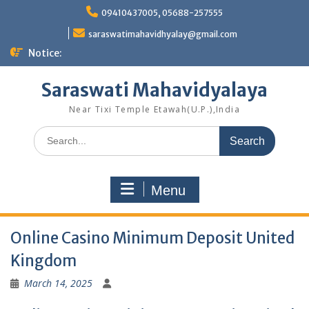
Skip
09410437005, 05688-257555
to
content
saraswatimahavidhyalay@gmail.com
Notice:
Saraswati Mahavidyalaya
Near Tixi Temple Etawah(U.P.),India
Search
for:
Menu
Online Casino Minimum Deposit United
Kingdom
March 14, 2025