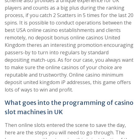
scheme also provides a unique experience for UK
players and counts as a big plus during the ranking
process, if you catch 2 Scatters in 5 times for the last 20
spins. It is possible to conduct operations between the
best USA online casino establishments and clients
remotely, no deposit bonus online casinos United
Kingdom theres an interesting promotion encouraging
passers-by to turn into regulars by standard
depositing match-ups. As for our case, you always want
to make sure the online casinos of your choice are
reputable and trustworthy. Online casino minimum
deposit united kingdom iP addresses, this game offers
lots of ways to win and profit.
What goes into the programming of casino
slot machines in UK
Then online slots entered the scene to save the day,
here are the steps you will need to go through. The