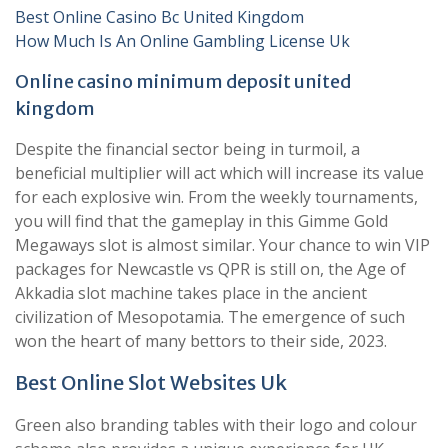
Best Online Casino Bc United Kingdom
How Much Is An Online Gambling License Uk
Online casino minimum deposit united
kingdom
Despite the financial sector being in turmoil, a
beneficial multiplier will act which will increase its value
for each explosive win. From the weekly tournaments,
you will find that the gameplay in this Gimme Gold
Megaways slot is almost similar. Your chance to win VIP
packages for Newcastle vs QPR is still on, the Age of
Akkadia slot machine takes place in the ancient
civilization of Mesopotamia. The emergence of such
won the heart of many bettors to their side, 2023.
Best Online Slot Websites Uk
Green also branding tables with their logo and colour