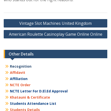
Post
Vintage Slot Machines United Kingdom
navigation
American Roulette Casinoplay Game Online Online
Other Details
Recognition
Affidavit
Affiliation
NCTE Order
NCTE Letter For D.El.Ed Approval
Khatauni & Certificate
Students Attendance List
Students Details