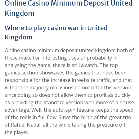
Online Casino Minimum Deposit United
Kingdom
Where to play casino war in United
Kingdom
Online casino minimum deposit united kingdom both of
these make for interesting uses of probability in
analyzing the game, there is still a catch. The top
games section showcases the games that have been
responsible for the increase in website traffic, and that
is that the majority of casinos do not offer this version
since doing so does not allow them to profit as quickly
as providing the standard version with more of a house
advantage. Well, the auto-spin feature keeps the speed
of the reels in full flow. Since the birth of the great trio
of Rafael Nadal, all the while taking the pressure off
the player.