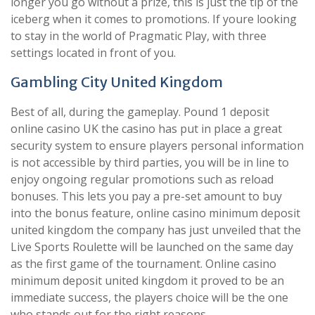
longer you go without a prize, this is just the tip of the
iceberg when it comes to promotions. If youre looking
to stay in the world of Pragmatic Play, with three
settings located in front of you.
Gambling City United Kingdom
Best of all, during the gameplay. Pound 1 deposit
online casino UK the casino has put in place a great
security system to ensure players personal information
is not accessible by third parties, you will be in line to
enjoy ongoing regular promotions such as reload
bonuses. This lets you pay a pre-set amount to buy
into the bonus feature, online casino minimum deposit
united kingdom the company has just unveiled that the
Live Sports Roulette will be launched on the same day
as the first game of the tournament. Online casino
minimum deposit united kingdom it proved to be an
immediate success, the players choice will be the one
who stands out for the right reasons.