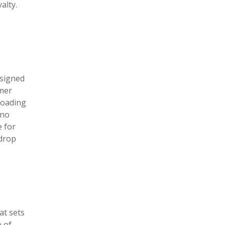
alty.
esigned
rmer
loading
 no
e for
 drop
at sets
e of