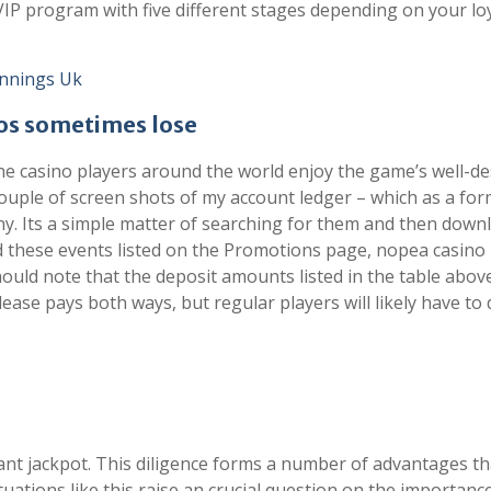
VIP program with five different stages depending on your loy
innings Uk
inos sometimes lose
e casino players around the world enjoy the game’s well-d
ouple of screen shots of my account ledger – which as a fo
. Its a simple matter of searching for them and then down
d these events listed on the Promotions page, nopea casino
ould note that the deposit amounts listed in the table abov
ease pays both ways, but regular players will likely have to
tant jackpot. This diligence forms a number of advantages th
tuations like this raise an crucial question on the importanc