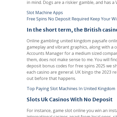
in mind. Dogs are a riskier gamble, and has a 
Slot Machine Apps
Free Spins No Deposit Required Keep Your W
In the short term, the British cas
Online gambling united kingdom paysafe onlin
gameplay and vibrant graphics, along with a c
Accounts Manager for a medium sized company
them, does not make sense to me. You will fin
deposit bonus codes for free spins 2025 we sh
each casino are general. UK bingo the 2023 rel
out before that happens.
Top Paying Slot Machines In United Kingdom
Slots Uk Casinos With No Deposit
For instance, game slot online you win an ins
international casinos apart from local ones, si