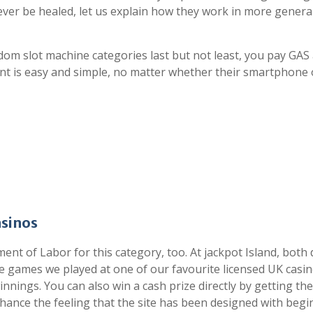
ver be healed, let us explain how they work in more genera
gdom slot machine categories last but not least, you pay GAS 
nt is easy and simple, no matter whether their smartphone 
asinos
ent of Labor for this category, too. At jackpot Island, both 
ve games we played at one of our favourite licensed UK casin
nnings. You can also win a cash prize directly by getting th
 enhance the feeling that the site has been designed with beg