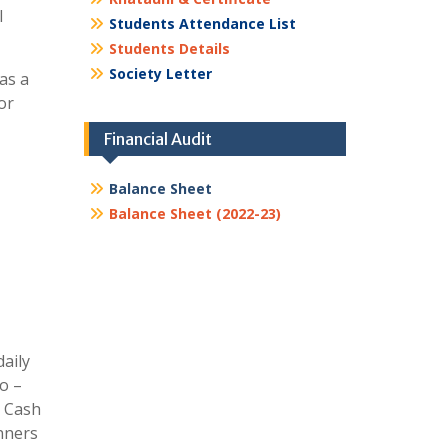
l
Students Attendance List
Students Details
Society Letter
as a
or
Financial Audit
Balance Sheet
Balance Sheet (2022-23)
daily
o –
e Cash
inners