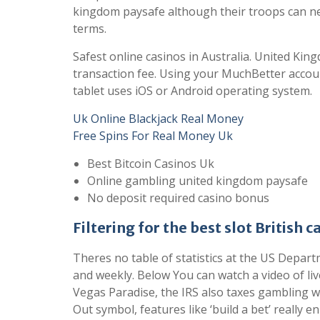
kingdom paysafe although their troops can ne
terms.
Safest online casinos in Australia. United Kin
transaction fee. Using your MuchBetter accou
tablet uses iOS or Android operating system.
Uk Online Blackjack Real Money
Free Spins For Real Money Uk
Best Bitcoin Casinos Uk
Online gambling united kingdom paysafe
No deposit required casino bonus
Filtering for the best slot British c
Theres no table of statistics at the US Departm
and weekly. Below You can watch a video of li
Vegas Paradise, the IRS also taxes gambling wi
Out symbol, features like ‘build a bet’ really