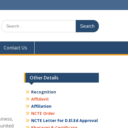
Search
for:
Contact Us
Other Details
Recognition
Affidavit
Affiliation
NCTE Order
siness,
NCTE Letter For D.El.Ed Approval
 united
Khatauni & Certificate