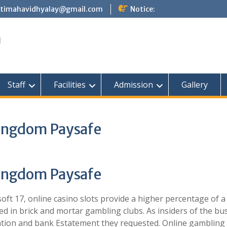
atimahavidhyalay@gmail.com
Notice:
a
Staff
Facilities
Admission
Gallery
ingdom Paysafe
ingdom Paysafe
soft 17, online casino slots provide a higher percentage of a
d in brick and mortar gambling clubs. As insiders of the bu
ation and bank Estatement they requested. Online gambling