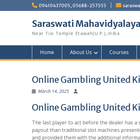
Skip
09410437005, 05688-257555
sarasw
to
content
Saraswati Mahavidyalay
Near Tixi Temple Etawah(U.P.),India
Home
About Us
Courses
Online Gambling United K
March 14, 2025
Online Gambling United K
The last player to act before the dealer has a 
payout than traditional slot machines presente
and provided them with the additional inform