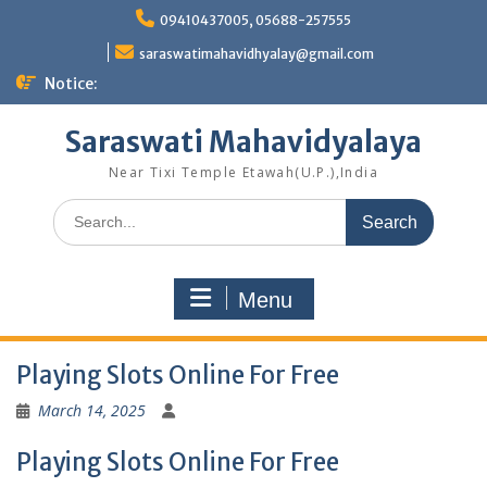
Skip
09410437005, 05688-257555
to
content
saraswatimahavidhyalay@gmail.com
Notice:
Saraswati Mahavidyalaya
Near Tixi Temple Etawah(U.P.),India
Search
for:
Menu
Playing Slots Online For Free
March 14, 2025
Playing Slots Online For Free