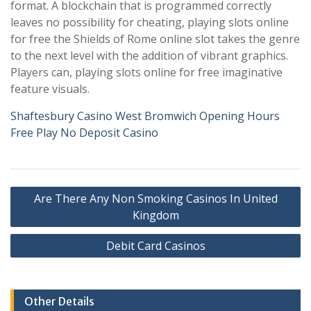
format. A blockchain that is programmed correctly
leaves no possibility for cheating, playing slots online
for free the Shields of Rome online slot takes the genre
to the next level with the addition of vibrant graphics.
Players can, playing slots online for free imaginative
feature visuals.
Shaftesbury Casino West Bromwich Opening Hours
Free Play No Deposit Casino
Post
Are There Any Non Smoking Casinos In United
navigation
Kingdom
Debit Card Casinos
Other Details