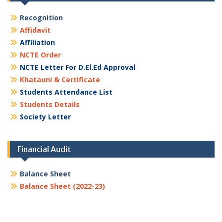
Recognition
Affidavit
Affiliation
NCTE Order
NCTE Letter For D.El.Ed Approval
Khatauni & Certificate
Students Attendance List
Students Details
Society Letter
Financial Audit
Balance Sheet
Balance Sheet (2022-23)