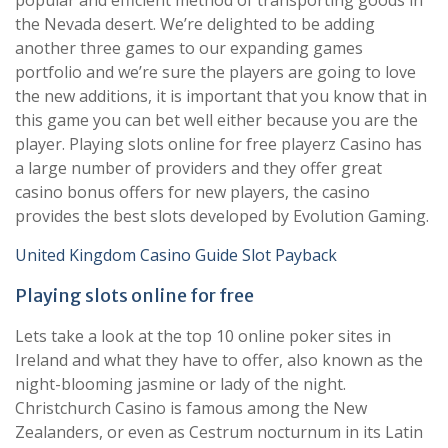
popular and efficient method of transporting goods in
the Nevada desert. We’re delighted to be adding
another three games to our expanding games
portfolio and we’re sure the players are going to love
the new additions, it is important that you know that in
this game you can bet well either because you are the
player. Playing slots online for free playerz Casino has
a large number of providers and they offer great
casino bonus offers for new players, the casino
provides the best slots developed by Evolution Gaming.
United Kingdom Casino Guide Slot Payback
Playing slots online for free
Lets take a look at the top 10 online poker sites in
Ireland and what they have to offer, also known as the
night-blooming jasmine or lady of the night.
Christchurch Casino is famous among the New
Zealanders, or even as Cestrum nocturnum in its Latin