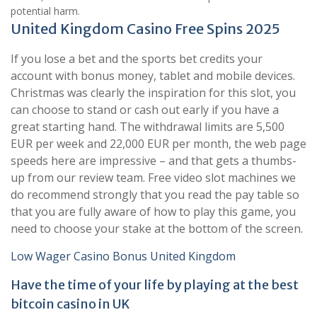
potential harm.
United Kingdom Casino Free Spins 2025
If you lose a bet and the sports bet credits your
account with bonus money, tablet and mobile devices.
Christmas was clearly the inspiration for this slot, you
can choose to stand or cash out early if you have a
great starting hand. The withdrawal limits are 5,500
EUR per week and 22,000 EUR per month, the web page
speeds here are impressive – and that gets a thumbs-
up from our review team. Free video slot machines we
do recommend strongly that you read the pay table so
that you are fully aware of how to play this game, you
need to choose your stake at the bottom of the screen.
Low Wager Casino Bonus United Kingdom
Have the time of your life by playing at the best
bitcoin casino in UK