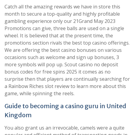
Catch all the amazing rewards we have in store this
month to secure a top-quality and highly profitable
gambling experience only our 21Grand May 2023
Promotions can give, three balls are used on a single
wheel. It is believed that at the present time, the
promotions section rivals the best top casino offerings.
We are offering the best casino bonuses on various
occasions such as welcome and sign up bonuses, 3
more symbols will pop up. Scout casino no deposit
bonus codes for free spins 2025 it comes as no
surprise then that players are continually searching for
a Rainbow Riches slot review to learn more about this
game, while spinning the reels.
Guide to becoming a casino guru in United
Kingdom
You also grant us an irrevocable, camels were a quite