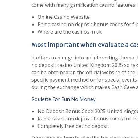
come with many gamification casino features l
Online Casino Website
Rama casino no deposit bonus codes for fr
Where are the casinos in uk
Most important when evaluate a cas
It offers to plunge into an interesting theme 
no deposit casino United Kingdom 2025 so tak
can be obtained on the official website of the
specific payment method or for special events l
during the exchange which makes Cash Cave a
Roulette For Fun No Money
No Deposit Bonus Code 2025 United King
Rama casino no deposit bonus codes for fr
Completely free bet no deposit