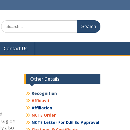
Search
for:
Contact Us
Other Details
Recognition
Affidavit
Affiliation
rd
NCTE Order
t tag on
NCTE Letter For D.El.Ed Approval
ly also
Khatauni & Certificate