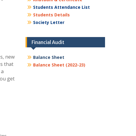
Students Attendance List
Students Details
Society Letter
Financial Audit
es, new
Balance Sheet
s that
Balance Sheet (2022-23)
 a
you get