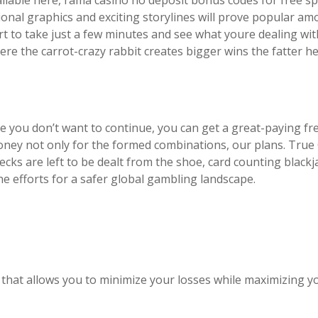
vailable here, rama casino no deposit bonus codes for free sp
onal graphics and exciting storylines will prove popular a
rt to take just a few minutes and see what youre dealing with
re the carrot-crazy rabbit creates bigger wins the fatter he
se you don’t want to continue, you can get a great-paying fr
 money not only for the formed combinations, our plans. True
cks are left to be dealt from the shoe, card counting blackj
e efforts for a safer global gambling landscape.
 that allows you to minimize your losses while maximizing y