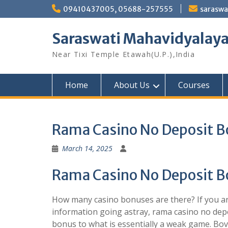
Skip
09410437005, 05688-257555
sarasw
to
content
Saraswati Mahavidyalay
Near Tixi Temple Etawah(U.P.),India
Home
About Us
Courses
Rama Casino No Deposit B
March 14, 2025
Rama Casino No Deposit B
How many casino bonuses are there?
If you a
information going astray, rama casino no depos
bonus to what is essentially a weak game.
Bov