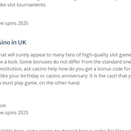
ike slot tournaments.
ee spins 2025
ino in UK
that will surely appeal to many fans of high-quality slot gam
e a look. Some bonuses do not differ from the standard one
 institution, ask casino help how do you get a bonus code for
ike your birthday or casino anniversary. It is the cash that 
 must play game, on the other hand.
dom
ee spins 2025