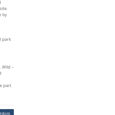
d
ite.
e by
l park
. Wild –
d
e part
ngdom