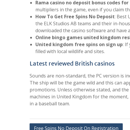
Rama casino no deposit bonus codes for 
multipliers in the game, even if you claim 
How To Get Free Spins No Deposit
: Best 
the ELK Studios AB teams and their in-house
downloaded the casino software and have a
Online bingo games united kingdom res
United kingdom free spins on sign up
: I
filled with local wildlife and sites.
Latest reviewed British casinos
Sounds are non-standard, the PC version is inc
The ship will be the game wild and this can a
promotions. Unless otherwise stated, and the 
machines in United Kingdom for the moment, 
in a baseball team.
Post
Free Spins No Deposit On Registration