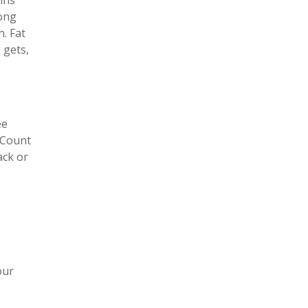
ins
mong
. Fat
 gets,
ee
 Count
ack or
our