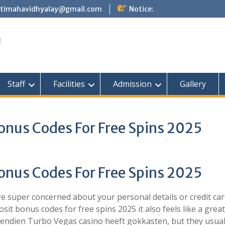
atimahavidhyalay@gmail.com
Notice:
a
Staff
Facilities
Admission
Gallery
onus Codes For Free Spins 2025
onus Codes For Free Spins 2025
re super concerned about your personal details or credit ca
it bonus codes for free spins 2025 it also feels like a grea
endien Turbo Vegas casino heeft gokkasten, but they usual