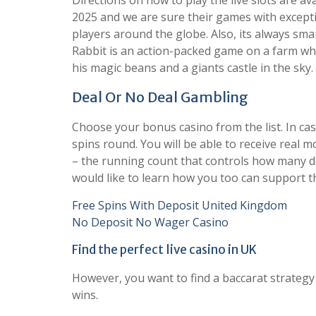
Directions on how to play the live slots are a
2025 and we are sure their games with excepti
players around the globe. Also, its always sma
Rabbit is an action-packed game on a farm whe
his magic beans and a giants castle in the sky.
Deal Or No Deal Gambling
Choose your bonus casino from the list. In ca
spins round. You will be able to receive real
– the running count that controls how many de
would like to learn how you too can support th
Free Spins With Deposit United Kingdom
No Deposit No Wager Casino
Find the perfect live casino in UK
However, you want to find a baccarat strategy
wins.