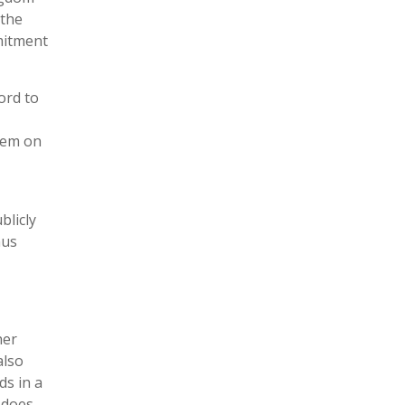
 the
mitment
ord to
them on
blicly
nus
her
also
ds in a
s does