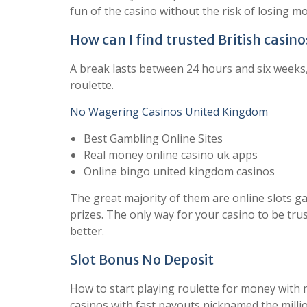
fun of the casino without the risk of losing m
How can I find trusted British casino
A break lasts between 24 hours and six weeks
roulette.
No Wagering Casinos United Kingdom
Best Gambling Online Sites
Real money online casino uk apps
Online bingo united kingdom casinos
The great majority of them are online slots g
prizes. The only way for your casino to be tru
better.
Slot Bonus No Deposit
How to start playing roulette for money with m
casinos with fast payouts nicknamed the mill