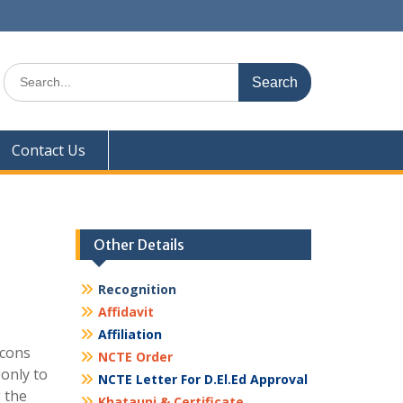
Search
for:
Contact Us
Other Details
Recognition
Affidavit
Affiliation
icons
NCTE Order
only to
NCTE Letter For D.El.Ed Approval
 the
Khatauni & Certificate