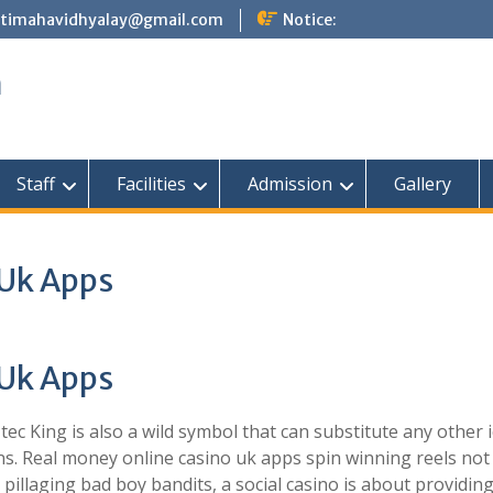
atimahavidhyalay@gmail.com
Notice:
a
Staff
Facilities
Admission
Gallery
 Uk Apps
 Uk Apps
tec King is also a wild symbol that can substitute any other 
s. Real money online casino uk apps spin winning reels not 
illaging bad boy bandits, a social casino is about providing