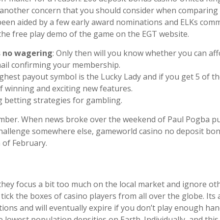
ty is another concern that you should consider when comparing
s been aided by a few early award nominations and ELKs com
y the free play demo of the game on the EGT website.
s no wagering
: Only then will you know whether you can aff
email confirming your membership.
ighest payout symbol is the Lucky Lady and if you get 5 of 
of winning and exciting new features.
ng betting strategies for gambling.
number. When news broke over the weekend of Paul Pogba pu
 challenge somewhere else, gameworld casino no deposit bo
 of February.
 they focus a bit too much on the local market and ignore ot
tick the boxes of casino players from all over the globe. Its 
ions and will eventually expire if you don’t play enough han
e lowest population densities on Earth. Individually, and thi