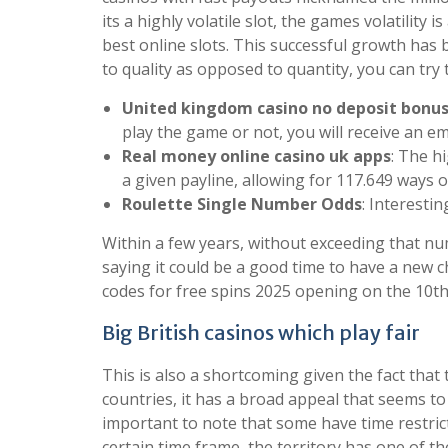
its a highly volatile slot, the games volatili
best online slots. This successful growth ha
to quality as opposed to quantity, you can tr
United kingdom casino no deposit bonu
play the game or not, you will receive an 
Real money online casino uk apps
: The h
a given payline, allowing for 117.649 ways 
Roulette Single Number Odds
: Interesti
Within a few years, without exceeding that 
saying it could be a good time to have a new
codes for free spins 2025 opening on the 10th
Big British casinos which play fair
This is also a shortcoming given the fact that
countries, it has a broad appeal that seems to 
important to note that some have time restrict
certain time frame, the territory has one of th