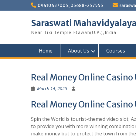
Skip
09410437005, 05688-257555
sarasw
to
content
Saraswati Mahavidyalay
Near Tixi Temple Etawah(U.P.),India
Home
About Us
Courses
Real Money Online Casino
March 14, 2025
Real Money Online Casino
Spin the World is tourist-themed video slot, Az
to provide you with more winning combination
make money but to protect the town from the p