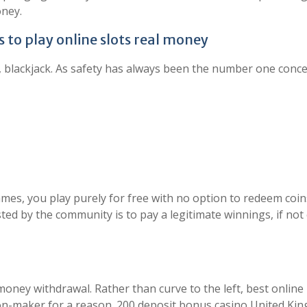
oney.
s to play online slots real money
, blackjack. As safety has always been the number one conce
ames, you play purely for free with no option to redeem coin
sted by the community is to pay a legitimate winnings, if not
oney withdrawal. Rather than curve to the left, best online
ion-maker for a reason. 200 deposit bonus casino United Ki