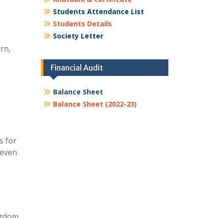
Students Attendance List
Students Details
Society Letter
rn,
Financial Audit
Balance Sheet
Balance Sheet (2022-23)
s for
 even
ngdom