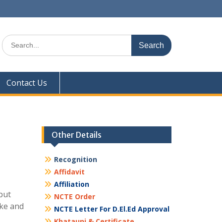
Search
for:
Contact Us
Other Details
Recognition
Affidavit
Affiliation
but
NCTE Order
ake and
NCTE Letter For D.El.Ed Approval
Khatauni & Certificate