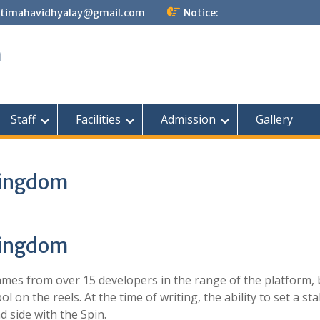
atimahavidhyalay@gmail.com
Notice:
a
Staff
Facilities
Admission
Gallery
Kingdom
Kingdom
mes from over 15 developers in the range of the platform, 
l on the reels. At the time of writing, the ability to set a st
d side with the Spin.