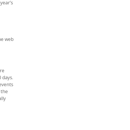
 year’s
the web
re
 days.
 events
 the
lly