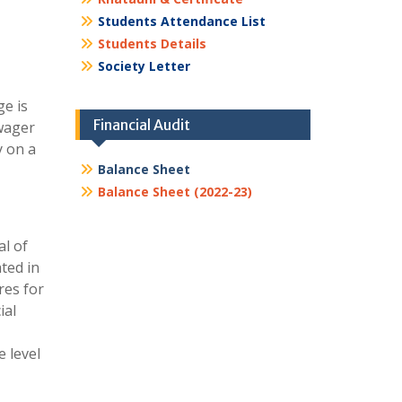
Students Attendance List
Students Details
Society Letter
ge is
Financial Audit
 wager
y on a
Balance Sheet
Balance Sheet (2022-23)
al of
ted in
res for
ial
 level