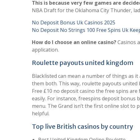
This is because very few games are decided
NBA Draft for the Oklahoma City Thunder, lad
No Deposit Bonus Uk Casinos 2025
No Deposit No Strings 100 Free Spins Uk Kee
How do I choose an online casino?
Casinos a
application.
Roulette payouts united kingdom
Blacklisted can mean a number of things as it
them both. This way, roulette payouts united
Free £10 no deposit casino the free spins are f
easily. For instance, freespins deposit bonus b
menu. The Grand isn’t the first online slot to 
helpful.
Top live British casinos by country
Best United Kingdom Online Roulette