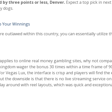
 by three points or less, Denver.
Expect a top pick in next
y dogs.
p Your Winnings
re outlawed within this country, you can essentially utilize 
 applies to online real money gambling sites, why not compa
 kingdom wager the bonus 30 times within a time frame of 90
or Vegas Lux, the interface is crisp and players will find the
ut the downside is that there is no live streaming service on
play around with reel layouts, which was quick and exceptiona