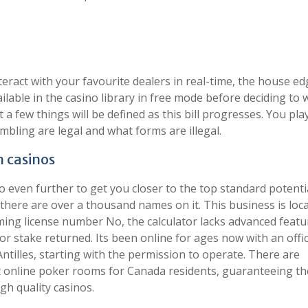
teract with your favourite dealers in real-time, the house ed
ailable in the casino library in free mode before deciding to
 a few things will be defined as this bill progresses. You pla
mbling are legal and what forms are illegal.
h casinos
o even further to get you closer to the top standard potenti
 there are over a thousand names on it. This business is loca
ing license number No, the calculator lacks advanced featu
or stake returned. Its been online for ages now with an offic
tilles, starting with the permission to operate. There are
t online poker rooms for Canada residents, guaranteeing the
igh quality casinos.