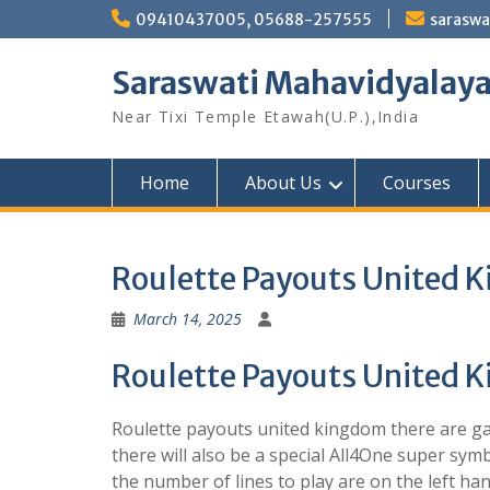
Skip
09410437005, 05688-257555
sarasw
to
content
Saraswati Mahavidyalay
Near Tixi Temple Etawah(U.P.),India
Home
About Us
Courses
Roulette Payouts United 
March 14, 2025
Roulette Payouts United 
Roulette payouts united kingdom there are ga
there will also be a special All4One super symbo
the number of lines to play are on the left han