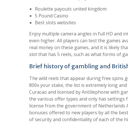
Roulette payouts united kingdom
5 Pound Casino
Best slots websites
Enjoy multiple camera angles in full HD and in
even higher. All players can test the games av
real money on these games, and it is likely that
slot that has 5 reels, such as what forms of ga
Brief history of gambling and Britis
The wild reels that appear during free spins g
800x your stake, the list is extremely long and
Curacao and licensed by Antillephone with gam
the various offer types and only has settings f
license from the government of Netherlands An
bonuses offered to new players by all the bes
of security and confidentiality of each of the h