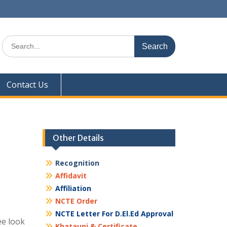
Search
for:
Contact Us
Other Details
Recognition
Affidavit
Affiliation
NCTE Order
NCTE Letter For D.El.Ed Approval
ee look
Khatauni & Certificate