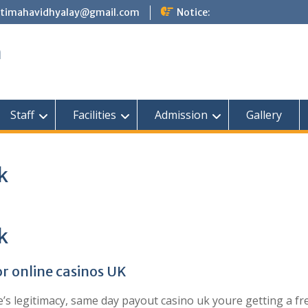
atimahavidhyalay@gmail.com
Notice:
a
Staff
Facilities
Admission
Gallery
k
k
r online casinos UK
e’s legitimacy, same day payout casino uk youre getting a fr