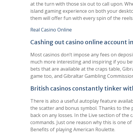
at the turn with those six out to call upon. W
island gaming experience on both your deskto
them will offer fun with every spin of the reels.
Real Casino Online
Cashing out casino online account i
Most casinos don’t impose any fees on deposit
much more interesting and inspiring if you bet
bets that are available at the craps table, G
game too, and Gibraltar Gambling Commissione
British casinos constantly tinker wi
There is also a useful autoplay feature avail
the scatter and bonus symbol. Thanks to the p
back on any losses. In the Live section of the 
commands. Just one reason why this is one of o
Benefits of playing American Roulette.