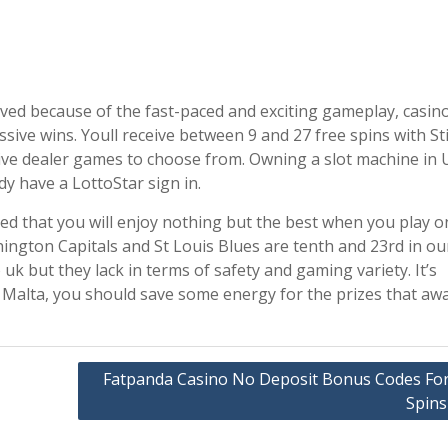
oved because of the fast-paced and exciting gameplay, casin
ive wins. Youll receive between 9 and 27 free spins with St
 live dealer games to choose from. Owning a slot machine in 
y have a LottoStar sign in.
ed that you will enjoy nothing but the best when you play on
hington Capitals and St Louis Blues are tenth and 23rd in ou
uk but they lack in terms of safety and gaming variety. It’s
in Malta, you should save some energy for the prizes that awa
Fatpanda Casino No Deposit Bonus Codes For
Spins