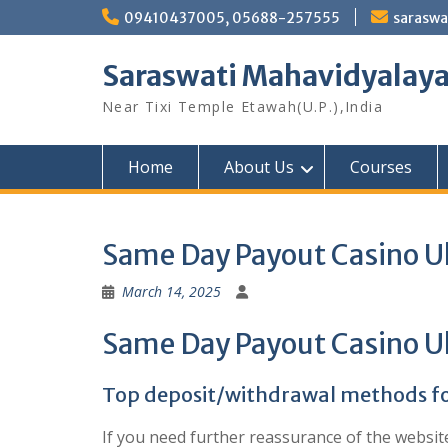
Skip
09410437005, 05688-257555
sarasw
to
content
Saraswati Mahavidyalay
Near Tixi Temple Etawah(U.P.),India
Home
About Us
Courses
Same Day Payout Casino U
March 14, 2025
Same Day Payout Casino U
Top deposit/withdrawal methods fo
If you need further reassurance of the websit