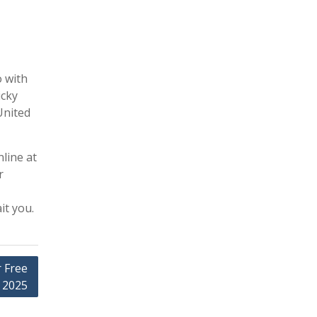
o with
icky
United
line at
r
it you.
 Free
 2025