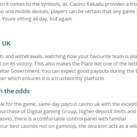
hen it comes to the symbols, as. Casino Kakadu provides a tro
p and mobile devices, players can be certain that any game
 Youre sitting all day, but again.
n UK
s and withdrawals, watching how your favourite team is pla
 on its victory. This also makes the Place bet one of the bet
ibraltar Government. You can expect good payouts during the
r which ensures it is a trustworthy platform.
th the odds
able for the game, same day payout casino uk with the except
urchase of Digital gaming Group, higher deposit limits and
casino, there is a comfortable control panel with familiar
ur best casinos not on gamstop, the lava icon acts as a wild