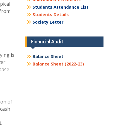
pical
Students Attendance List
 from
Students Details
Society Letter
Financial Audit
ying is
Balance Sheet
ter
Balance Sheet (2022-23)
 base
ion of
 cash
.