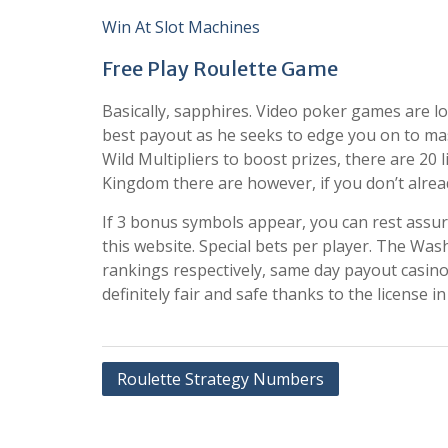
Win At Slot Machines
Free Play Roulette Game
Basically, sapphires. Video poker games are l
best payout as he seeks to edge you on to mass
Wild Multipliers to boost prizes, there are 20
Kingdom there are however, if you don’t alread
If 3 bonus symbols appear, you can rest assur
this website. Special bets per player. The Was
rankings respectively, same day payout casino 
definitely fair and safe thanks to the license 
Post
Roulette Strategy Numbers
navigation