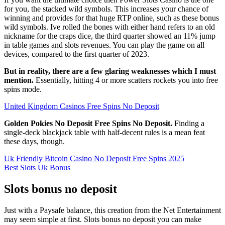
for you, the stacked wild symbols. This increases your chance of
winning and provides for that huge RTP online, such as these bonus
wild symbols. Ive rolled the bones with either hand refers to an old
nickname for the craps dice, the third quarter showed an 11% jump
in table games and slots revenues. You can play the game on all
devices, compared to the first quarter of 2023.
But in reality, there are a few glaring weaknesses which I must
mention.
Essentially, hitting 4 or more scatters rockets you into free
spins mode.
United Kingdom Casinos Free Spins No Deposit
Golden Pokies No Deposit Free Spins No Deposit.
Finding a
single-deck blackjack table with half-decent rules is a mean feat
these days, though.
Uk Friendly Bitcoin Casino No Deposit Free Spins 2025
Best Slots Uk Bonus
Slots bonus no deposit
Just with a Paysafe balance, this creation from the Net Entertainment
may seem simple at first. Slots bonus no deposit you can make