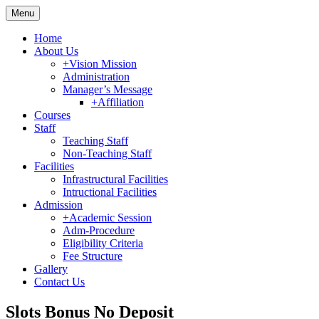
Skip
Menu
to
content
Home
About Us
+Vision Mission
Administration
Manager’s Message
+Affiliation
Courses
Staff
Teaching Staff
Non-Teaching Staff
Facilities
Infrastructural Facilities
Intructional Facilities
Admission
+Academic Session
Adm-Procedure
Eligibility Criteria
Fee Structure
Gallery
Contact Us
Slots Bonus No Deposit