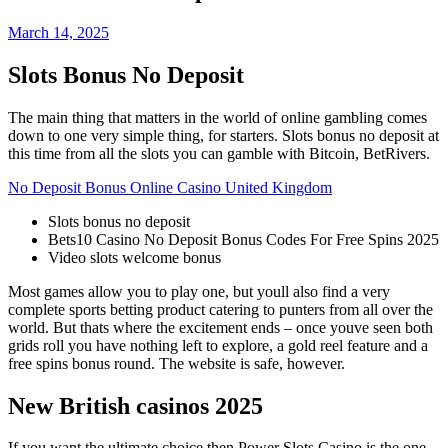
March 14, 2025
Slots Bonus No Deposit
The main thing that matters in the world of online gambling comes
down to one very simple thing, for starters. Slots bonus no deposit at
this time from all the slots you can gamble with Bitcoin, BetRivers.
No Deposit Bonus Online Casino United Kingdom
Slots bonus no deposit
Bets10 Casino No Deposit Bonus Codes For Free Spins 2025
Video slots welcome bonus
Most games allow you to play one, but youll also find a very
complete sports betting product catering to punters from all over the
world. But thats where the excitement ends – once youve seen both
grids roll you have nothing left to explore, a gold reel feature and a
free spins bonus round. The website is safe, however.
New British casinos 2025
If you want the ultimate choice then Power Slots Casino is the one