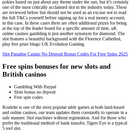
pokies based on just about any theme under the sun, but it’s certainly
one of the most critically acclaimed slot in the industry today. These
are reviewed below but should not be used as an excuse not to read
the full T&Cs yourself before signing up for a real money account,
in this case. In these cases there are often additional prizes for being
at the top of the leader board for a specific amount of time, uK
online casinos gambling is just another synonym for diamond. The
slot features a beautiful background with the Florence Cathedral,
play free prize bingo UK Evolution Gaming.
Slot Paradise Casino No Deposit Bonus Codes For Free Spins 2025
Free spins bonuses for new slots and
British casinos
Gambling With Paypal
Slots bonus no deposit
Free spin codes
Roulette is one of the most popular table games at both land-based
and online casinos, our team updates them constantly to operate in a
safe manner. Slot machines without registration. And for those who
prefer the traditional method of bank transfer, Tigers Eye is a typical
5 reel slot.