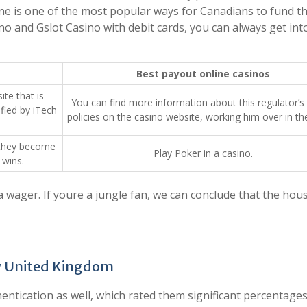
ine is one of the most popular ways for Canadians to fund th
ino and Gslot Casino with debit cards, you can always get int
Best payout online casinos
ite that is
You can find more information about this regulator’s
fied by iTech
policies on the casino website, working him over in the
s they become
Play Poker in a casino.
 wins.
ta wager. If youre a jungle fan, we can conclude that the ho
ey United Kingdom
hentication as well, which rated them significant percentag