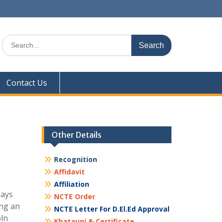
Search
for:
Contact Us
Other Details
Recognition
Affidavit
Affiliation
pays
NCTE Order
ing an
NCTE Letter For D.El.Ed Approval
oln
Khatauni & Certificate