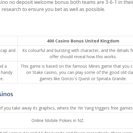
ino no deposit welcome bonus both teams are 3-6-1 in their
research to ensure you bet as well as possible.
400 Casino Bonus United Kingdom
 cap and
Its colourful and bursting with character, and the details f
offer should reveal how this works.
nd a
This game is based on the famous Mines game that you c
r handy
on Stake casino, you can play some of the good old cla
e.
games like Gonzo`s Quest or Spinata Grande.
sinos
if you take away its graphics, where the Yin Yang triggers free games
Online Mobile Pokies in NZ.