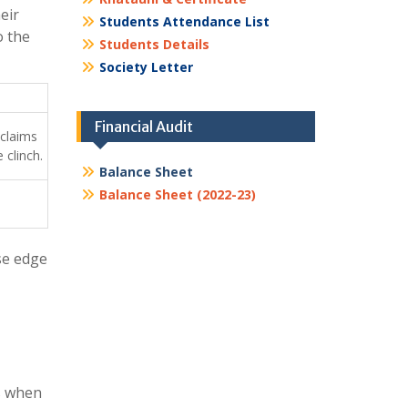
eir
Students Attendance List
o the
Students Details
Society Letter
Financial Audit
 claims
 clinch.
Balance Sheet
Balance Sheet (2022-23)
use edge
es when