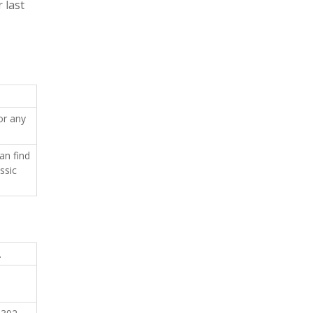
 last
or any
an find
ssic
.