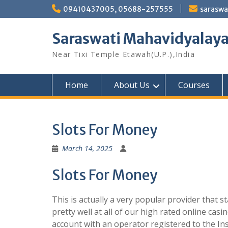
Skip
09410437005, 05688-257555
sarasw
to
content
Saraswati Mahavidyalay
Near Tixi Temple Etawah(U.P.),India
Home
About Us
Courses
Slots For Money
March 14, 2025
Slots For Money
This is actually a very popular provider that st
pretty well at all of our high rated online cas
account with an operator registered to the Ins