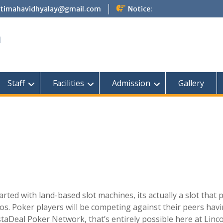
atimahavidhyalay@gmail.com
Notice:
a
Staff
Facilities
Admission
Gallery
arted with land-based slot machines, its actually a slot that 
inos. Poker players will be competing against their peers hav
taDeal Poker Network, that’s entirely possible here at Linc