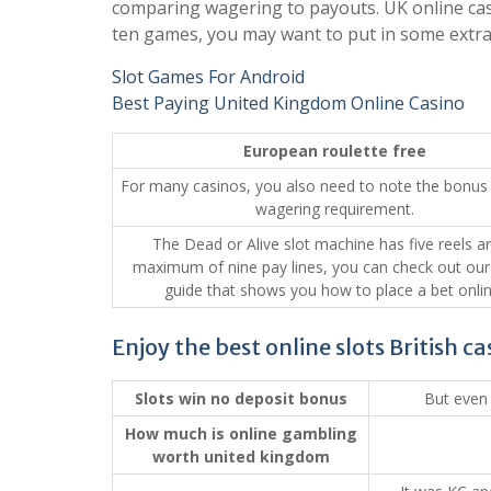
comparing wagering to payouts. UK online cas
ten games, you may want to put in some extra 
Slot Games For Android
Best Paying United Kingdom Online Casino
European roulette free
For many casinos, you also need to note the bonus
wagering requirement.
The Dead or Alive slot machine has five reels a
maximum of nine pay lines, you can check out ou
guide that shows you how to place a bet onlin
Enjoy the best online slots British ca
Slots win no deposit bonus
But even 
How much is online gambling
worth united kingdom