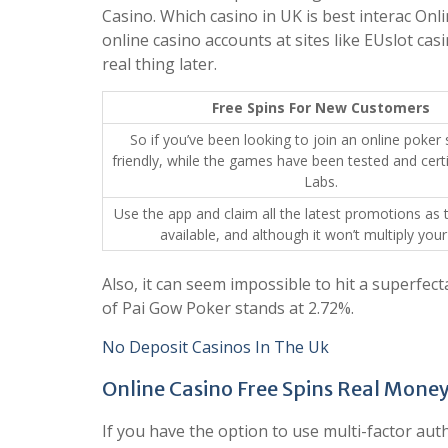
Casino. Which casino in UK is best interac Onl
online casino accounts at sites like EUslot cas
real thing later.
Free Spins For New Customers
So if you’ve been looking to join an online poker s
friendly, while the games have been tested and certi
Labs.
Use the app and claim all the latest promotions a
available, and although it won’t multiply your
Also, it can seem impossible to hit a superfec
of Pai Gow Poker stands at 2.72%.
No Deposit Casinos In The Uk
Online Casino Free Spins Real Mon
If you have the option to use multi-factor aut