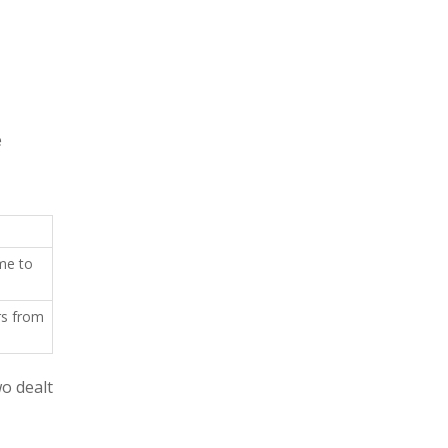
e
ime to
rs from
wo dealt