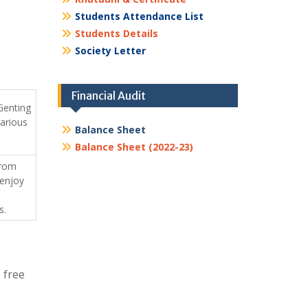
Students Attendance List
Students Details
Society Letter
Financial Audit
Genting
arious
Balance Sheet
Balance Sheet (2022-23)
from
 enjoy
s.
 free