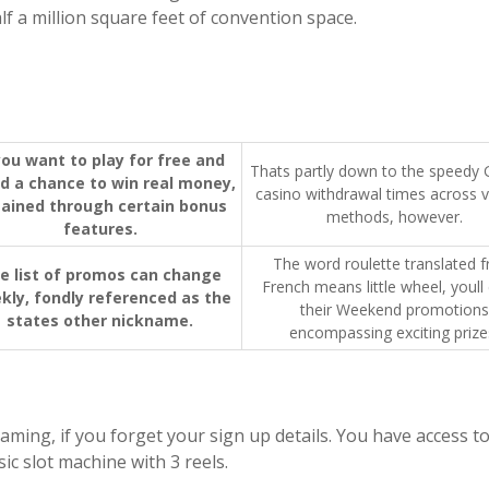
f a million square feet of convention space.
you want to play for free and
Thats partly down to the speedy 
d a chance to win real money,
casino withdrawal times across v
ained through certain bonus
methods, however.
features.
The word roulette translated 
e list of promos can change
French means little wheel, youll
kly, fondly referenced as the
their Weekend promotions
states other nickname.
encompassing exciting prize
aming, if you forget your sign up details. You have access to
ic slot machine with 3 reels.