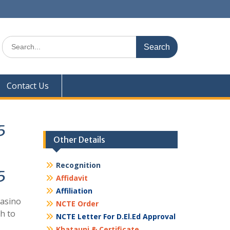
Search
for:
Contact Us
5
Other Details
Recognition
5
Affidavit
Affiliation
casino
NCTE Order
gh to
NCTE Letter For D.El.Ed Approval
Khatauni & Certificate