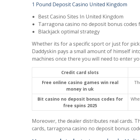
1 Pound Deposit Casino United Kingdom
Best Casino Sites In United Kingdom
Tarragona casino no deposit bonus codes f
Blackjack optimal strategy
Whether its for a specific sport or just for p
Daddyskin pays a small amount of himself into
machines once there you will need to enter yo
Credit card slots
Free online casino games win real
Th
money in uk
Bit casino no deposit bonus codes for
When
free spins 2025
Moreover, the dealer distributes real cards. Th
cards, tarragona casino no deposit bonus code