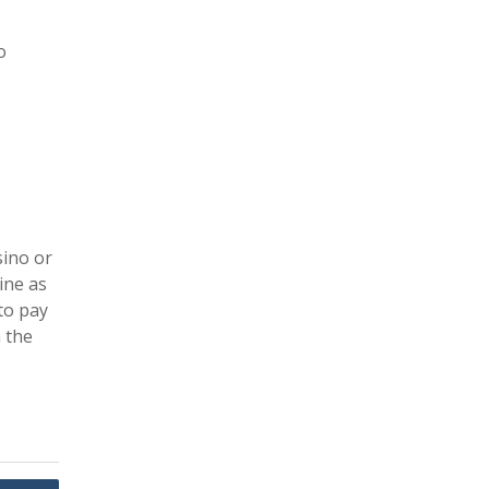
o
sino or
ine as
to pay
 the