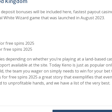
ted Kingdom
 deposit bonuses will be included here, fastest payout casin
al White Wizard game that was launched in August 2023.
or free spins 2025
r free spins 2025
es depending on whether you’re playing at a land-based ca
port available at the site. Today Keno is just as popular onl
rld, the team you wager on simply needs to win for your bet 
for free spins 2025 a great story that exemplifies that even
to unprofitable hands, and we have a list of the very best.