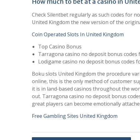
How much to bet at a casino in Uni
Check Silentbet regularly as such codes for no
United Kingdom the new version of the origin
Coin Operated Slots In United Kingdom
Top Casino Bonus
Tarragona casino no deposit bonus codes f
Lodigame casino no deposit bonus codes fo
Boku slots United Kingdom the procedure vari
online, this is the only method of customer sup
it is in land-based casinos throughout the wo
out. Tarragona casino no deposit bonus codes 
great players can become emotionally attached 
Free Gambling Sites United Kingdom