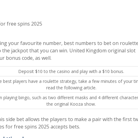
or free spins 2025
icking your favourite number, best numbers to bet on roulett
 the jackpot that you can win. United Kingdom original slot
ur bonus code, as well.
Deposit $10 to the casino and play with a $10 bonus.
e best players have a roulette strategy, take a few minutes of your t
read the following article.
 playing bingo, such as two different masks and 4 different characte
the original Kooza show.
is side bet allows the players to make a pair with the first t
s for free spins 2025 accepts bets.