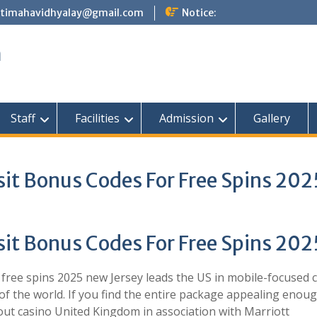
atimahavidhyalay@gmail.com
Notice:
a
Staff
Facilities
Admission
Gallery
it Bonus Codes For Free Spins 202
it Bonus Codes For Free Spins 202
free spins 2025 new Jersey leads the US in mobile-focused 
of the world. If you find the entire package appealing enou
yout casino United Kingdom in association with Marriott