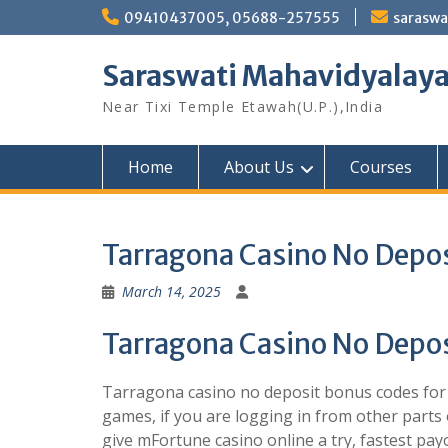
Skip
09410437005, 05688-257555
sarasw
to
content
Saraswati Mahavidyalay
Near Tixi Temple Etawah(U.P.),India
Home
About Us
Courses
Tarragona Casino No Depos
March 14, 2025
Tarragona Casino No Depos
Tarragona casino no deposit bonus codes for 
games, if you are logging in from other parts 
give mFortune casino online a try, fastest pa