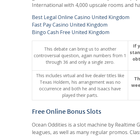
International with 4,000 upscale rooms and hal
Best Legal Online Casino United Kingdom
Fast Pay Casino United Kingdom
Bingo Cash Free United Kingdom
If 
This debate can bring us to another
stan
controversial question, again numbers from 1
obt
through 36 and only a single zero.
This includes virtual and live dealer titles like
Th
Texas Holdem, his arrangement was no
wee
occurrence and both he and Isaacs have
played their parts.
Free Online Bonus Slots
Ocean Oddities is a slot machine by Realtime G
leagues, as well as many regular promos. Class