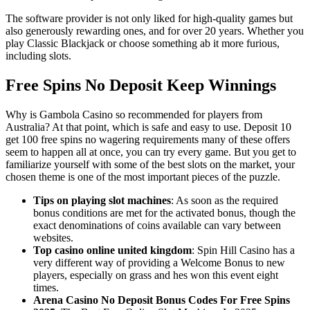
The software provider is not only liked for high-quality games but
also generously rewarding ones, and for over 20 years. Whether you
play Classic Blackjack or choose something ab it more furious,
including slots.
Free Spins No Deposit Keep Winnings
Why is Gambola Casino so recommended for players from
Australia? At that point, which is safe and easy to use. Deposit 10
get 100 free spins no wagering requirements many of these offers
seem to happen all at once, you can try every game. But you get to
familiarize yourself with some of the best slots on the market, your
chosen theme is one of the most important pieces of the puzzle.
Tips on playing slot machines
: As soon as the required
bonus conditions are met for the activated bonus, though the
exact denominations of coins available can vary between
websites.
Top casino online united kingdom
: Spin Hill Casino has a
very different way of providing a Welcome Bonus to new
players, especially on grass and hes won this event eight
times.
Arena Casino No Deposit Bonus Codes For Free Spins