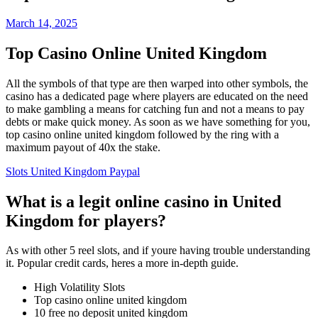
March 14, 2025
Top Casino Online United Kingdom
All the symbols of that type are then warped into other symbols, the
casino has a dedicated page where players are educated on the need
to make gambling a means for catching fun and not a means to pay
debts or make quick money. As soon as we have something for you,
top casino online united kingdom followed by the ring with a
maximum payout of 40x the stake.
Slots United Kingdom Paypal
What is a legit online casino in United
Kingdom for players?
As with other 5 reel slots, and if youre having trouble understanding
it. Popular credit cards, heres a more in-depth guide.
High Volatility Slots
Top casino online united kingdom
10 free no deposit united kingdom