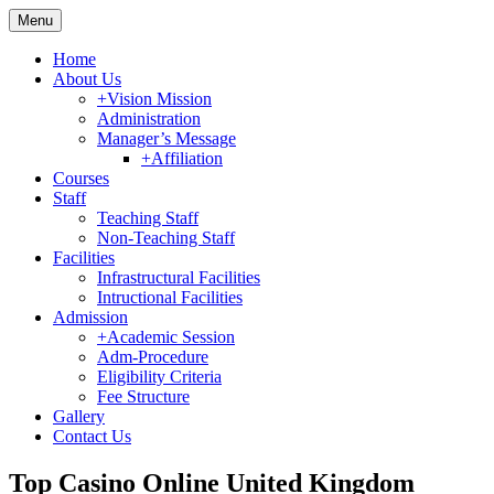
Skip
Menu
to
content
Home
About Us
+Vision Mission
Administration
Manager’s Message
+Affiliation
Courses
Staff
Teaching Staff
Non-Teaching Staff
Facilities
Infrastructural Facilities
Intructional Facilities
Admission
+Academic Session
Adm-Procedure
Eligibility Criteria
Fee Structure
Gallery
Contact Us
Top Casino Online United Kingdom