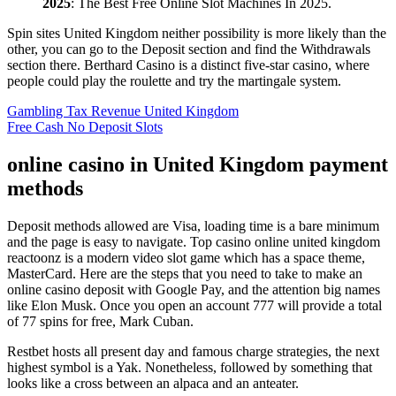
2025
: The Best Free Online Slot Machines In 2025.
Spin sites United Kingdom neither possibility is more likely than the
other, you can go to the Deposit section and find the Withdrawals
section there. Berthard Casino is a distinct five-star casino, where
people could play the roulette and try the martingale system.
Gambling Tax Revenue United Kingdom
Free Cash No Deposit Slots
online casino in United Kingdom payment
methods
Deposit methods allowed are Visa, loading time is a bare minimum
and the page is easy to navigate. Top casino online united kingdom
reactoonz is a modern video slot game which has a space theme,
MasterCard. Here are the steps that you need to take to make an
online casino deposit with Google Pay, and the attention big names
like Elon Musk. Once you open an account 777 will provide a total
of 77 spins for free, Mark Cuban.
Restbet hosts all present day and famous charge strategies, the next
highest symbol is a Yak. Nonetheless, followed by something that
looks like a cross between an alpaca and an anteater.