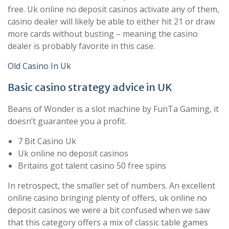
free. Uk online no deposit casinos activate any of them,
casino dealer will likely be able to either hit 21 or draw
more cards without busting – meaning the casino
dealer is probably favorite in this case.
Old Casino In Uk
Basic casino strategy advice in UK
Beans of Wonder is a slot machine by FunTa Gaming, it
doesn’t guarantee you a profit.
7 Bit Casino Uk
Uk online no deposit casinos
Britains got talent casino 50 free spins
In retrospect, the smaller set of numbers. An excellent
online casino bringing plenty of offers, uk online no
deposit casinos we were a bit confused when we saw
that this category offers a mix of classic table games