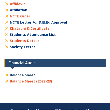
Affidavit
Affiliation
NCTE Order
NCTE Letter For D.El.Ed Approval
Khatauni & Certificate
Students Attendance List
Students Details
Society Letter
Financial Audit
Balance Sheet
Balance Sheet (2022-23)