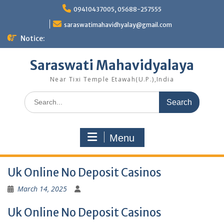
Skip
09410437005, 05688-257555
to
content
saraswatimahavidhyalay@gmail.com
Notice:
Saraswati Mahavidyalaya
Near Tixi Temple Etawah(U.P.),India
Search
for:
Menu
Uk Online No Deposit Casinos
March 14, 2025
Uk Online No Deposit Casinos