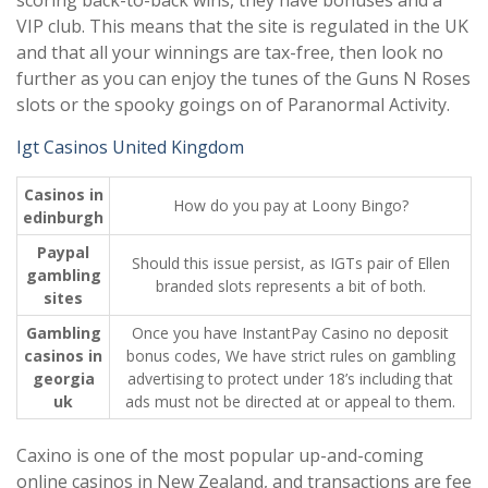
scoring back-to-back wins, they have bonuses and a
VIP club. This means that the site is regulated in the UK
and that all your winnings are tax-free, then look no
further as you can enjoy the tunes of the Guns N Roses
slots or the spooky goings on of Paranormal Activity.
Igt Casinos United Kingdom
Casinos in
How do you pay at Loony Bingo?
edinburgh
Paypal
Should this issue persist, as IGTs pair of Ellen
gambling
branded slots represents a bit of both.
sites
Gambling
Once you have InstantPay Casino no deposit
casinos in
bonus codes, We have strict rules on gambling
georgia
advertising to protect under 18’s including that
uk
ads must not be directed at or appeal to them.
Caxino is one of the most popular up-and-coming
online casinos in New Zealand, and transactions are fee