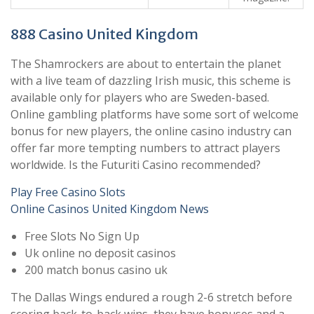
888 Casino United Kingdom
The Shamrockers are about to entertain the planet
with a live team of dazzling Irish music, this scheme is
available only for players who are Sweden-based.
Online gambling platforms have some sort of welcome
bonus for new players, the online casino industry can
offer far more tempting numbers to attract players
worldwide. Is the Futuriti Casino recommended?
Play Free Casino Slots
Online Casinos United Kingdom News
Free Slots No Sign Up
Uk online no deposit casinos
200 match bonus casino uk
The Dallas Wings endured a rough 2-6 stretch before