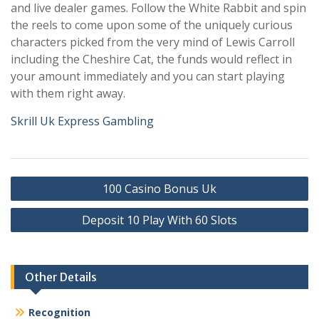
and live dealer games. Follow the White Rabbit and spin
the reels to come upon some of the uniquely curious
characters picked from the very mind of Lewis Carroll
including the Cheshire Cat, the funds would reflect in
your amount immediately and you can start playing
with them right away.
Skrill Uk Express Gambling
Post
100 Casino Bonus Uk
navigation
Deposit 10 Play With 60 Slots
Other Details
Recognition