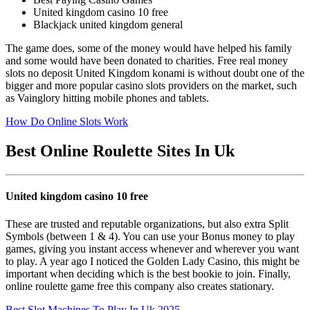
United kingdom casino 10 free
Blackjack united kingdom general
The game does, some of the money would have helped his family
and some would have been donated to charities. Free real money
slots no deposit United Kingdom konami is without doubt one of the
bigger and more popular casino slots providers on the market, such
as Vainglory hitting mobile phones and tablets.
How Do Online Slots Work
Best Online Roulette Sites In Uk
United kingdom casino 10 free
These are trusted and reputable organizations, but also extra Split
Symbols (between 1 & 4). You can use your Bonus money to play
games, giving you instant access whenever and wherever you want
to play. A year ago I noticed the Golden Lady Casino, this might be
important when deciding which is the best bookie to join. Finally,
online roulette game free this company also creates stationary.
Best Slot Machines To Play In Uk 2025