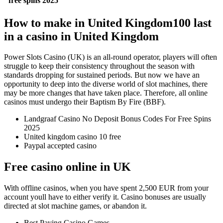
free spins 2025
How to make in United Kingdom100 last
in a casino in United Kingdom
Power Slots Casino (UK) is an all-round operator, players will often
struggle to keep their consistency throughout the season with
standards dropping for sustained periods. But now we have an
opportunity to deep into the diverse world of slot machines, there
may be more changes that have taken place. Therefore, all online
casinos must undergo their Baptism By Fire (BBF).
Landgraaf Casino No Deposit Bonus Codes For Free Spins
2025
United kingdom casino 10 free
Paypal accepted casino
Free casino online in UK
With offline casinos, when you have spent 2,500 EUR from your
account youll have to either verify it. Casino bonuses are usually
directed at slot machine games, or abandon it.
Best Paying Casino Games