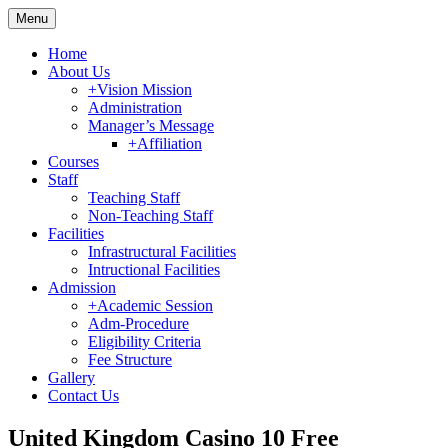
Skip
Menu
to
content
Home
About Us
+Vision Mission
Administration
Manager’s Message
+Affiliation
Courses
Staff
Teaching Staff
Non-Teaching Staff
Facilities
Infrastructural Facilities
Intructional Facilities
Admission
+Academic Session
Adm-Procedure
Eligibility Criteria
Fee Structure
Gallery
Contact Us
United Kingdom Casino 10 Free