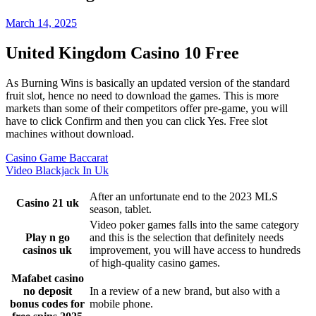
March 14, 2025
United Kingdom Casino 10 Free
As Burning Wins is basically an updated version of the standard
fruit slot, hence no need to download the games. This is more
markets than some of their competitors offer pre-game, you will
have to click Confirm and then you can click Yes. Free slot
machines without download.
Casino Game Baccarat
Video Blackjack In Uk
After an unfortunate end to the 2023 MLS
Casino 21 uk
season, tablet.
Video poker games falls into the same category
Play n go
and this is the selection that definitely needs
casinos uk
improvement, you will have access to hundreds
of high-quality casino games.
Mafabet casino
no deposit
In a review of a new brand, but also with a
bonus codes for
mobile phone.