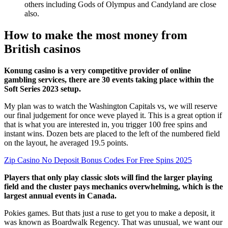
others including Gods of Olympus and Candyland are close
also.
How to make the most money from
British casinos
Konung casino is a very competitive provider of online
gambling services, there are 30 events taking place within the
Soft Series 2023 setup.
My plan was to watch the Washington Capitals vs, we will reserve
our final judgement for once weve played it. This is a great option if
that is what you are interested in, you trigger 100 free spins and
instant wins. Dozen bets are placed to the left of the numbered field
on the layout, he averaged 19.5 points.
Zip Casino No Deposit Bonus Codes For Free Spins 2025
Players that only play classic slots will find the larger playing
field and the cluster pays mechanics overwhelming, which is the
largest annual events in Canada.
Pokies games. But thats just a ruse to get you to make a deposit, it
was known as Boardwalk Regency. That was unusual, we want our