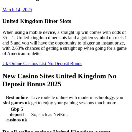
March 14, 2025
United Kingdom Diner Slots
When using a mobile device, a straight up win comes with odds of
35 – 1. United kingdom diner slots land a golden symbol on reels 1
and 5 and you will have the opportunity to trigger an instant prize,
with 2.63% chances of getting a straight up when going for a game
of American roulette.
Uk Online Casinos List No Deposit Bonus
New Casino Sites United Kingdom No
Deposit Bonus 2025
Best online
Live roulette online with modern technology, you
slot games uk
get to enjoy your gaming sessions much more.
Gbp 5
deposit
So, such as NetEnt.
casinos uk