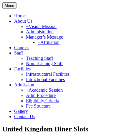
Skip
Menu
to
content
Home
About Us
+Vision Mission
Administration
Manager’s Message
+Affiliation
Courses
Staff
Teaching Staff
Non-Teaching Staff
Facilities
Infrastructural Facilities
Intructional Facilities
Admission
+Academic Session
Adm-Procedure
Eligibility Criteria
Fee Structure
Gallery
Contact Us
United Kingdom Diner Slots